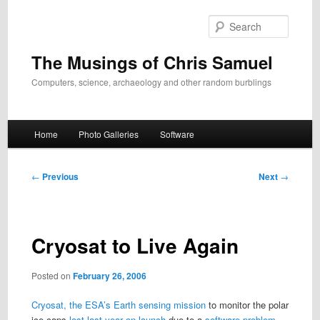
Skip
to
Search
primary
content
The Musings of Chris Samuel
Computers, science, archaeology and other random burblings
Main
Home
Photo Galleries
Software
menu
Post
←
Previous
Next
→
navigation
Cryosat to Live Again
Posted on
February 26, 2006
Cryosat, the ESA’s Earth sensing mission
to monitor the polar
ice caps
lost last year on launch
due to a
software problem