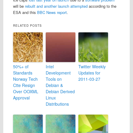
will be
rebuilt and another launch attempted
according to the
ESA and this
BBC News report
.
RELATED POSTS
50%+ of
Intel
Twitter Weekly
Standards
Development
Updates for
Norway Tech
Tools on
2011-03-27
Ctte Resign
Debian &
Over OOXML
Debian Derived
Approval
Linux
Distributions