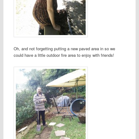
Oh, and not forgetting putting a new paved area in so we
could have a little outdoor fire area to enjoy with friends!