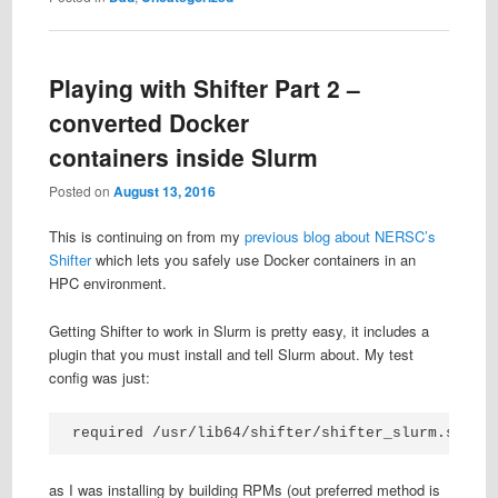
Playing with Shifter Part 2 –
converted Docker
containers inside Slurm
Posted on
August 13, 2016
This is continuing on from my
previous blog about NERSC’s
Shifter
which lets you safely use Docker containers in an
HPC environment.
Getting Shifter to work in Slurm is pretty easy, it includes a
plugin that you must install and tell Slurm about. My test
config was just:
required /usr/lib64/shifter/shifter_slurm.so sh
as I was installing by building RPMs (out preferred method is