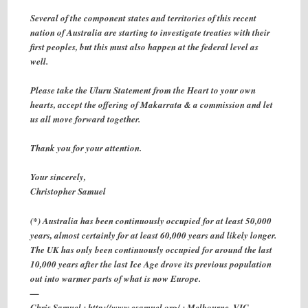
Several of the component states and territories of this recent
nation of Australia are starting to investigate treaties with their
first peoples, but this must also happen at the federal level as
well.
Please take the Uluru Statement from the Heart to your own
hearts, accept the offering of Makarrata & a commission and let
us all move forward together.
Thank you for your attention.
Your sincerely,
Christopher Samuel
(*) Australia has been continuously occupied for at least 50,000
years, almost certainly for at least 60,000 years and likely longer.
The UK has only been continuously occupied for around the last
10,000 years after the last Ice Age drove its previous population
out into warmer parts of what is now Europe.
—
Chris Samuel : http://www.csamuel.org/ : Melbourne, VIC