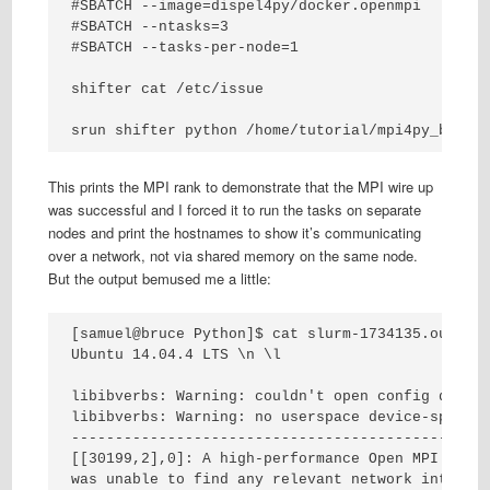
#SBATCH --image=dispel4py/docker.openmpi

#SBATCH --ntasks=3

#SBATCH --tasks-per-node=1

shifter cat /etc/issue

srun shifter python /home/tutorial/mpi4py_bench
This prints the MPI rank to demonstrate that the MPI wire up
was successful and I forced it to run the tasks on separate
nodes and print the hostnames to show it’s communicating
over a network, not via shared memory on the same node.
But the output bemused me a little:
[samuel@bruce Python]$ cat slurm-1734135.out

Ubuntu 14.04.4 LTS \n \l

libibverbs: Warning: couldn't open config direct
libibverbs: Warning: no userspace device-specifi
------------------------------------------------
[[30199,2],0]: A high-performance Open MPI point
was unable to find any relevant network interfac