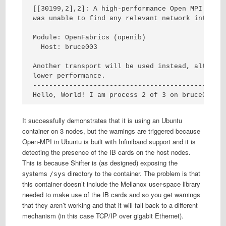
[[30199,2],2]: A high-performance Open MPI point
was unable to find any relevant network interfac
Module: OpenFabrics (openib)

  Host: bruce003

Another transport will be used instead, although
lower performance.

------------------------------------------------
Hello, World! I am process 2 of 3 on bruce003.
It successfully demonstrates that it is using an Ubuntu
container on 3 nodes, but the warnings are triggered because
Open-MPI in Ubuntu is built with Infiniband support and it is
detecting the presence of the IB cards on the host nodes.
This is because Shifter is (as designed) exposing the
systems
directory to the container. The problem is that
/sys
this container doesn’t include the Mellanox user-space library
needed to make use of the IB cards and so you get warnings
that they aren’t working and that it will fall back to a different
mechanism (in this case TCP/IP over gigabit Ethernet).