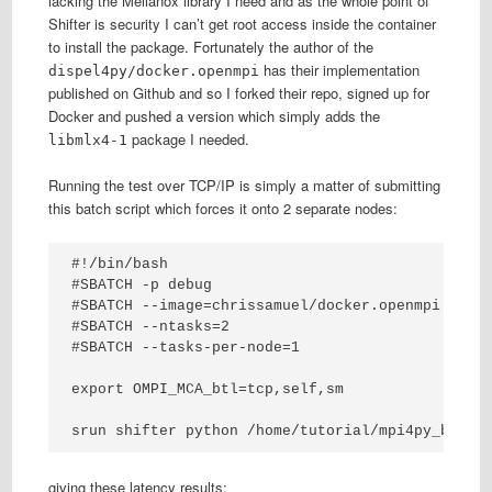
lacking the Mellanox library I need and as the whole point of
Shifter is security I can’t get root access inside the container
to install the package. Fortunately the author of the
has their implementation
dispel4py/docker.openmpi
published on Github and so I forked their repo, signed up for
Docker and pushed a version which simply adds the
package I needed.
libmlx4-1
Running the test over TCP/IP is simply a matter of submitting
this batch script which forces it onto 2 separate nodes:
#!/bin/bash

#SBATCH -p debug

#SBATCH --image=chrissamuel/docker.openmpi:lates
#SBATCH --ntasks=2

#SBATCH --tasks-per-node=1

export OMPI_MCA_btl=tcp,self,sm

srun shifter python /home/tutorial/mpi4py_bench
giving these latency results: