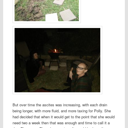
But over time the ascites was increasing, with each drain
being longer, with more fluid, and more taxing for Polly. She
had decided that when it would get to the point that she would
need two a week then that was enough and time to call it a