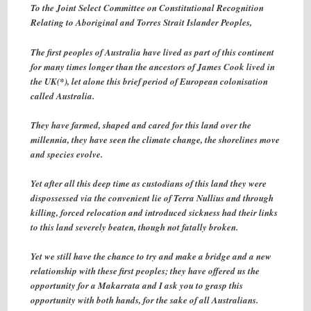
To the Joint Select Committee on Constitutional Recognition
Relating to Aboriginal and Torres Strait Islander Peoples,
The first peoples of Australia have lived as part of this continent
for many times longer than the ancestors of James Cook lived in
the UK(*), let alone this brief period of European colonisation
called Australia.
They have farmed, shaped and cared for this land over the
millennia, they have seen the climate change, the shorelines move
and species evolve.
Yet after all this deep time as custodians of this land they were
dispossessed via the convenient lie of Terra Nullius and through
killing, forced relocation and introduced sickness had their links
to this land severely beaten, though not fatally broken.
Yet we still have the chance to try and make a bridge and a new
relationship with these first peoples; they have offered us the
opportunity for a Makarrata and I ask you to grasp this
opportunity with both hands, for the sake of all Australians.