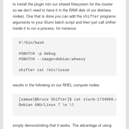
to install the plugin into our shared filesystem for the cluster
so we don’t need to have it in the RAM disk of our diskless
nodes). One that is done you can add the
programs
shifter
arguments to your Slurm batch script and then just call shifter
inside it to run a process, for instance:
#!/bin/bash

#SBATCH -p debug

#SBATCH --image=debian:wheezy

shifter cat /etc/issue
results in the following on our RHEL compute nodes:
[samuel@bruce Shifter]$ cat slurm-1734069.out 

Debian GNU/Linux 7 \n \l

simply demonstrating that it works. The advantage of using