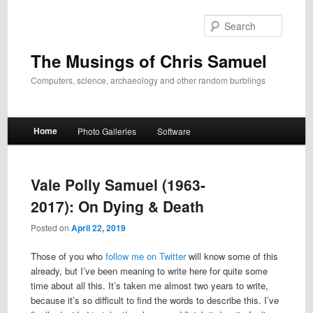
Skip
Skip
to
to
Search
primary
secondary
content
content
The Musings of Chris Samuel
Computers, science, archaeology and other random burblings
Main
Home
Photo Galleries
Software
menu
Vale Polly Samuel (1963-
2017): On Dying & Death
Posted on
April 22, 2019
Those of you who
follow me on Twitter
will know some of this
already, but I’ve been meaning to write here for quite some
time about all this. It’s taken me almost two years to write,
because it’s so difficult to find the words to describe this. I’ve