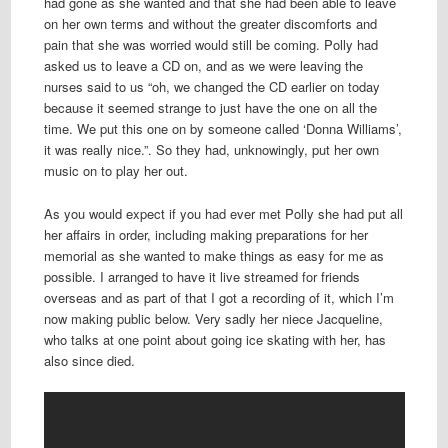
had gone as she wanted and that she had been able to leave
on her own terms and without the greater discomforts and
pain that she was worried would still be coming. Polly had
asked us to leave a CD on, and as we were leaving the
nurses said to us “oh, we changed the CD earlier on today
because it seemed strange to just have the one on all the
time. We put this one on by someone called ‘Donna Williams’,
it was really nice.”. So they had, unknowingly, put her own
music on to play her out.
As you would expect if you had ever met Polly she had put all
her affairs in order, including making preparations for her
memorial as she wanted to make things as easy for me as
possible. I arranged to have it live streamed for friends
overseas and as part of that I got a recording of it, which I’m
now making public below. Very sadly her niece Jacqueline,
who talks at one point about going ice skating with her, has
also since died.