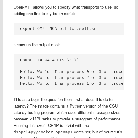
Open-MPI allows you to specify what transports to use, so
adding one line to my batch script:
export OMPI_MCA_btl=tcp,self,sm
cleans up the output a lot:
Ubuntu 14.04.4 LTS \n \l

Hello, World! I am process 0 of 3 on bruce001.

Hello, World! I am process 2 of 3 on bruce003.

Hello, World! I am process 1 of 3 on bruce002.
This also begs the question then – what does this do for
latency? The image contains a Python version of the OSU
latency testing program which uses different message sizes
between 2 MPI ranks to provide a histogram of performance.
Running this over TCP/IP is trivial with the
container, but of course it’s
dispel4py/docker.openmpi