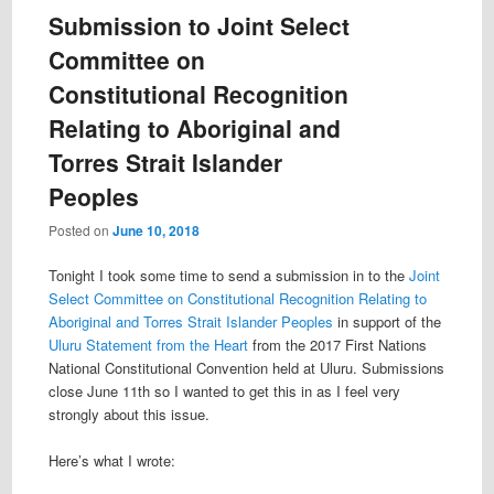
Submission to Joint Select
Committee on
Constitutional Recognition
Relating to Aboriginal and
Torres Strait Islander
Peoples
Posted on
June 10, 2018
Tonight I took some time to send a submission in to the
Joint
Select Committee on Constitutional Recognition Relating to
Aboriginal and Torres Strait Islander Peoples
in support of the
Uluru Statement from the Heart
from the 2017 First Nations
National Constitutional Convention held at Uluru. Submissions
close June 11th so I wanted to get this in as I feel very
strongly about this issue.
Here’s what I wrote: