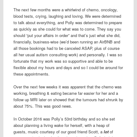
The next few months were a whirlwind of chemo, oncology,
blood tests, crying, laughing and loving. We were determined
to talk about everything, and Polly was determined to prepare
as quickly as she could for what was to come. They say you
should “put your affairs in order” and that’s just what she did,
financially, business-wise (we’d been running an AirBNB and
all those bookings had to be canceled ASAP, plus of course
all her usual autism consulting work) and personally. I was so
fortunate that my work was so supportive and able to be
flexible about my hours and days and so I could be around for
these appointments.
Over the next few weeks it was apparent that the chemo was
working, breathing & eating became far easier for her and a
follow up MRI later on showed that the tumours had shrunk by
about 75%. This was good news.
In October 2016 was Polly’s 53rd birthday and so she set
about planning a living wake for herself, with a heap of
guests, music courtesy of our good friend Scott, a
lot
of