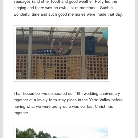
sausages (and other food) and good weather. Polly led the
singing and there was an awful lot of merriment. Such a
wonderful time and such good memories were made that day.
That December we celebrated our 16th wedding anniversary
together at a lovely farm-stay place in the Yarra Valley before
having what we were pretty sure was our last Christmas
together.