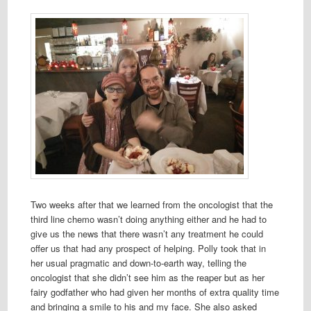
Two weeks after that we learned from the oncologist that the
third line chemo wasn’t doing anything either and he had to
give us the news that there wasn’t any treatment he could
offer us that had any prospect of helping. Polly took that in
her usual pragmatic and down-to-earth way, telling the
oncologist that she didn’t see him as the reaper but as her
fairy godfather who had given her months of extra quality time
and bringing a smile to his and my face. She also asked