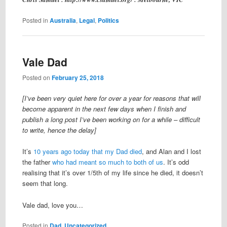
Posted in
Australia
,
Legal
,
Politics
Vale Dad
Posted on
February 25, 2018
[I’ve been very quiet here for over a year for reasons that will
become apparent in the next few days when I finish and
publish a long post I’ve been working on for a while – difficult
to write, hence the delay]
It’s
10 years ago today that my Dad died
, and Alan and I lost
the father
who had meant so much to both of us
. It’s odd
realising that it’s over 1/5th of my life since he died, it doesn’t
seem that long.
Vale dad, love you…
Posted in
Dad
,
Uncategorized