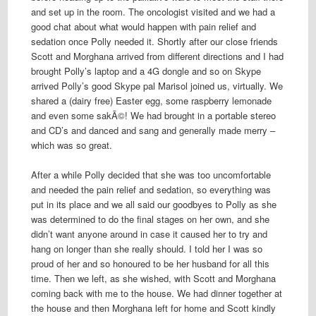
and set up in the room. The oncologist visited and we had a
good chat about what would happen with pain relief and
sedation once Polly needed it. Shortly after our close friends
Scott and Morghana arrived from different directions and I had
brought Polly’s laptop and a 4G dongle and so on Skype
arrived Polly’s good Skype pal Marisol joined us, virtually. We
shared a (dairy free) Easter egg, some raspberry lemonade
and even some sakÃ©! We had brought in a portable stereo
and CD’s and danced and sang and generally made merry –
which was so great.
After a while Polly decided that she was too uncomfortable
and needed the pain relief and sedation, so everything was
put in its place and we all said our goodbyes to Polly as she
was determined to do the final stages on her own, and she
didn’t want anyone around in case it caused her to try and
hang on longer than she really should. I told her I was so
proud of her and so honoured to be her husband for all this
time. Then we left, as she wished, with Scott and Morghana
coming back with me to the house. We had dinner together at
the house and then Morghana left for home and Scott kindly