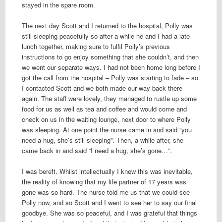
stayed in the spare room.
The next day Scott and I returned to the hospital, Polly was
still sleeping peacefully so after a while he and I had a late
lunch together, making sure to fulfil Polly’s previous
instructions to go enjoy something that she couldn’t, and then
we went our separate ways. I had not been home long before I
got the call from the hospital – Polly was starting to fade – so
I contacted Scott and we both made our way back there
again. The staff were lovely, they managed to rustle up some
food for us as well as tea and coffee and would come and
check on us in the waiting lounge, next door to where Polly
was sleeping. At one point the nurse came in and said “you
need a hug, she’s still sleeping”. Then, a while after, she
came back in and said “I need a hug, she’s gone…”.
I was bereft. Whilst intellectually I knew this was inevitable,
the reality of knowing that my life partner of 17 years was
gone was so hard. The nurse told me us that we could see
Polly now, and so Scott and I went to see her to say our final
goodbye. She was so peaceful, and I was grateful that things