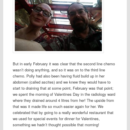
But in early February it was clear that the second line chemo
wasn’t doing anything, and so it was on to the third line
chemo. Polly had also been having fluid build up in her
abdomen (called ascites) and we knew they would have to
start to draining that at some point, February was that point;
we spent the morning of Valentines Day in the radiology ward
where they drained around 4 litres from her! The upside from
that was it made life so much easier again for her. We
celebrated that by going to a really wonderful restaurant that
we used for special events for dinner for Valentines,
something we hadn’t thought possible that morning!