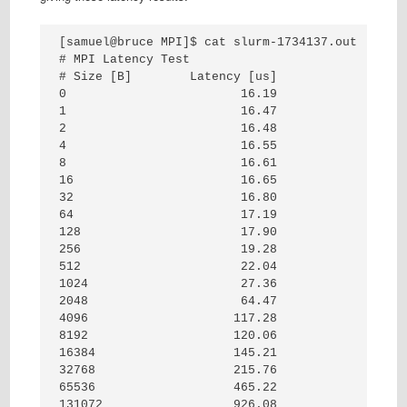
[samuel@bruce MPI]$ cat slurm-1734137.out

# MPI Latency Test

# Size [B]        Latency [us]

0                        16.19

1                        16.47

2                        16.48

4                        16.55

8                        16.61

16                       16.65

32                       16.80

64                       17.19

128                      17.90

256                      19.28

512                      22.04

1024                     27.36

2048                     64.47

4096                    117.28

8192                    120.06

16384                   145.21

32768                   215.76

65536                   465.22

131072                  926.08
