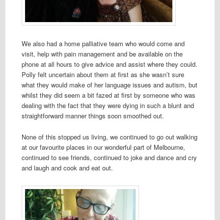
We also had a home palliative team who would come and
visit, help with pain management and be available on the
phone at all hours to give advice and assist where they could.
Polly felt uncertain about them at first as she wasn’t sure
what they would make of her language issues and autism, but
whilst they did seem a bit fazed at first by someone who was
dealing with the fact that they were dying in such a blunt and
straightforward manner things soon smoothed out.
None of this stopped us living, we continued to go out walking
at our favourite places in our wonderful part of Melbourne,
continued to see friends, continued to joke and dance and cry
and laugh and cook and eat out.