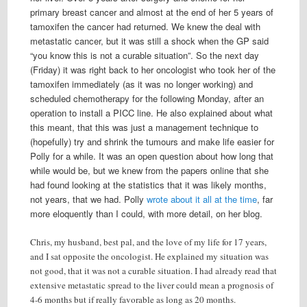
primary breast cancer and almost at the end of her 5 years of
tamoxifen the cancer had returned. We knew the deal with
metastatic cancer, but it was still a shock when the GP said
“you know this is not a curable situation”. So the next day
(Friday) it was right back to her oncologist who took her of the
tamoxifen immediately (as it was no longer working) and
scheduled chemotherapy for the following Monday, after an
operation to install a PICC line. He also explained about what
this meant, that this was just a management technique to
(hopefully) try and shrink the tumours and make life easier for
Polly for a while. It was an open question about how long that
while would be, but we knew from the papers online that she
had found looking at the statistics that it was likely months,
not years, that we had. Polly
wrote about it all at the time
, far
more eloquently than I could, with more detail, on her blog.
Chris, my husband, best pal, and the love of my life for 17 years,
and I sat opposite the oncologist. He explained my situation was
not good, that it was not a curable situation. I had already read that
extensive metastatic spread to the liver could mean a prognosis of
4-6 months but if really favorable as long as 20 months.