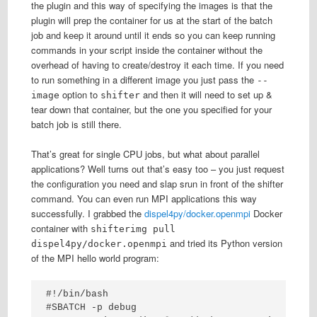
the plugin and this way of specifying the images is that the
plugin will prep the container for us at the start of the batch
job and keep it around until it ends so you can keep running
commands in your script inside the container without the
overhead of having to create/destroy it each time. If you need
to run something in a different image you just pass the
--
option to
and then it will need to set up &
image
shifter
tear down that container, but the one you specified for your
batch job is still there.
That’s great for single CPU jobs, but what about parallel
applications? Well turns out that’s easy too – you just request
the configuration you need and slap srun in front of the shifter
command. You can even run MPI applications this way
successfully. I grabbed the
dispel4py/docker.openmpi
Docker
container with
shifterimg pull
and tried its Python version
dispel4py/docker.openmpi
of the MPI hello world program:
#!/bin/bash

#SBATCH -p debug
