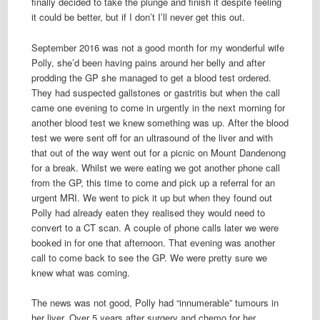
finally decided to take the plunge and finish it despite feeling
it could be better, but if I don’t I’ll never get this out.
September 2016 was not a good month for my wonderful wife
Polly, she’d been having pains around her belly and after
prodding the GP she managed to get a blood test ordered.
They had suspected gallstones or gastritis but when the call
came one evening to come in urgently in the next morning for
another blood test we knew something was up. After the blood
test we were sent off for an ultrasound of the liver and with
that out of the way went out for a picnic on Mount Dandenong
for a break. Whilst we were eating we got another phone call
from the GP, this time to come and pick up a referral for an
urgent MRI. We went to pick it up but when they found out
Polly had already eaten they realised they would need to
convert to a CT scan. A couple of phone calls later we were
booked in for one that afternoon. That evening was another
call to come back to see the GP. We were pretty sure we
knew what was coming.
The news was not good, Polly had “innumerable” tumours in
her liver. Over 5 years after surgery and chemo for her