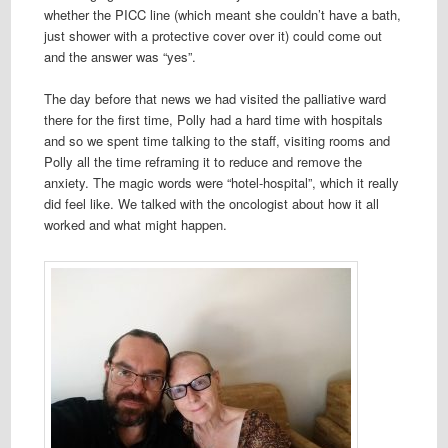
whether the PICC line (which meant she couldn’t have a bath,
just shower with a protective cover over it) could come out
and the answer was “yes”.
The day before that news we had visited the palliative ward
there for the first time, Polly had a hard time with hospitals
and so we spent time talking to the staff, visiting rooms and
Polly all the time reframing it to reduce and remove the
anxiety. The magic words were “hotel-hospital”, which it really
did feel like. We talked with the oncologist about how it all
worked and what might happen.