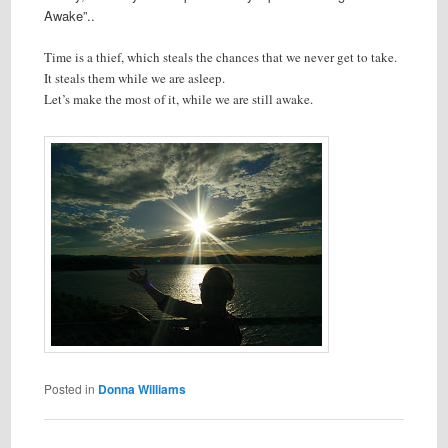
Awake”..
Time is a thief, which steals the chances that we never get to take.
It steals them while we are asleep.
Let’s make the most of it, while we are still awake.
Posted in
Donna Williams