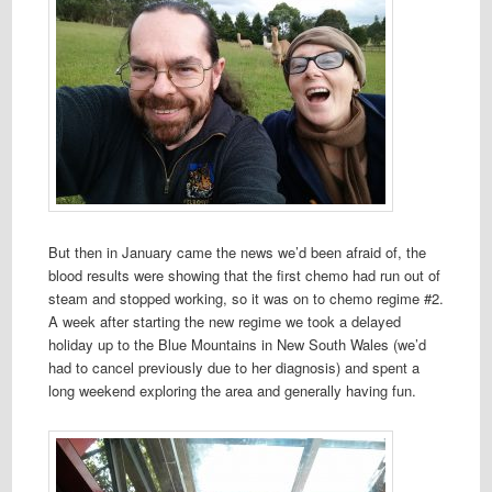
But then in January came the news we’d been afraid of, the
blood results were showing that the first chemo had run out of
steam and stopped working, so it was on to chemo regime #2.
A week after starting the new regime we took a delayed
holiday up to the Blue Mountains in New South Wales (we’d
had to cancel previously due to her diagnosis) and spent a
long weekend exploring the area and generally having fun.