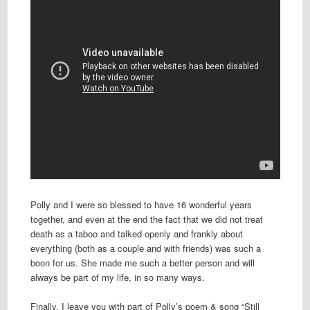
Polly and I were so blessed to have 16 wonderful years
together, and even at the end the fact that we did not treat
death as a taboo and talked openly and frankly about
everything (both as a couple and with friends) was such a
boon for us. She made me such a better person and will
always be part of my life, in so many ways.
Finally, I leave you with part of Polly’s poem & song “Still