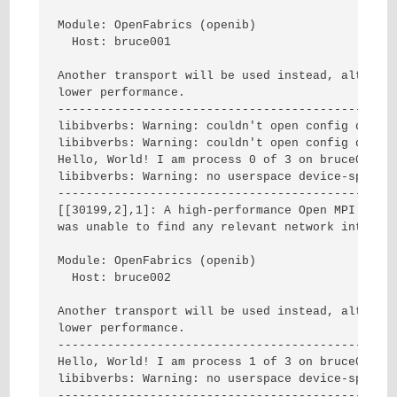
Module: OpenFabrics (openib)

  Host: bruce001

Another transport will be used instead, although
lower performance.

------------------------------------------------
libibverbs: Warning: couldn't open config direct
libibverbs: Warning: couldn't open config direct
Hello, World! I am process 0 of 3 on bruce001.

libibverbs: Warning: no userspace device-specifi
------------------------------------------------
[[30199,2],1]: A high-performance Open MPI point
was unable to find any relevant network interfac
Module: OpenFabrics (openib)

  Host: bruce002

Another transport will be used instead, although
lower performance.

------------------------------------------------
Hello, World! I am process 1 of 3 on bruce002.

libibverbs: Warning: no userspace device-specifi
------------------------------------------------