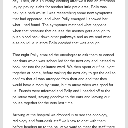
day. Then, on a Thursday evening after we’d had an afternoon
laying paving slabs for another little patio area, Polly was
having a bath whilst I was researching some new symptoms
that had appeared, and when Polly emerged I showed her
what I had found. The symptoms matched what happens
when that pressure that causes the ascites gets enough to
push blood back down other pathways and as we read what
else could lie in store Polly decided that was enough.
That night Polly emailed the oncologist to ask them to cancel
her drain which was scheduled for the next day and instead to
book her into the palliative ward. We then spent our final night
together at home, before waking the next day to get the call to
confirm that all was arranged from their end and that they
would have a room by 10am, but to arrive when was good for
us. Friends were informed and Polly and I headed off to the
palliative ward, saying goodbye to the cats and leaving our
house together for the very last time.
Arriving at the hospital we dropped in to see the oncology,
radiology and front-desk staff we knew to chat with them
before heading up to the palliative ward to meet the staff there