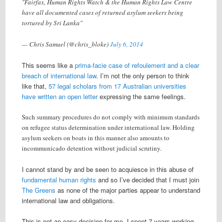
"Fairfax, Human Rights Watch & the Human Rights Law Centre
have all documented cases of returned asylum seekers being
tortured by Sri Lanka"
— Chris Samuel (@chris_bloke)
July 6, 2014
This seems like a
prima-facie case of refoulement and a clear
breach of international law
. I’m not the only person to think
like that,
57 legal scholars from 17 Australian universities
have written an open letter
expressing the same feelings.
Such summary procedures do not comply with minimum standards
on refugee status determination under international law. Holding
asylum seekers on boats in this manner also amounts to
incommunicado detention without judicial scrutiny.
I cannot stand by and be seen to acquiesce in this abuse of
fundamental human rights
and so I’ve decided that I must join
The Greens
as none of the major parties appear to understand
international law and obligations.
This is not an easy decision for me, I spent 7 years working