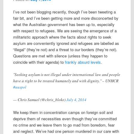
I’ve not been blogging recently, though I’ve been tweeting a
fair bit, and I’ve been getting more and more disconcerted by
what the Australian government has been up to, especially
with respect to refugees. We are seeing the emergence of a
militaristic approach where the facts about rights to seek
asylum are conveniently ignored and refugees are labelled as
“illegal” (they’re not) and a threat to our borders (they’re not).
Questions are met with silence (unless they happen to
coincide with their agenda) to
frankly absurd levels
.
"Seeking asylum is not illegal under international law and people
have a right to be treated humanely and with dignity." – UNHCR
#auspol
— Chris Samuel (@chris_bloke)
July 4, 2014
We keep them in concentration camps on foreign soil and
deprive them of necessities even though they’ve committed
no crime and we leave them to go mad from boredom, fear
and neglect. We’ve had one person murdered in our care with