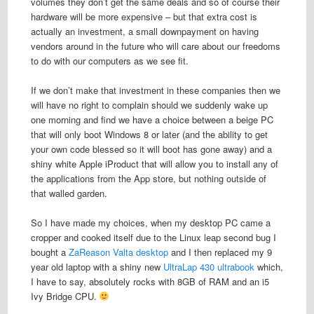
volumes they don’t get the same deals and so of course their
hardware will be more expensive – but that extra cost is
actually an investment, a small downpayment on having
vendors around in the future who will care about our freedoms
to do with our computers as we see fit.
If we don’t make that investment in these companies then we
will have no right to complain should we suddenly wake up
one morning and find we have a choice between a beige PC
that will only boot Windows 8 or later (and the ability to get
your own code blessed so it will boot has gone away) and a
shiny white Apple iProduct that will allow you to install any of
the applications from the App store, but nothing outside of
that walled garden.
So I have made my choices, when my desktop PC came a
cropper and cooked itself due to the Linux leap second bug I
bought a
ZaReason Valta desktop
and I then replaced my 9
year old laptop with a shiny new
UltraLap 430 ultrabook
which,
I have to say, absolutely rocks with 8GB of RAM and an i5
Ivy Bridge CPU.