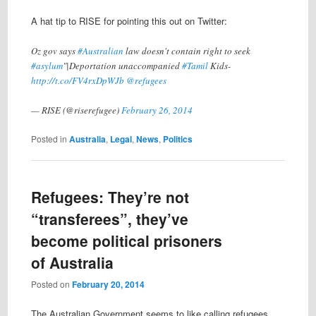
A hat tip to RISE for pointing this out on Twitter:
Oz gov says
#Australian
law doesn't contain right to seek
#asylum
"|Deportation unaccompanied
#Tamil
Kids-
http://t.co/FV4rxDpWJb
@refugees
— RISE (@riserefugee)
February 26, 2014
Posted in
Australia
,
Legal
,
News
,
Politics
Refugees: They’re not
“transferees”, they’ve
become political prisoners
of Australia
Posted on
February 20, 2014
The Australian Government seems to like calling refugees