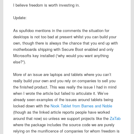
I believe freedom is worth investing in.
Update:
As spufidoo mentions in the comments the situation for
desktops is not too bad at present whilst you can build your
own, though there is always the chance that you end up with
motherboards shipping with Secure Boot enabled and only
Microsofts key installed (“why would you want anything
else?”).
More of an issue are laptops and tablets where you can’t
really build your own and you rely on companies to sell you
the finished product. This was really the issue I had in mind
when I wrote the article but failed to articulate it. We’ve
already seen examples of the issues around tablets being
locked down with the
Nook Tablet from Barnes and Noble
(though as the linked article reports people have worked
around that now) so unless we support projects like the
ZaTab
where the package includes the source code we are purely
relying on the munificence of companies for whom freedom is