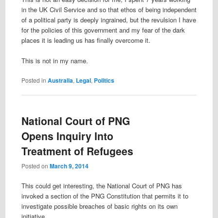
in the UK Civil Service and so that ethos of being independent
of a political party is deeply ingrained, but the revulsion I have
for the policies of this government and my fear of the dark
places it is leading us has finally overcome it.
This is not in my name.
Posted in
Australia
,
Legal
,
Politics
National Court of PNG
Opens Inquiry Into
Treatment of Refugees
Posted on
March 9, 2014
This could get interesting, the National Court of PNG has
invoked a section of the PNG Constitution that permits it to
investigate possible breaches of basic rights on its own
initiative.