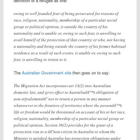
definition of a refugee as one:
owing to well founded fear of being persecuted for reasons of
race, religion, nationality, membership of a particular social
group or political opinion, is outside the country of his
nationality and is unable or, owing to such fear, is unwilling to
avail himself of the protection of that country; or who, not having
a nationality and being outside the country of his former habitual
residence as a result of such events, is unable or, owing to such
fear, is unwilling to return to it.
The
Australian Government site
then goes on to say:
The Migration Act incorporates art 1A(2) into Australian
domestic law, and gives effect to Australiaâ€™s obligation of
non-refoulementâ€”not to return a person in any manner
whatsoever to the frontiers of territories where the personâ€™s
life or freedom would be threatened on account of his or her race,
religion, nationality, membership of a particular social group or
political opinion. Section 36(2) provides for the grant of a
protection visa to a â€˜non-citizen in Australia to whom the
Minister is satisfied Australia has protection obligations under