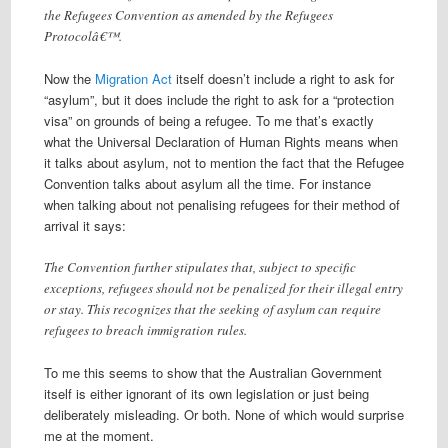
the Refugees Convention as amended by the Refugees
Protocolâ€™.
Now the
Migration Act
itself doesn’t include a right to ask for
“asylum”, but it does include the right to ask for a “protection
visa” on grounds of being a refugee. To me that’s exactly
what the Universal Declaration of Human Rights means when
it talks about asylum, not to mention the fact that the Refugee
Convention talks about asylum all the time. For instance
when talking about not penalising refugees for their method of
arrival it says:
The Convention further stipulates that, subject to specific
exceptions, refugees should not be penalized for their illegal entry
or stay. This recognizes that the seeking of asylum can require
refugees to breach immigration rules.
To me this seems to show that the Australian Government
itself is either ignorant of its own legislation or just being
deliberately misleading. Or both. None of which would surprise
me at the moment.