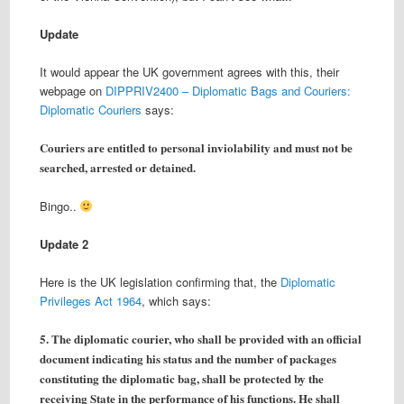
Update
It would appear the UK government agrees with this, their
webpage on
DIPPRIV2400 – Diplomatic Bags and Couriers:
Diplomatic Couriers
says:
Couriers are entitled to personal inviolability and must not be
searched, arrested or detained.
Bingo..
Update 2
Here is the UK legislation confirming that, the
Diplomatic
Privileges Act 1964
, which says:
5. The diplomatic courier, who shall be provided with an official
document indicating his status and the number of packages
constituting the diplomatic bag, shall be protected by the
receiving State in the performance of his functions. He shall