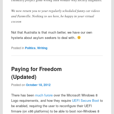
We now return you to your regularly scheduled funny cat videos
and Farmville. Nothing to see here, be happy in your virtual
cocoon
Not that Australia is that much better, we have our own
hysteria about asylum seekers to deal with..
Posted in
Politics
,
Writing
Paying for Freedom
(Updated)
Posted on
October 18, 2012
There has been
much furore
over the Microsoft Windows 8
Logo requirements, and how they require
UEFI Secure Boot
to
be enabled, requiring the user to reconfigure their UEFI
firmare (on x86 platforms) to be able to boot non-Windows 8