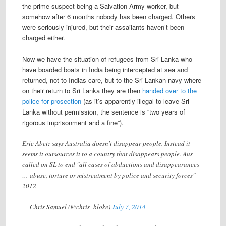
the prime suspect being a Salvation Army worker, but
somehow after 6 months nobody has been charged. Others
were seriously injured, but their assailants haven’t been
charged either.
Now we have the situation of refugees from Sri Lanka who
have boarded boats in India being intercepted at sea and
returned, not to Indias care, but to the Sri Lankan navy where
on their return to Sri Lanka they are then
handed over to the
police for prosection
(as it’s apparently illegal to leave Sri
Lanka without permission, the sentence is “two years of
rigorous imprisonment and a fine”).
Eric Abetz says Australia doesn't disappear people. Instead it
seems it outsources it to a country that disappears people. Aus
called on SL to end "all cases of abductions and disappearances
… abuse, torture or mistreatment by police and security forces"
2012
— Chris Samuel (@chris_bloke)
July 7, 2014