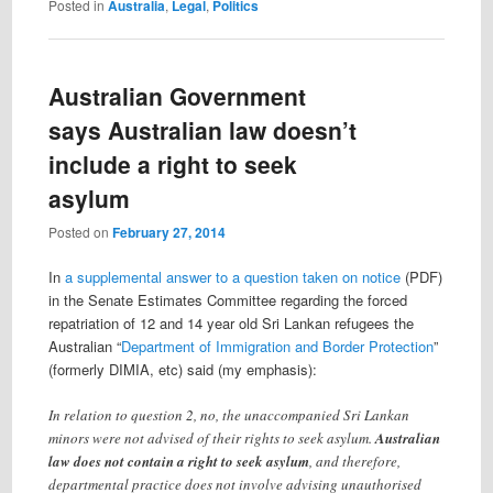
Posted in
Australia
,
Legal
,
Politics
Australian Government
says Australian law doesn’t
include a right to seek
asylum
Posted on
February 27, 2014
In
a supplemental answer to a question taken on notice
(PDF)
in the Senate Estimates Committee regarding the forced
repatriation of 12 and 14 year old Sri Lankan refugees the
Australian “
Department of Immigration and Border Protection
”
(formerly DIMIA, etc) said (my emphasis):
In relation to question 2, no, the unaccompanied Sri Lankan
minors were not advised of their rights to seek asylum.
Australian
law does not contain a right to seek asylum
, and therefore,
departmental practice does not involve advising unauthorised