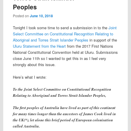
Peoples
Posted on
June 10, 2018
Tonight I took some time to send a submission in to the
Joint
Select Committee on Constitutional Recognition Relating to
Aboriginal and Torres Strait Islander Peoples
in support of the
Uluru Statement from the Heart
from the 2017 First Nations
National Constitutional Convention held at Uluru. Submissions
close June 11th so I wanted to get this in as I feel very
strongly about this issue.
Here’s what I wrote:
To the Joint Select Committee on Constitutional Recognition
Relating to Aboriginal and Torres Strait Islander Peoples,
The first peoples of Australia have lived as part of this continent
for many times longer than the ancestors of James Cook lived in
the UK(*), let alone this brief period of European colonisation
called Australia.