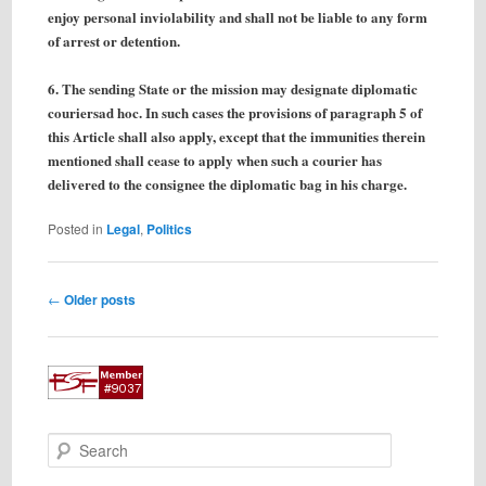
enjoy personal inviolability and shall not be liable to any form
of arrest or detention.
6. The sending State or the mission may designate diplomatic
couriersad hoc. In such cases the provisions of paragraph 5 of
this Article shall also apply, except that the immunities therein
mentioned shall cease to apply when such a courier has
delivered to the consignee the diplomatic bag in his charge.
Posted in
Legal
,
Politics
Post
←
Older posts
navigation
S
e
a