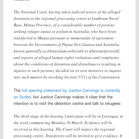
The National Court, having taken judicial notice of the alleged
detention at the regional processing centre at Lombrum Naval
Base, Manus Province, of a considerable number of persons
seeking refugee status or asylum in Australia, who have been
transferred to Manus pursuant to memoranda of agreement
between the Governments of Papua New Guinea and Australia,
known generally as â€œasylum seekersâ€ or â€œtransfereesâ€,
and reports of alleged human rights violations and complaints
about the conditions of detention and disturbances resulting in
injuries to such persons, decided on its own initiative to inquire
into such matters by invoking Section 57(1) of the Constitution.
The
full opening statement by Justice Cannings is currently
on Scribd
, but Justice Cannings makes it clear that the
intention is to visit the detention centre and talk to refugees:
The third stage of the hearing I anticipate will be in Lorengau, in
the week commencing Monday 10 March. Evidence will be
received at this hearing. The Court will inspect the regional
processing centre. Transferees will be invited to give evidence. It