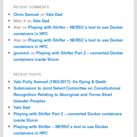
r
RECENT COMMENTS
c
Chris Samuel
on
Vale Dad
h
Miss X
on
Vale Dad
Alec
on
Playing with Shifter – NERSC’s tool to use Docker
containers in HPC
Alec
on
Playing with Shifter – NERSC’s tool to use Docker
containers in HPC
jpummil
on
Playing with Shifter Part 2 – converted Docker
containers inside Slurm
RECENT POSTS
Vale Polly Samuel (1963-2017): On Dying & Death
Submission to Joint Select Committee on Constitutional
Recognition Relating to Aboriginal and Torres Strait
Islander Peoples
Vale Dad
Playing with Shifter Part 2 – converted Docker containers
inside Slurm
Playing with Shifter – NERSC’s tool to use Docker
containers in HPC