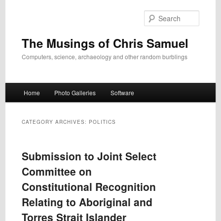
Skip
Skip
to
to
Search
primary
secondary
content
content
The Musings of Chris Samuel
Computers, science, archaeology and other random burblings
Main
Home
Photo Galleries
Software
menu
CATEGORY ARCHIVES:
POLITICS
Submission to Joint Select
Committee on
Constitutional Recognition
Relating to Aboriginal and
Torres Strait Islander