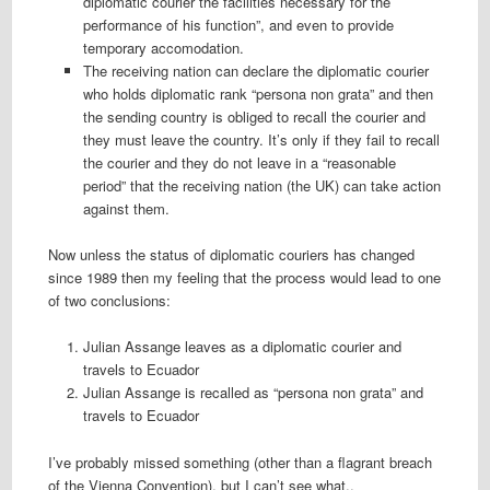
diplomatic courier the facilities necessary for the
performance of his function”, and even to provide
temporary accomodation.
The receiving nation can declare the diplomatic courier
who holds diplomatic rank “persona non grata” and then
the sending country is obliged to recall the courier and
they must leave the country. It’s only if they fail to recall
the courier and they do not leave in a “reasonable
period” that the receiving nation (the UK) can take action
against them.
Now unless the status of diplomatic couriers has changed
since 1989 then my feeling that the process would lead to one
of two conclusions:
Julian Assange leaves as a diplomatic courier and
travels to Ecuador
Julian Assange is recalled as “persona non grata” and
travels to Ecuador
I’ve probably missed something (other than a flagrant breach
of the Vienna Convention), but I can’t see what..