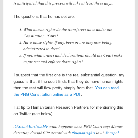
is anticipated that this process will take at least three days.
The questions that he has set are:
What human rights do the transferees have under the
Constitution, if any?
Have those rights, if any, been or are they now being,
administered to them?
If not, what orders and declarations should the Court make
to protect and enforce those rights?
I suspect that the first one is the real substantial question, my
guess is that if the court finds that they do have human rights
then the rest will flow pretty simply from that.
You can read
the PNG Constitution online as a PDF
.
Hat tip to Humanitarian Research Partners for mentioning this
on Twitter (see below).
.
@ScottMorrisonMP
what happens when PNG Court says Manus
detention doesnâ€™t accord with
#humanrights
law?
#auspol