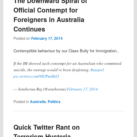
The Downward Spiral of
Official Contempt for
Foreigners in Australia
Continues
Posted on
February 17, 2014
Contemptible behaviour by our Class Bully for Immigration..
If the IM showed such contempt for an Australian who committed
suicide, the outrage would've been deafening.
#auspol
pic.twitter.com/9IUPmiHsl2
— Senthorun Raj (@senthorun)
February 17, 2014
Posted in
Australia
,
Politics
Quick Twitter Rant on
Terrorism Hysteria