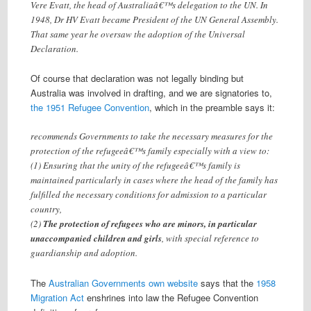
Vere Evatt, the head of Australiaâ€™s delegation to the UN. In
1948, Dr HV Evatt became President of the UN General Assembly.
That same year he oversaw the adoption of the Universal
Declaration.
Of course that declaration was not legally binding but
Australia was involved in drafting, and we are signatories to,
the 1951 Refugee Convention
, which in the preamble says it:
recommends Governments to take the necessary measures for the
protection of the refugeeâ€™s family especially with a view to:
(1) Ensuring that the unity of the refugeeâ€™s family is
maintained particularly in cases where the head of the family has
fulfilled the necessary conditions for admission to a particular
country,
(2)
The protection of refugees who are minors, in particular
unaccompanied children and girls
, with special reference to
guardianship and adoption.
The
Australian Governments own website
says that the
1958
Migration Act
enshrines into law the Refugee Convention