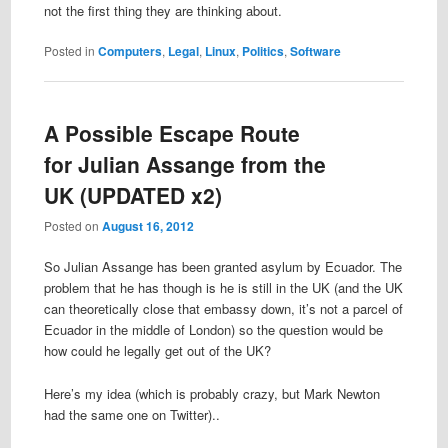
not the first thing they are thinking about.
Posted in
Computers
,
Legal
,
Linux
,
Politics
,
Software
A Possible Escape Route
for Julian Assange from the
UK (UPDATED x2)
Posted on
August 16, 2012
So Julian Assange has been granted asylum by Ecuador. The
problem that he has though is he is still in the UK (and the UK
can theoretically close that embassy down, it’s not a parcel of
Ecuador in the middle of London) so the question would be
how could he legally get out of the UK?
Here’s my idea (which is probably crazy, but Mark Newton
had the same one on Twitter)..