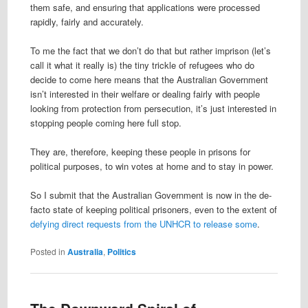
them safe, and ensuring that applications were processed
rapidly, fairly and accurately.
To me the fact that we don’t do that but rather imprison (let’s
call it what it really is) the tiny trickle of refugees who do
decide to come here means that the Australian Government
isn’t interested in their welfare or dealing fairly with people
looking from protection from persecution, it’s just interested in
stopping people coming here full stop.
They are, therefore, keeping these people in prisons for
political purposes, to win votes at home and to stay in power.
So I submit that the Australian Government is now in the de-
facto state of keeping political prisoners, even to the extent of
defying direct requests from the UNHCR to release some
.
Posted in
Australia
,
Politics