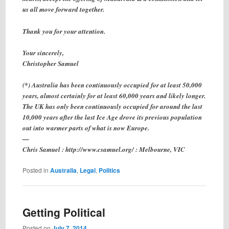
us all move forward together.
Thank you for your attention.
Your sincerely,
Christopher Samuel
(*) Australia has been continuously occupied for at least 50,000
years, almost certainly for at least 60,000 years and likely longer.
The UK has only been continuously occupied for around the last
10,000 years after the last Ice Age drove its previous population
out into warmer parts of what is now Europe.
—
Chris Samuel : http://www.csamuel.org/ : Melbourne, VIC
Posted in
Australia
,
Legal
,
Politics
Getting Political
Posted on
July 7, 2014