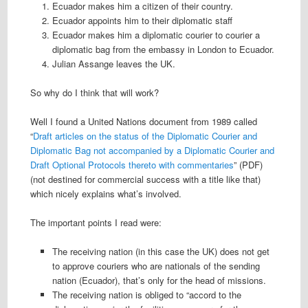
Ecuador makes him a citizen of their country.
Ecuador appoints him to their diplomatic staff
Ecuador makes him a diplomatic courier to courier a
diplomatic bag from the embassy in London to Ecuador.
Julian Assange leaves the UK.
So why do I think that will work?
Well I found a United Nations document from 1989 called
“
Draft articles on the status of the Diplomatic Courier and
Diplomatic Bag not accompanied by a Diplomatic Courier and
Draft Optional Protocols thereto with commentaries
” (PDF)
(not destined for commercial success with a title like that)
which nicely explains what’s involved.
The important points I read were:
The receiving nation (in this case the UK) does not get
to approve couriers who are nationals of the sending
nation (Ecuador), that’s only for the head of missions.
The receiving nation is obliged to “accord to the