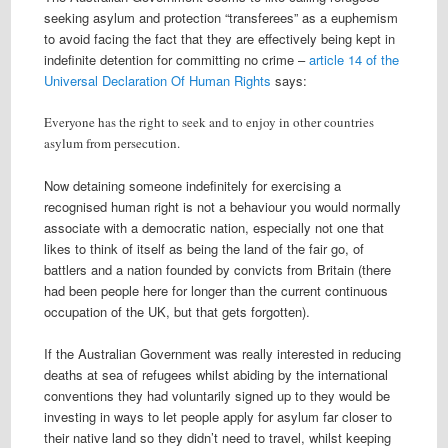
seeking asylum and protection “transferees” as a euphemism
to avoid facing the fact that they are effectively being kept in
indefinite detention for committing no crime –
article 14 of the
Universal Declaration Of Human Rights
says:
Everyone has the right to seek and to enjoy in other countries
asylum from persecution.
Now detaining someone indefinitely for exercising a
recognised human right is not a behaviour you would normally
associate with a democratic nation, especially not one that
likes to think of itself as being the land of the fair go, of
battlers and a nation founded by convicts from Britain (there
had been people here for longer than the current continuous
occupation of the UK, but that gets forgotten).
If the Australian Government was really interested in reducing
deaths at sea of refugees whilst abiding by the international
conventions they had voluntarily signed up to they would be
investing in ways to let people apply for asylum far closer to
their native land so they didn’t need to travel, whilst keeping