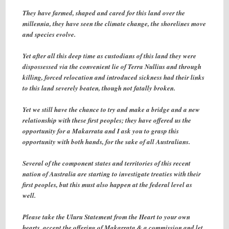
They have farmed, shaped and cared for this land over the
millennia, they have seen the climate change, the shorelines move
and species evolve.
Yet after all this deep time as custodians of this land they were
dispossessed via the convenient lie of Terra Nullius and through
killing, forced relocation and introduced sickness had their links
to this land severely beaten, though not fatally broken.
Yet we still have the chance to try and make a bridge and a new
relationship with these first peoples; they have offered us the
opportunity for a Makarrata and I ask you to grasp this
opportunity with both hands, for the sake of all Australians.
Several of the component states and territories of this recent
nation of Australia are starting to investigate treaties with their
first peoples, but this must also happen at the federal level as
well.
Please take the Uluru Statement from the Heart to your own
hearts, accept the offering of Makarrata & a commission and let