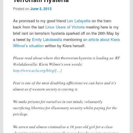
Posted on
June 5, 2013
As promised to my good friend
Lev Lafayette
on the tram
back from the last
Linux Users of Victoria
meeting here is my
brief rant on terrorism hysteria sparked off on the 26th May by
a tweet by
Emily Lakdawalla
mentioning
an article about Kiera
Wilmot’s situation
written by Kiera herself.
Please read about where this #terrorism hysteria is leading us: RT
@elakdawalla: Kiera Wilmot’s own words:
http://www.aclu.org/blog/[…]
Fear is one of the most disabling afflictions we can have and it’s
almost as if western society is craving it.
We make prisons for ourselves in our minds, voluntarily
sacrificing liberties for illusionary security whilst paying for the
privilege.
We arrest and almost criminalise a 16 year old girl for a class
chemistry project gone wrong then wonder why society stagnates.