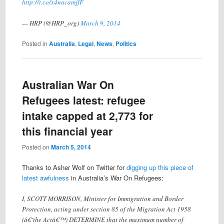
http://t.co/x4nacamjfF
— HRP (@HRP_org)
March 9, 2014
Posted in
Australia
,
Legal
,
News
,
Politics
Australian War On
Refugees latest: refugee
intake capped at 2,773 for
this financial year
Posted on
March 5, 2014
Thanks to Asher Wolf on Twitter for
digging up this piece of
latest awfulness
in Australia’s War On Refugees:
I, SCOTT MORRISON, Minister for Immigration and Border
Protection, acting under section 85 of the Migration Act 1958
(â€˜the Actâ€™) DETERMINE that the maximum number of