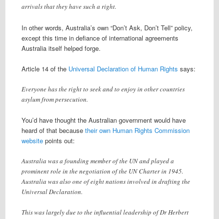
arrivals that they have such a right.
In other words, Australia’s own “Don’t Ask, Don’t Tell” policy,
except this time in defiance of international agreements
Australia itself helped forge.
Article 14 of the
Universal Declaration of Human Rights
says:
Everyone has the right to seek and to enjoy in other countries
asylum from persecution.
You’d have thought the Australian government would have
heard of that because
their own Human Rights Commission
website
points out:
Australia was a founding member of the UN and played a
prominent role in the negotiation of the UN Charter in 1945.
Australia was also one of eight nations involved in drafting the
Universal Declaration.
This was largely due to the influential leadership of Dr Herbert