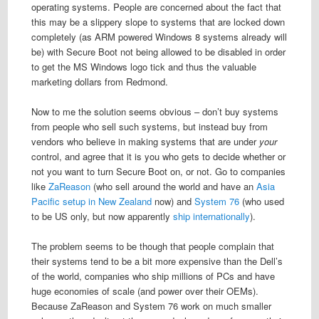
operating systems. People are concerned about the fact that
this may be a slippery slope to systems that are locked down
completely (as ARM powered Windows 8 systems already will
be) with Secure Boot not being allowed to be disabled in order
to get the MS Windows logo tick and thus the valuable
marketing dollars from Redmond.
Now to me the solution seems obvious – don’t buy systems
from people who sell such systems, but instead buy from
vendors who believe in making systems that are under
your
control, and agree that it is you who gets to decide whether or
not you want to turn Secure Boot on, or not. Go to companies
like
ZaReason
(who sell around the world and have an
Asia
Pacific setup in New Zealand
now) and
System 76
(who used
to be US only, but now apparently
ship internationally
).
The problem seems to be though that people complain that
their systems tend to be a bit more expensive than the Dell’s
of the world, companies who ship millions of PCs and have
huge economies of scale (and power over their OEMs).
Because ZaReason and System 76 work on much smaller