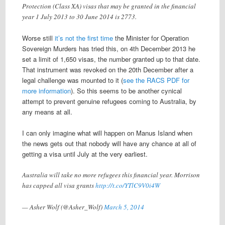
Protection (Class XA) visas that may be granted in the financial
year 1 July 2013 to 30 June 2014 is 2773.
Worse still
it’s not the first time
the Minister for Operation
Sovereign Murders has tried this, on 4th December 2013 he
set a limit of 1,650 visas, the number granted up to that date.
That instrument was revoked on the 20th December after a
legal challenge was mounted to it (
see the RACS PDF for
more information
). So this seems to be another cynical
attempt to prevent genuine refugees coming to Australia, by
any means at all.
I can only imagine what will happen on Manus Island when
the news gets out that nobody will have any chance at all of
getting a visa until July at the very earliest.
Australia will take no more refugees this financial year. Morrison
has capped all visa grants
http://t.co/YTlC9V0i4W
— Asher Wolf (@Asher_Wolf)
March 5, 2014