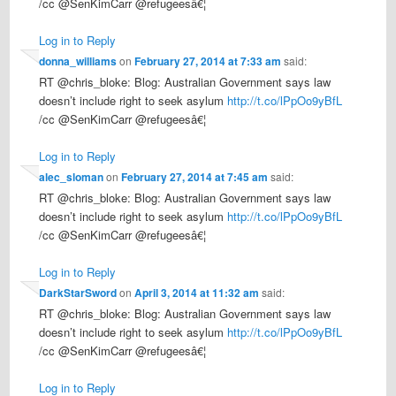
/cc @SenKimCarr @refugeesâ€¦
Log in to Reply
donna_williams
on
February 27, 2014 at 7:33 am
said:
RT @chris_bloke: Blog: Australian Government says law
doesn’t include right to seek asylum
http://t.co/lPpOo9yBfL
/cc @SenKimCarr @refugeesâ€¦
Log in to Reply
alec_sloman
on
February 27, 2014 at 7:45 am
said:
RT @chris_bloke: Blog: Australian Government says law
doesn’t include right to seek asylum
http://t.co/lPpOo9yBfL
/cc @SenKimCarr @refugeesâ€¦
Log in to Reply
DarkStarSword
on
April 3, 2014 at 11:32 am
said:
RT @chris_bloke: Blog: Australian Government says law
doesn’t include right to seek asylum
http://t.co/lPpOo9yBfL
/cc @SenKimCarr @refugeesâ€¦
Log in to Reply