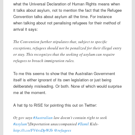
what the Universal Declaration of Human Rights means when
it talks about asylum, not to mention the fact that the Refugee
Convention talks about asylum all the time. For instance
when talking about not penalising refugees for their method of
arrival it says:
The Convention further stipulates that, subject to specific
exceptions, refugees should not be penalized for their illegal entry
or stay. This recognizes that the seeking of asylum can require
refugees to breach immigration rules.
To me this seems to show that the Australian Government
itself is either ignorant of its own legislation or just being
deliberately misleading. Or both. None of which would surprise
me at the moment.
A hat tip to RISE for pointing this out on Twitter:
Oz gov says
#Australian
law doesn't contain right to seek
#asylum
"|Deportation unaccompanied
#Tamil
Kids-
http://t.co/FV4rxDpWJb
@refugees