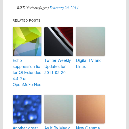
— RISE (@riserefugee)
February 26, 2014
RELATED POSTS
Echo
Twitter Weekly
Digital TV and
suppression fix
Updates for
Linux
for Qt Extended
2011-02-20
4.4.2 on
OpenMoko Neo
Another great
As If By Magic,
New Gamma