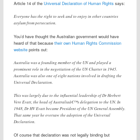
Article 14 of the
Universal Declaration of Human Rights
says:
Everyone has the right to seek and to enjoy in other countries
asylum from persecution.
You’d have thought the Australian government would have
heard of that because
their own Human Rights Commission
website
points out:
Australia was a founding member of the UN and played a
prominent role in the negotiation of the UN Charter in 1945.
Australia was also one of eight nations involved in drafting the
Universal Declaration.
This was largely due to the influential leadership of Dr Herbert
Vere Evatt, the head of Australiaâ€™s delegation to the UN. In
1948, Dr HV Evatt became President of the UN General Assembly.
That same year he oversaw the adoption of the Universal
Declaration.
Of course that declaration was not legally binding but