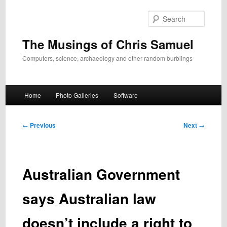
Skip
to
Search
primary
content
The Musings of Chris Samuel
Computers, science, archaeology and other random burblings
Main
Home
Photo Galleries
Software
menu
Post
←
Previous
Next
→
navigation
Australian Government
says Australian law
doesn’t include a right to