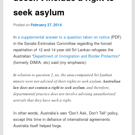
seek asylum
Posted on
February 27, 2014
In
a supplemental answer to a question taken on notice
(PDF)
in the Senate Estimates Committee regarding the forced
repatriation of 12 and 14 year old Sri Lankan refugees the
Australian “
Department of Immigration and Border Protection
”
(formerly DIMIA, etc) said (my emphasis):
In relation to question 2, no, the unaccompanied Sri Lankan
minors were not advised of their rights to seek asylum.
Australian
law does not contain a right to seek asylum
, and therefore,
departmental practice does not involve advising unauthorised
arrivals that they have such a right.
In other words, Australia’s own “Don’t Ask, Don’t Tell” policy,
except this time in defiance of international agreements
Australia itself helped forge.