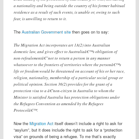
a nationality and being outside the country of his former habitual
residence as a result of such events, is unable or, owing to such
fear, is unwilling to return to it.
The
Australian Government site
then goes on to say:
The Migration Act incorporates art 1A(2) into Australian
domestic law, and gives effect to Australiaâ€™s obligation of
non-refoulementâ€”not to return a person in any manner
whatsoever to the frontiers of territories where the personâ€™s
life or freedom would be threatened on account of his or her race,
religion, nationality, membership of a particular social group or
political opinion. Section 36(2) provides for the grant of a
protection visa to a â€˜non-citizen in Australia to whom the
Minister is satisfied Australia has protection obligations under
the Refugees Convention as amended by the Refugees
Protocolâ€™.
Now the
Migration Act
itself doesn’t include a right to ask for
“asylum”, but it does include the right to ask for a “protection
visa” on grounds of being a refugee. To me that’s exactly