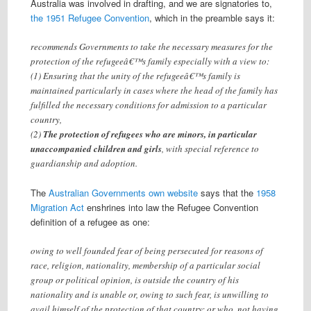
Australia was involved in drafting, and we are signatories to,
the 1951 Refugee Convention
, which in the preamble says it:
recommends Governments to take the necessary measures for the
protection of the refugeeâ€™s family especially with a view to:
(1) Ensuring that the unity of the refugeeâ€™s family is
maintained particularly in cases where the head of the family has
fulfilled the necessary conditions for admission to a particular
country,
(2)
The protection of refugees who are minors, in particular
unaccompanied children and girls
, with special reference to
guardianship and adoption.
The
Australian Governments own website
says that the
1958
Migration Act
enshrines into law the Refugee Convention
definition of a refugee as one:
owing to well founded fear of being persecuted for reasons of
race, religion, nationality, membership of a particular social
group or political opinion, is outside the country of his
nationality and is unable or, owing to such fear, is unwilling to
avail himself of the protection of that country; or who, not having