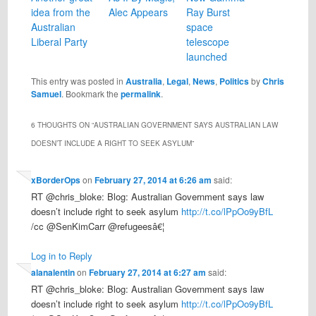
idea from the
Alec Appears
Ray Burst
Australian
space
Liberal Party
telescope
launched
This entry was posted in
Australia
,
Legal
,
News
,
Politics
by
Chris
Samuel
. Bookmark the
permalink
.
6 THOUGHTS ON “
AUSTRALIAN GOVERNMENT SAYS AUSTRALIAN LAW
DOESN’T INCLUDE A RIGHT TO SEEK ASYLUM
”
xBorderOps
on
February 27, 2014 at 6:26 am
said:
RT @chris_bloke: Blog: Australian Government says law
doesn’t include right to seek asylum
http://t.co/lPpOo9yBfL
/cc @SenKimCarr @refugeesâ€¦
Log in to Reply
alanalentin
on
February 27, 2014 at 6:27 am
said:
RT @chris_bloke: Blog: Australian Government says law
doesn’t include right to seek asylum
http://t.co/lPpOo9yBfL