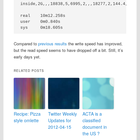
inside,2G,,,18838,5,6995,2,,,18277,2,144.4,0,16,
real    10m12.258s

user    0m0.840s

sys     0m18.605s
Compared to
previous
results
the write speed has improved,
but the read speed seems to have dropped off a bit. Still, it’s
early days yet.
RELATED POSTS
Recipe: Pizza
Twitter Weekly
ACTA is a
style omlette
Updates for
classified
2012-04-15
document in
the US ?