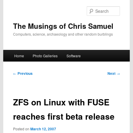
Skip
to
Search
primary
content
The Musings of Chris Samuel
Computers, science, archaeology and other random burblings
Main
Home
Photo Galleries
Software
menu
Post
←
Previous
Next
→
navigation
ZFS on Linux with FUSE
reaches first beta release
Posted on
March 12, 2007