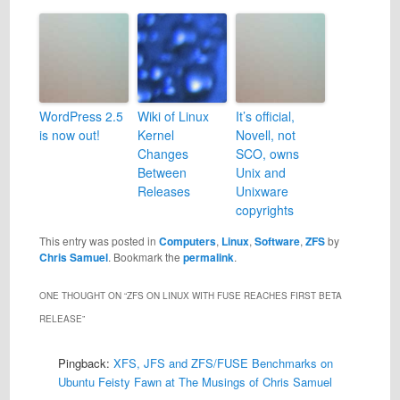
WordPress 2.5
Wiki of Linux
It’s official,
is now out!
Kernel
Novell, not
Changes
SCO, owns
Between
Unix and
Releases
Unixware
copyrights
This entry was posted in
Computers
,
Linux
,
Software
,
ZFS
by
Chris Samuel
. Bookmark the
permalink
.
ONE THOUGHT ON “
ZFS ON LINUX WITH FUSE REACHES FIRST BETA
RELEASE
”
Pingback:
XFS, JFS and ZFS/FUSE Benchmarks on
Ubuntu Feisty Fawn at The Musings of Chris Samuel