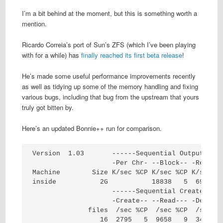
I’m a bit behind at the moment, but this is something worth a
mention.
Ricardo Correia’s port of Sun’s ZFS (which I’ve been playing
with for a while) has
finally reached its first beta release
!
He’s made some useful performance improvements recently
as well as tidying up some of the memory handling and fixing
various bugs, including that bug from the upstream that yours
truly got bitten by.
Here’s an updated Bonnie++ run for comparison.
Version  1.03       ------Sequential Output-----
                    -Per Chr- --Block-- -Rewrite
Machine        Size K/sec %CP K/sec %CP K/sec %C
inside           2G           18838   5  6995   
                    ------Sequential Create-----
                    -Create-- --Read--- -Delete-
              files  /sec %CP  /sec %CP  /sec %C
                 16  2795   5  9658   9  3462   