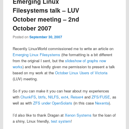
Emerging Linux
Filesystems talk – LUV
October meeting – 2nd
October 2007
Posted on
September 30, 2007
Recently LinuxWorld commissioned me to write an article on
Emerging Linux Filesystems
(the formatting is a bit different
from the original I sent, but the
slideshow of graphs now
works
) and have kindly given me permission to present a talk
based on my work at the
October Linux Users of Victoria
(LUV) meeting.
So if you can make it you can hear about my experiences
with
ChunkFS
,
btrfs
,
NILFS
,
ext4
,
Reiser4
and
ZFS/FUSE
, as
well as with
ZFS under OpenSolaris
(in this case
Nexenta
).
I’d also like to thank Dragan at
Xenon Systems
for the loan of
a shiny, Linux friendly,
test system
!