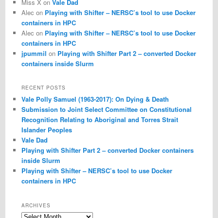
Miss X
on
Vale Dad
Alec
on
Playing with Shifter – NERSC’s tool to use Docker
containers in HPC
Alec
on
Playing with Shifter – NERSC’s tool to use Docker
containers in HPC
jpummil
on
Playing with Shifter Part 2 – converted Docker
containers inside Slurm
RECENT POSTS
Vale Polly Samuel (1963-2017): On Dying & Death
Submission to Joint Select Committee on Constitutional
Recognition Relating to Aboriginal and Torres Strait
Islander Peoples
Vale Dad
Playing with Shifter Part 2 – converted Docker containers
inside Slurm
Playing with Shifter – NERSC’s tool to use Docker
containers in HPC
ARCHIVES
Archives