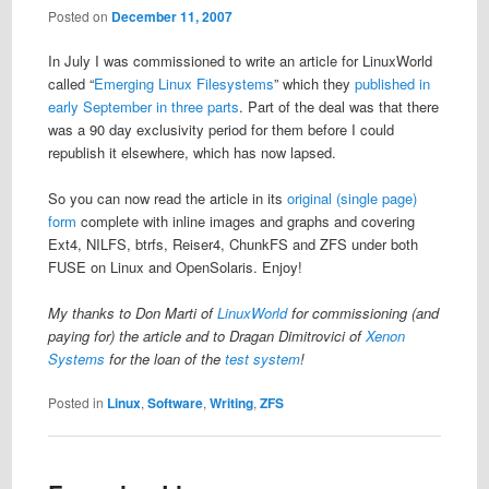
Posted on
December 11, 2007
In July I was commissioned to write an article for LinuxWorld
called “
Emerging Linux Filesystems
” which they
published in
early September in three parts
. Part of the deal was that there
was a 90 day exclusivity period for them before I could
republish it elsewhere, which has now lapsed.
So you can now read the article in its
original (single page)
form
complete with inline images and graphs and covering
Ext4, NILFS, btrfs, Reiser4, ChunkFS and ZFS under both
FUSE on Linux and OpenSolaris. Enjoy!
My thanks to Don Marti of
LinuxWorld
for commissioning (and
paying for) the article and to Dragan Dimitrovici of
Xenon
Systems
for the loan of the
test system
!
Posted in
Linux
,
Software
,
Writing
,
ZFS