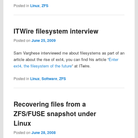
Posted in
Linux
,
ZFS
ITWire filesystem interview
Posted on
June 25, 2009
Sam Varghese interviewed me about filesystems as part of an
article about the rise of ext4, you can find his article “
Enter
ext4, the filesystem of the future
” at ITwire.
Posted in
Linux
,
Software
,
ZFS
Recovering files from a
ZFS/FUSE snapshot under
Linux
Posted on
June 28, 2008