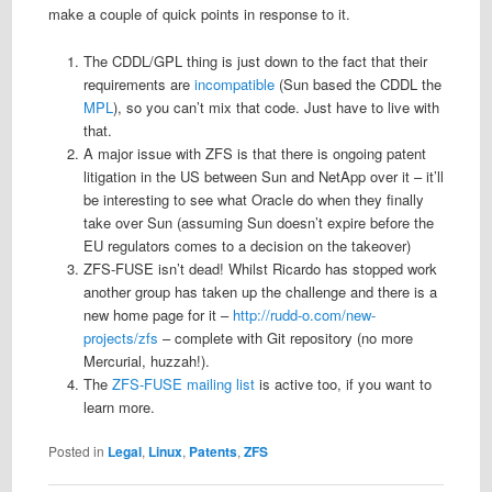
make a couple of quick points in response to it.
The CDDL/GPL thing is just down to the fact that their
requirements are
incompatible
(Sun based the CDDL the
MPL
), so you can’t mix that code. Just have to live with
that.
A major issue with ZFS is that there is ongoing patent
litigation in the US between Sun and NetApp over it – it’ll
be interesting to see what Oracle do when they finally
take over Sun (assuming Sun doesn’t expire before the
EU regulators comes to a decision on the takeover)
ZFS-FUSE isn’t dead! Whilst Ricardo has stopped work
another group has taken up the challenge and there is a
new home page for it –
http://rudd-o.com/new-
projects/zfs
– complete with Git repository (no more
Mercurial, huzzah!).
The
ZFS-FUSE mailing list
is active too, if you want to
learn more.
Posted in
Legal
,
Linux
,
Patents
,
ZFS