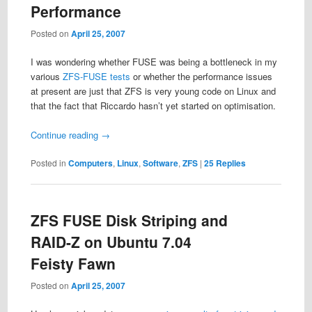
Performance
Posted on
April 25, 2007
I was wondering whether FUSE was being a bottleneck in my
various
ZFS-FUSE
tests
or whether the performance issues
at present are just that ZFS is very young code on Linux and
that the fact that Riccardo hasn’t yet started on optimisation.
Continue reading
→
Posted in
Computers
,
Linux
,
Software
,
ZFS
|
25
Replies
ZFS FUSE Disk Striping and
RAID-Z on Ubuntu 7.04
Feisty Fawn
Posted on
April 25, 2007