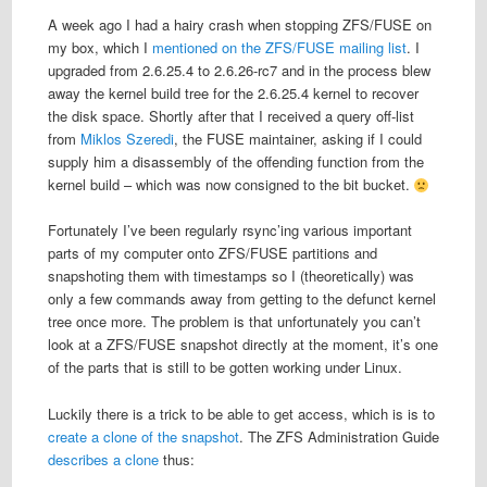
A week ago I had a hairy crash when stopping ZFS/FUSE on
my box, which I
mentioned on the ZFS/FUSE mailing list
. I
upgraded from 2.6.25.4 to 2.6.26-rc7 and in the process blew
away the kernel build tree for the 2.6.25.4 kernel to recover
the disk space. Shortly after that I received a query off-list
from
Miklos Szeredi
, the FUSE maintainer, asking if I could
supply him a disassembly of the offending function from the
kernel build – which was now consigned to the bit bucket.
Fortunately I’ve been regularly rsync’ing various important
parts of my computer onto ZFS/FUSE partitions and
snapshoting them with timestamps so I (theoretically) was
only a few commands away from getting to the defunct kernel
tree once more. The problem is that unfortunately you can’t
look at a ZFS/FUSE snapshot directly at the moment, it’s one
of the parts that is still to be gotten working under Linux.
Luckily there is a trick to be able to get access, which is is to
create a clone of the snapshot
. The ZFS Administration Guide
describes a clone
thus: