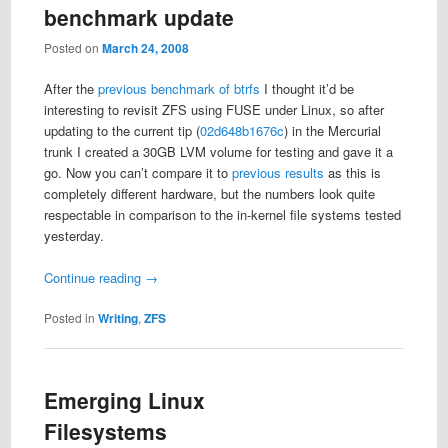
benchmark update
Posted on
March 24, 2008
After the
previous benchmark of btrfs
I thought it’d be
interesting to revisit ZFS using FUSE under Linux, so after
updating to the current tip (
02d648b1676c
) in the Mercurial
trunk I created a 30GB LVM volume for testing and gave it a
go. Now you can’t compare it to
previous
results
as this is
completely different hardware, but the numbers look quite
respectable in comparison to the in-kernel file systems tested
yesterday.
Continue reading
→
Posted in
Writing
,
ZFS
Emerging Linux
Filesystems