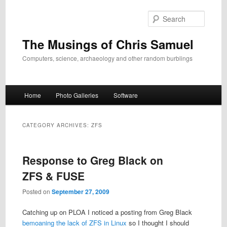
Skip
Skip
to
to
Search
primary
secondary
content
content
The Musings of Chris Samuel
Computers, science, archaeology and other random burblings
Main
Home
Photo Galleries
Software
menu
CATEGORY ARCHIVES:
ZFS
Response to Greg Black on
ZFS & FUSE
Posted on
September 27, 2009
Catching up on PLOA I noticed a posting from Greg Black
bemoaning the lack of ZFS in Linux
so I thought I should