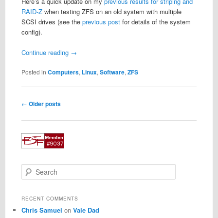
Here’s a quick update on my
previous results for striping and
RAID-Z
when testing ZFS on an old system with multiple
SCSI drives (see the
previous post
for details of the system
config).
Continue reading
→
Posted in
Computers
,
Linux
,
Software
,
ZFS
Post
←
Older posts
navigation
S
e
a
r
RECENT COMMENTS
c
Chris Samuel
on
Vale Dad
h