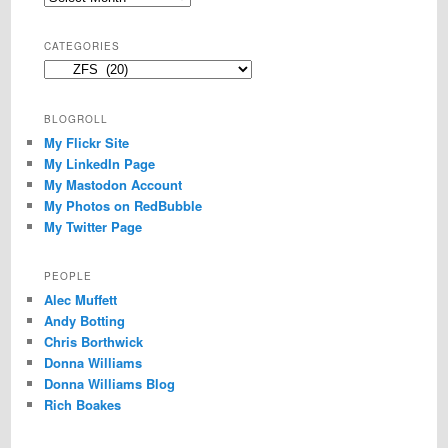
CATEGORIES
Categories
BLOGROLL
My Flickr Site
My LinkedIn Page
My Mastodon Account
My Photos on RedBubble
My Twitter Page
PEOPLE
Alec Muffett
Andy Botting
Chris Borthwick
Donna Williams
Donna Williams Blog
Rich Boakes