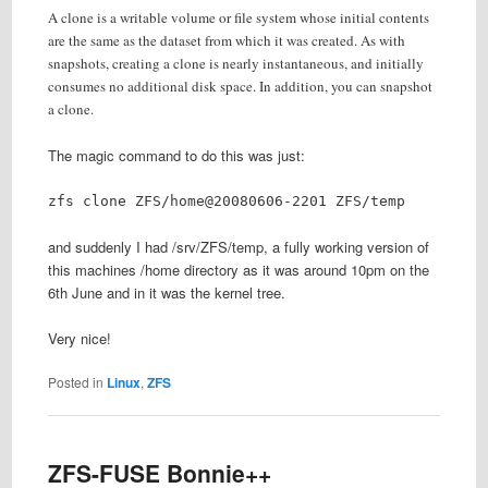
A clone is a writable volume or file system whose initial contents
are the same as the dataset from which it was created. As with
snapshots, creating a clone is nearly instantaneous, and initially
consumes no additional disk space. In addition, you can snapshot
a clone.
The magic command to do this was just:
zfs clone ZFS/home@20080606-2201 ZFS/temp
and suddenly I had /srv/ZFS/temp, a fully working version of
this machines /home directory as it was around 10pm on the
6th June and in it was the kernel tree.
Very nice!
Posted in
Linux
,
ZFS
ZFS-FUSE Bonnie++