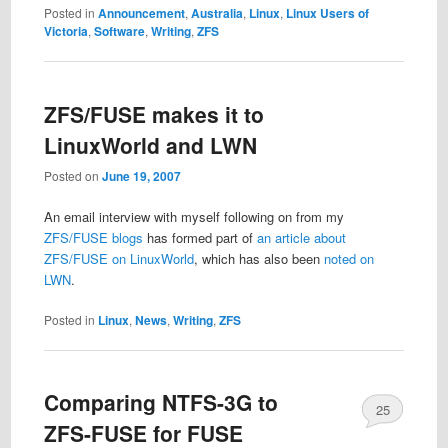
Posted in
Announcement
,
Australia
,
Linux
,
Linux Users of
Victoria
,
Software
,
Writing
,
ZFS
ZFS/FUSE makes it to
LinuxWorld and LWN
Posted on
June 19, 2007
An email interview with myself following on from my
ZFS/FUSE blogs
has formed part of
an article about
ZFS/FUSE on LinuxWorld
, which has also been
noted on
LWN
.
Posted in
Linux
,
News
,
Writing
,
ZFS
Comparing NTFS-3G to
25
ZFS-FUSE for FUSE