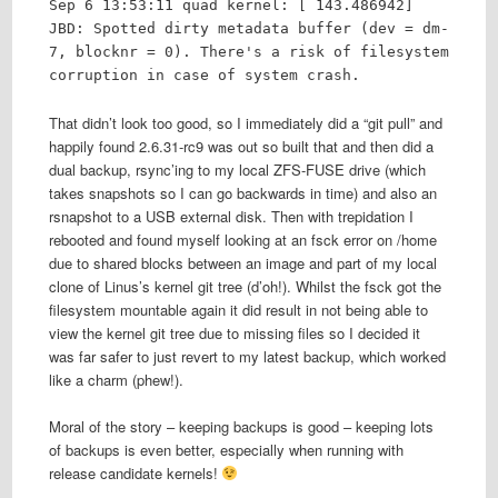
Sep 6 13:53:11 quad kernel: [ 143.486942]
JBD: Spotted dirty metadata buffer (dev = dm-
7, blocknr = 0). There's a risk of filesystem
corruption in case of system crash.
That didn’t look too good, so I immediately did a “git pull” and
happily found 2.6.31-rc9 was out so built that and then did a
dual backup, rsync’ing to my local ZFS-FUSE drive (which
takes snapshots so I can go backwards in time) and also an
rsnapshot to a USB external disk. Then with trepidation I
rebooted and found myself looking at an fsck error on /home
due to shared blocks between an image and part of my local
clone of Linus’s kernel git tree (d’oh!). Whilst the fsck got the
filesystem mountable again it did result in not being able to
view the kernel git tree due to missing files so I decided it
was far safer to just revert to my latest backup, which worked
like a charm (phew!).
Moral of the story – keeping backups is good – keeping lots
of backups is even better, especially when running with
release candidate kernels!