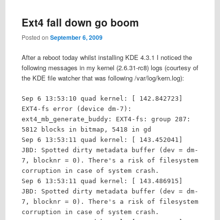
Ext4 fall down go boom
Posted on
September 6, 2009
After a reboot today whilst installing KDE 4.3.1 I noticed the
following messages in my kernel (2.6.31-rc8) logs (courtesy of
the KDE file watcher that was following /var/log/kern.log):
Sep 6 13:53:10 quad kernel: [ 142.842723]
EXT4-fs error (device dm-7):
ext4_mb_generate_buddy: EXT4-fs: group 287:
5812 blocks in bitmap, 5418 in gd
Sep 6 13:53:11 quad kernel: [ 143.452041]
JBD: Spotted dirty metadata buffer (dev = dm-
7, blocknr = 0). There's a risk of filesystem
corruption in case of system crash.
Sep 6 13:53:11 quad kernel: [ 143.486915]
JBD: Spotted dirty metadata buffer (dev = dm-
7, blocknr = 0). There's a risk of filesystem
corruption in case of system crash.