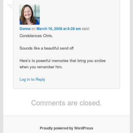
Donna
on
March 16, 2008 at 8:28 am
said:
Condolences Chris.
Sounds like a beautiful send off
Here’s to powerful memories that bring you smiles
when you remember him.
Log in to Reply
Comments are closed.
Proudly powered by WordPress