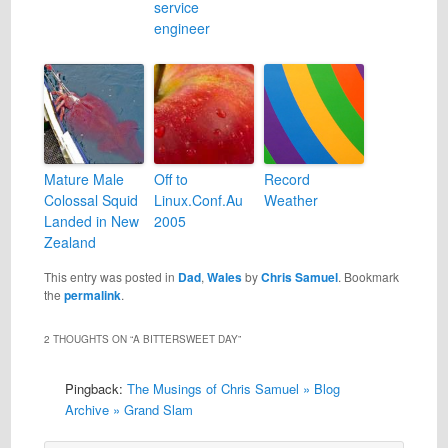
service
engineer
Mature Male
Off to
Record
Colossal Squid
Linux.Conf.Au
Weather
Landed in New
2005
Zealand
This entry was posted in
Dad
,
Wales
by
Chris Samuel
. Bookmark
the
permalink
.
2 THOUGHTS ON “
A BITTERSWEET DAY
”
Pingback:
The Musings of Chris Samuel » Blog
Archive » Grand Slam