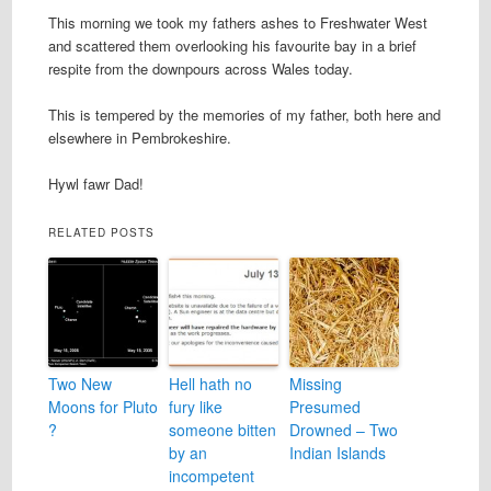
This morning we took my fathers ashes to Freshwater West
and scattered them overlooking his favourite bay in a brief
respite from the downpours across Wales today.
This is tempered by the memories of my father, both here and
elsewhere in Pembrokeshire.
Hywl fawr Dad!
RELATED POSTS
Two New
Hell hath no
Missing
Moons for Pluto
fury like
Presumed
?
someone bitten
Drowned – Two
by an
Indian Islands
incompetent