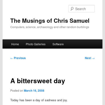
Skip
to
Search
primary
content
The Musings of Chris Samuel
Computers, science, archaeology and other random burblings
Main
Home
Photo Galleries
Software
menu
Post
←
Previous
Next
→
navigation
A bittersweet day
Posted on
March 16, 2008
Today has been a day of sadness and joy.