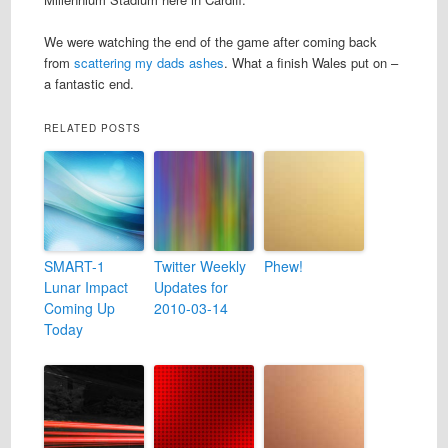
We were watching the end of the game after coming back
from
scattering my dads ashes
. What a finish Wales put on –
a fantastic end.
RELATED POSTS
SMART-1
Twitter Weekly
Phew!
Lunar Impact
Updates for
Coming Up
2010-03-14
Today