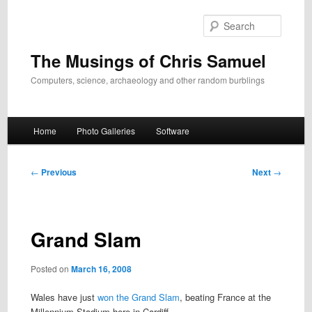
Skip
to
Search
primary
content
The Musings of Chris Samuel
Computers, science, archaeology and other random burblings
Main
Home
Photo Galleries
Software
menu
Post
←
Previous
Next
→
navigation
Grand Slam
Posted on
March 16, 2008
Wales have just
won the Grand Slam
, beating France at the
Millennium Stadium here in Cardiff.