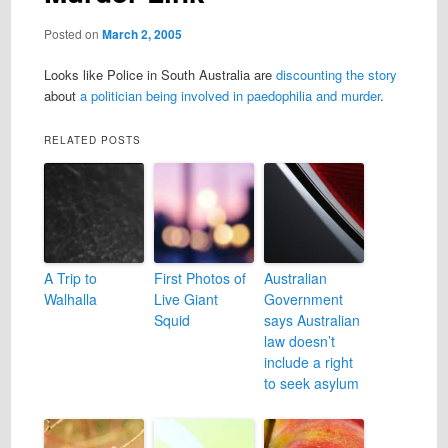
Posted on
March 2, 2005
Looks like Police in South Australia are
discounting the story
about
a politician being involved in paedophilia and murder
.
RELATED POSTS
A Trip to
First Photos of
Australian
Walhalla
Live Giant
Government
Squid
says Australian
law doesn’t
include a right
to seek asylum