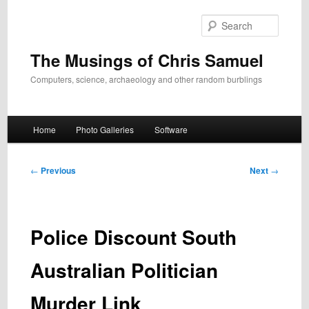
Skip
to
Search
primary
content
The Musings of Chris Samuel
Computers, science, archaeology and other random burblings
Main
Home
Photo Galleries
Software
menu
Post
←
Previous
Next
→
navigation
Police Discount South
Australian Politician
Murder Link