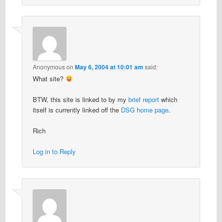
Anonymous
on
May 6, 2004 at 10:01 am
said:
What site?
BTW, this site is linked to by my
brief report
which
itself is currently linked off the
DSG home page
.
Rich
Log in to Reply