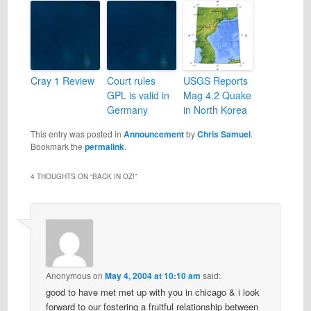
Cray 1 Review
Court rules
USGS Reports
GPL is valid in
Mag 4.2 Quake
Germany
in North Korea
This entry was posted in
Announcement
by
Chris Samuel
.
Bookmark the
permalink
.
4 THOUGHTS ON “
BACK IN OZ!
”
Anonymous
on
May 4, 2004 at 10:10 am
said:
good to have met met up with you in chicago & i look
forward to our fostering a fruitful relationship between