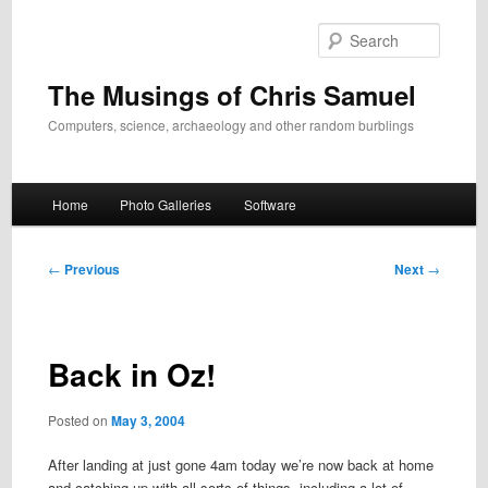
Skip
to
Search
primary
content
The Musings of Chris Samuel
Computers, science, archaeology and other random burblings
Main
Home
Photo Galleries
Software
menu
Post
←
Previous
Next
→
navigation
Back in Oz!
Posted on
May 3, 2004
After landing at just gone 4am today we’re now back at home
and catching up with all sorts of things, including a lot of