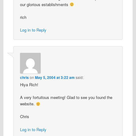
our glorious establishments
rich
Log in to Reply
chris
on
May 5, 2004 at 3:22 am
said:
Hiya Rich!
A very fortuitous meeting! Glad to see you found the
website.
Chris
Log in to Reply