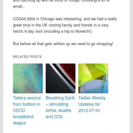
email..
CCGrid 2004 in Chicago was interesting, and we had a really
great time in the UK visiting family and friends in a very
hectic 6 day visit (including a trip to Norwich!).
But before all that gets written up we need to go shopping!
RELATED POSTS
Telstra second
Breathing Earth
Twitter Weekly
from bottom in
– simulating
Updates for
OECD
births, deaths
2012-07-01
broadband
and CO2
league