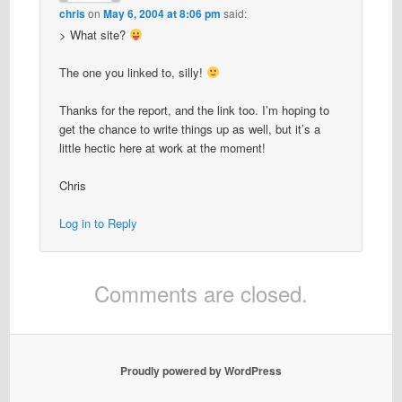
chris
on
May 6, 2004 at 8:06 pm
said:
> What site?
The one you linked to, silly!
Thanks for the report, and the link too. I’m hoping to
get the chance to write things up as well, but it’s a
little hectic here at work at the moment!
Chris
Log in to Reply
Comments are closed.
Proudly powered by WordPress