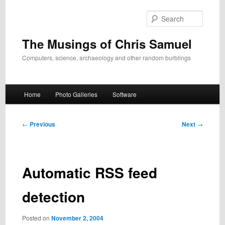
Skip
to
Search
primary
content
The Musings of Chris Samuel
Computers, science, archaeology and other random burblings
Main
Home
Photo Galleries
Software
menu
Post
←
Previous
Next
→
navigation
Automatic RSS feed
detection
Posted on
November 2, 2004