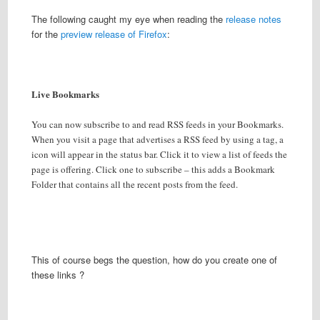
The following caught my eye when reading the
release notes
for the
preview release of Firefox
:
Live Bookmarks
You can now subscribe to and read RSS feeds in your Bookmarks.
When you visit a page that advertises a RSS feed by using a
tag, a
icon will appear in the status bar. Click it to view a list of feeds the
page is offering. Click one to subscribe – this adds a Bookmark
Folder that contains all the recent posts from the feed.
This of course begs the question, how do you create one of
these links ?