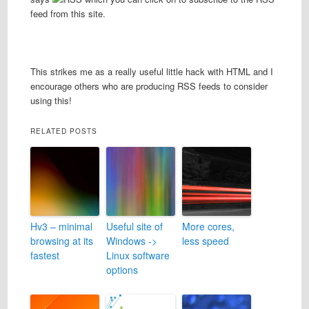
feed from this site.
This strikes me as a really useful little hack with HTML and I
encourage others who are producing RSS feeds to consider
using this!
RELATED POSTS
Hv3 – minimal
Useful site of
More cores,
browsing at its
Windows ->
less speed
fastest
Linux software
options