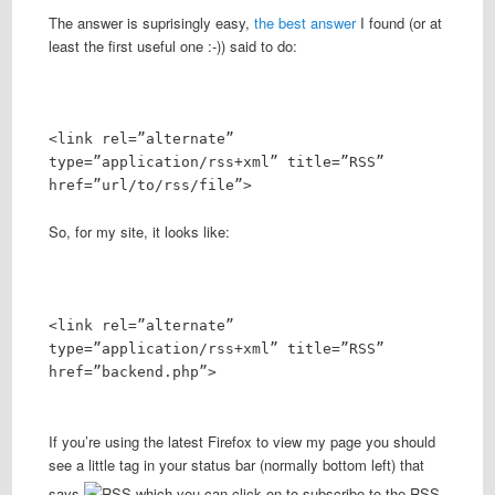
The answer is suprisingly easy,
the best answer
I found (or at
least the first useful one :-)) said to do:
<link rel=”alternate”
type=”application/rss+xml” title=”RSS”
href=”url/to/rss/file”>
So, for my site, it looks like:
<link rel=”alternate”
type=”application/rss+xml” title=”RSS”
href=”backend.php”>
If you’re using the latest Firefox to view my page you should
see a little tag in your status bar (normally bottom left) that
says
which you can click on to subscribe to the RSS