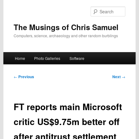
Skip
to
Search
primary
content
The Musings of Chris Samuel
Computers, science, archaeology and other random burblings
Main
Home
Photo Galleries
Software
menu
Post
←
Previous
Next
→
navigation
FT reports main Microsoft
critic US$9.75m better off
after antitrust settlement