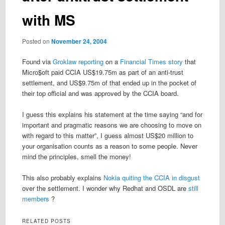
with MS
Posted on
November 24, 2004
Found via
Groklaw reporting
on a
Financial Times story
that
Micro$oft paid CCIA US$19.75m as part of an anti-trust
settlement, and US$9.75m of that ended up in the pocket of
their top official and was approved by the CCIA board.
I guess this explains his statement at the time saying “and for
important and pragmatic reasons we are choosing to move on
with regard to this matter”, I guess almost US$20 million to
your organisation counts as a reason to some people. Never
mind the principles, smell the money!
This also probably explains
Nokia quiting the CCIA in disgust
over the settlement. I wonder why Redhat and OSDL are
still
members
?
RELATED POSTS