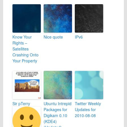
Know Your
Nice quote
IPv6
Rights –
Satellites
Crashing Onto
Your Property
Sir pTerry
Ubuntu Intrepid
Twitter Weekly
Packages for
Updates for
Digikam 0.10
2010-08-08
(KDE4)