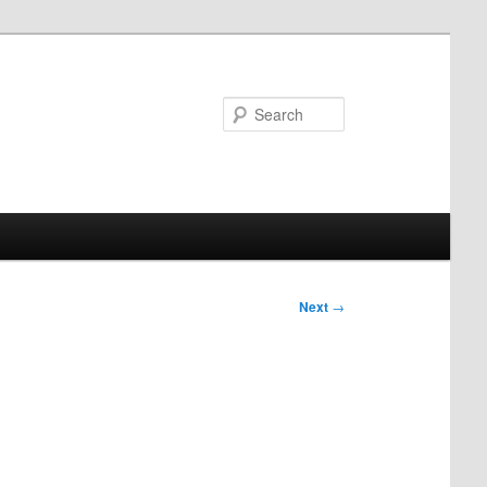
Search
Next
→