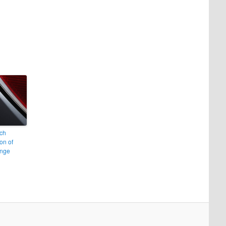
ch
on of
nge