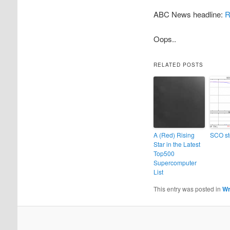
ABC News headline:
R
Oops..
RELATED POSTS
A (Red) Rising
SCO st
Star in the Latest
Top500
Supercomputer
List
This entry was posted in
Wr