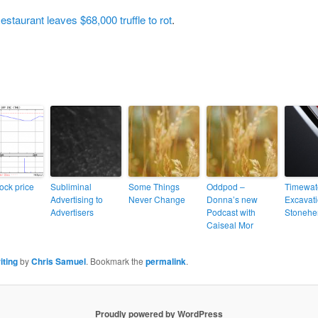
estaurant leaves $68,000 truffle to rot
.
ock price
Subliminal
Some Things
Oddpod –
Timewat
Advertising to
Never Change
Donna’s new
Excavati
Advertisers
Podcast with
Stonehe
Caiseal Mor
iting
by
Chris Samuel
. Bookmark the
permalink
.
Proudly powered by WordPress