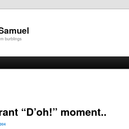
 Samuel
om burblings
rant “D’oh!” moment..
2004