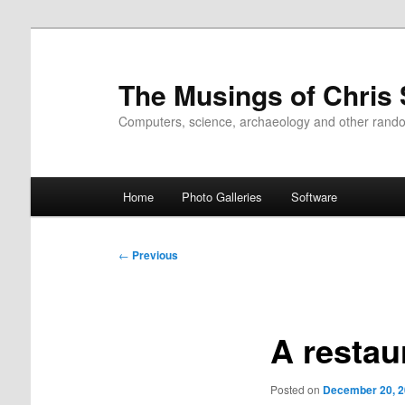
Skip
to
primary
The Musings of Chris
content
Computers, science, archaeology and other rand
Main
Home
Photo Galleries
Software
menu
Post
←
Previous
navigation
A restau
Posted on
December 20, 