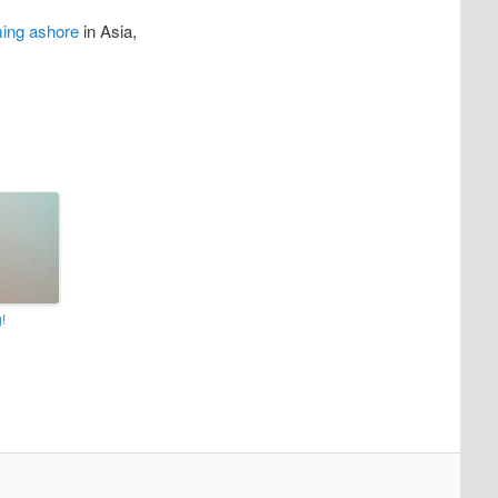
ming ashore
in Asia,
!