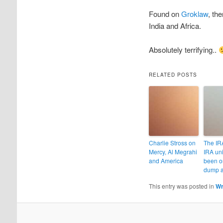
Found on
Groklaw
, th
India and Africa.
Absolutely terrifying..
RELATED POSTS
Charlie Stross on
The IRA
Mercy, Al Megrahi
IRA un
and America
been o
dump a
This entry was posted in
Wr