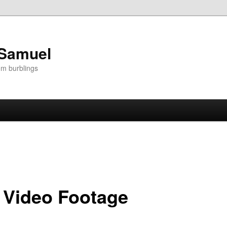
 Samuel
om burblings
 Video Footage