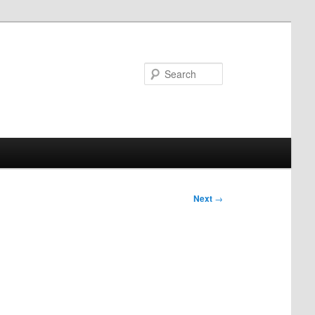
Search
Next
→