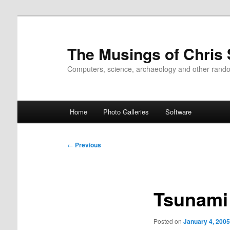
Skip
to
primary
The Musings of Chris
content
Computers, science, archaeology and other rand
Main
Home
Photo Galleries
Software
menu
Post
←
Previous
navigation
Tsunami
Posted on
January 4, 2005