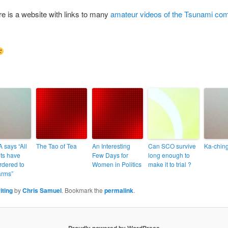
ere is a website with links to many
amateur videos of the Tsunami co
 says “All
The Tao of Tea
An Interesting
Can SCO survive
Ka-ching
its have
Few Days for
long enough to
rdered to
Women in Politics
make it to trial ?
rms”
iting
by
Chris Samuel
. Bookmark the
permalink
.
Proudly powered by WordPress