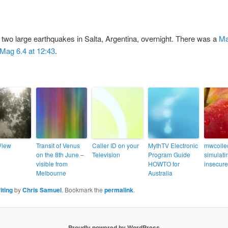
g two large earthquakes in Salta, Argentina, overnight. There was a
Ma
Mag 6.4 at 12:43
.
View
Transit of Venus
Caller ID on your
MythTV Electronic
mwcollec
on the 8th June –
Television
Program Guide
simulati
visible from
HOWTO for
insecure
Melbourne
Australia
iting
by
Chris Samuel
. Bookmark the
permalink
.
Proudly powered by WordPress