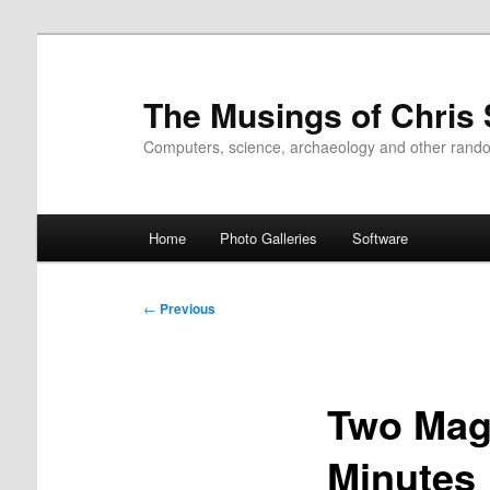
Skip
to
primary
The Musings of Chris
content
Computers, science, archaeology and other rand
Main
Home
Photo Galleries
Software
menu
Post
←
Previous
navigation
Two Mag 
Minutes