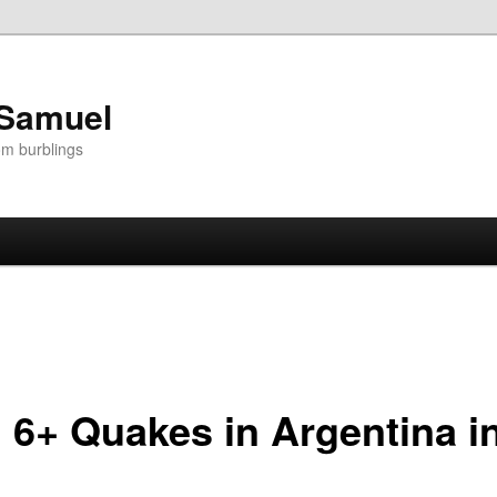
 Samuel
om burblings
6+ Quakes in Argentina i