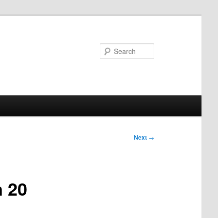
Search
Next
→
n 20