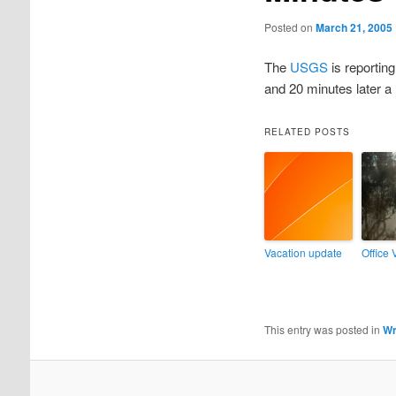
Posted on
March 21, 2005
The
USGS
is reportin
and 20 minutes later a
RELATED POSTS
Vacation update
Office 
This entry was posted in
Wr