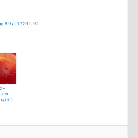
g 6.9 at 12:23 UTC
t –
ng an
 system