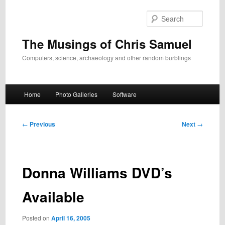
Skip
to
Search
primary
content
The Musings of Chris Samuel
Computers, science, archaeology and other random burblings
Main
Home
Photo Galleries
Software
menu
Post
←
Previous
Next
→
navigation
Donna Williams DVD’s
Available
Posted on
April 16, 2005