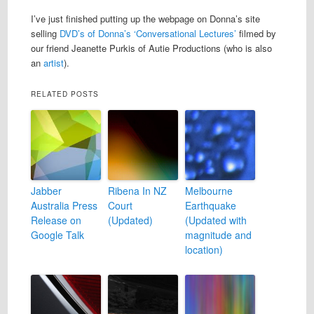
I’ve just finished putting up the webpage on Donna’s site
selling
DVD’s of Donna’s ‘Conversational Lectures’
filmed by
our friend Jeanette Purkis of Autie Productions (who is also
an
artist
).
RELATED POSTS
Jabber
Ribena In NZ
Melbourne
Australia Press
Court
Earthquake
Release on
(Updated)
(Updated with
Google Talk
magnitude and
location)