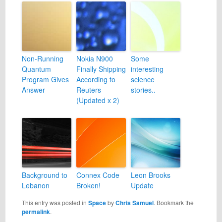
Non-Running
Nokia N900
Some
Quantum
Finally Shipping
interesting
Program Gives
According to
science
Answer
Reuters
stories..
(Updated x 2)
Background to
Connex Code
Leon Brooks
Lebanon
Broken!
Update
This entry was posted in
Space
by
Chris Samuel
. Bookmark the
permalink
.