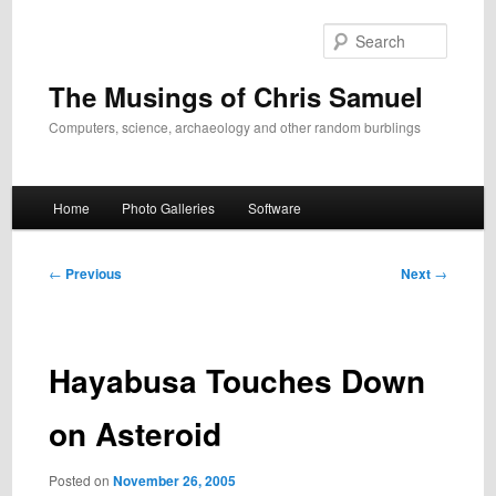
Skip
to
Search
primary
content
The Musings of Chris Samuel
Computers, science, archaeology and other random burblings
Main
Home
Photo Galleries
Software
menu
Post
←
Previous
Next
→
navigation
Hayabusa Touches Down
on Asteroid
Posted on
November 26, 2005