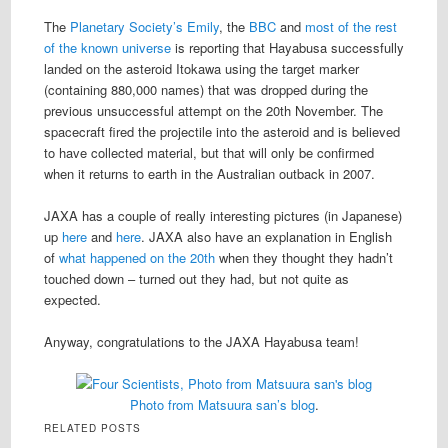
The
Planetary Society’s Emily
, the
BBC
and
most of the rest
of the known universe
is reporting that Hayabusa successfully
landed on the asteroid Itokawa using the target marker
(containing 880,000 names) that was dropped during the
previous unsuccessful attempt on the 20th November. The
spacecraft fired the projectile into the asteroid and is believed
to have collected material, but that will only be confirmed
when it returns to earth in the Australian outback in 2007.
JAXA has a couple of really interesting pictures (in Japanese)
up
here
and
here
. JAXA also have an explanation in English
of
what happened on the 20th
when they thought they hadn’t
touched down – turned out they had, but not quite as
expected.
Anyway, congratulations to the JAXA Hayabusa team!
Photo from Matsuura san’s blog
.
RELATED POSTS