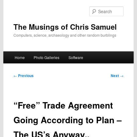
Skip
to
Search
primary
content
The Musings of Chris Samuel
Computers, science, archaeology and other random burblings
Main
Home
Photo Galleries
Software
menu
Post
←
Previous
Next
→
navigation
“Free” Trade Agreement
Going According to Plan –
The US’s Anyway..