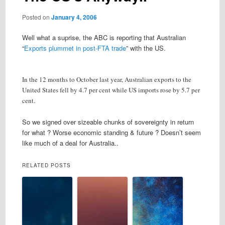
Posted on
January 4, 2006
Well what a suprise, the ABC is reporting that Australian
“
Exports plummet in post-FTA trade
” with the US.
In the 12 months to October last year, Australian exports to the
United States fell by 4.7 per cent while US imports rose by 5.7 per
cent.
So we signed over sizeable chunks of sovereignty in return
for what ? Worse economic standing & future ? Doesn’t seem
like much of a deal for Australia..
RELATED POSTS