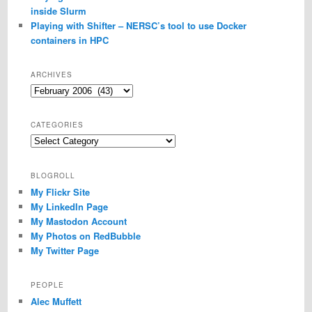
inside Slurm
Playing with Shifter – NERSC’s tool to use Docker
containers in HPC
ARCHIVES
Archives
CATEGORIES
Categories
BLOGROLL
My Flickr Site
My LinkedIn Page
My Mastodon Account
My Photos on RedBubble
My Twitter Page
PEOPLE
Alec Muffett