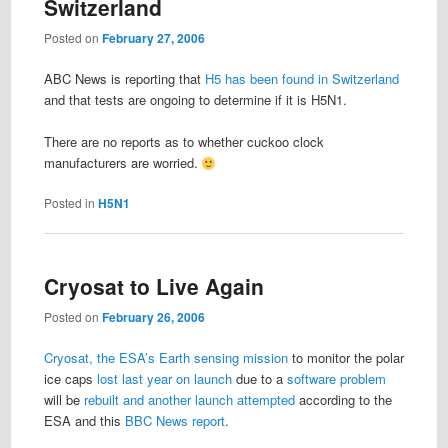
Switzerland
Posted on
February 27, 2006
ABC News is reporting that
H5 has been found in Switzerland
and that tests are ongoing to determine if it is H5N1.
There are no reports as to whether cuckoo clock
manufacturers are worried.
Posted in
H5N1
Cryosat to Live Again
Posted on
February 26, 2006
Cryosat, the ESA’s Earth sensing mission
to monitor the polar
ice caps
lost last year on launch
due to a
software problem
will be
rebuilt and another launch attempted
according to the
ESA and this
BBC News report
.