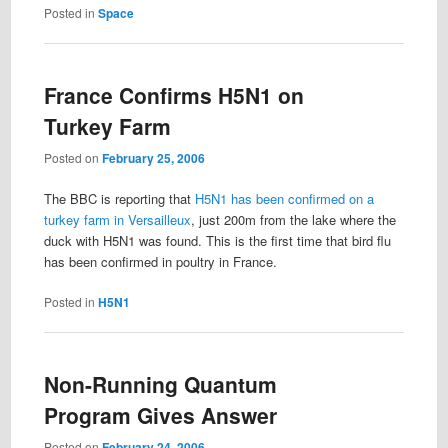
Posted in
Space
France Confirms H5N1 on
Turkey Farm
Posted on
February 25, 2006
The BBC is reporting that
H5N1 has been confirmed on a
turkey farm in Versailleux
, just 200m from the lake where the
duck with H5N1 was found. This is the first time that bird flu
has been confirmed in poultry in France.
Posted in
H5N1
Non-Running Quantum
Program Gives Answer
Posted on
February 24, 2006