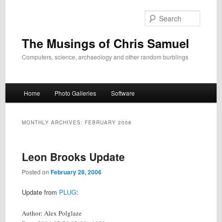
Skip
Skip
to
to
Search
primary
secondary
content
content
The Musings of Chris Samuel
Computers, science, archaeology and other random burblings
Main
Home
Photo Galleries
Software
menu
MONTHLY ARCHIVES:
FEBRUARY 2006
Leon Brooks Update
Posted on
February 28, 2006
Update from
PLUG
:
Author: Alex Polglaze