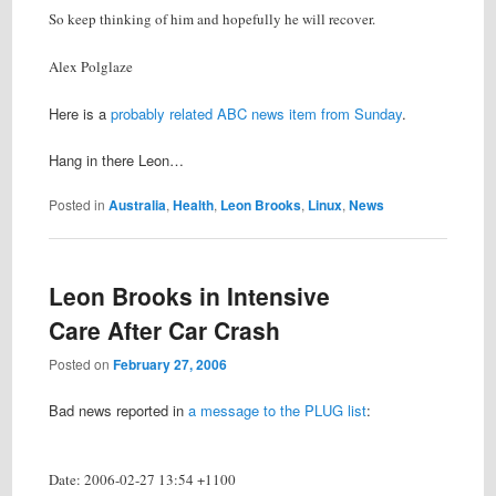
So keep thinking of him and hopefully he will recover.
Alex Polglaze
Here is a
probably related ABC news item from Sunday
.
Hang in there Leon…
Posted in
Australia
,
Health
,
Leon Brooks
,
Linux
,
News
Leon Brooks in Intensive
Care After Car Crash
Posted on
February 27, 2006
Bad news reported in
a message to the PLUG list
:
Date: 2006-02-27 13:54 +1100