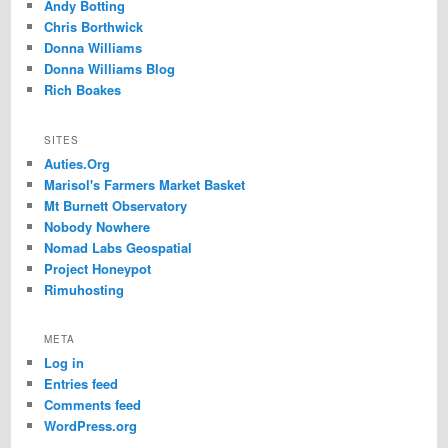
Andy Botting
Chris Borthwick
Donna Williams
Donna Williams Blog
Rich Boakes
SITES
Auties.Org
Marisol's Farmers Market Basket
Mt Burnett Observatory
Nobody Nowhere
Nomad Labs Geospatial
Project Honeypot
Rimuhosting
META
Log in
Entries feed
Comments feed
WordPress.org