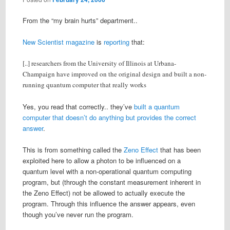
From the “my brain hurts” department..
New Scientist magazine
is
reporting
that:
[..] researchers from the University of Illinois at Urbana-
Champaign have improved on the original design and built a non-
running quantum computer that really works
Yes, you read that correctly.. they’ve
built a quantum
computer that doesn’t do anything but provides the correct
answer
.
This is from something called the
Zeno Effect
that has been
exploited here to allow a photon to be influenced on a
quantum level with a non-operational quantum computing
program, but (through the constant measurement inherent in
the Zeno Effect) not be allowed to actually execute the
program. Through this influence the answer appears, even
though you’ve never run the program.