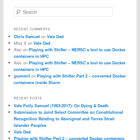
S
e
a
r
RECENT COMMENTS
c
Chris Samuel
on
Vale Dad
h
Miss X
on
Vale Dad
Alec
on
Playing with Shifter – NERSC’s tool to use Docker
containers in HPC
Alec
on
Playing with Shifter – NERSC’s tool to use Docker
containers in HPC
jpummil
on
Playing with Shifter Part 2 – converted Docker
containers inside Slurm
RECENT POSTS
Vale Polly Samuel (1963-2017): On Dying & Death
Submission to Joint Select Committee on Constitutional
Recognition Relating to Aboriginal and Torres Strait
Islander Peoples
Vale Dad
Playing with Shifter Part 2 – converted Docker containers