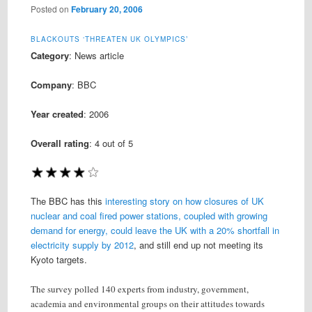
Posted on
February 20, 2006
BLACKOUTS ‘THREATEN UK OLYMPICS’
Category
: News article
Company
: BBC
Year created
: 2006
Overall rating
:
4
out of 5
The BBC has this
interesting story on how closures of UK
nuclear and coal fired power stations, coupled with growing
demand for energy, could leave the UK with a 20% shortfall in
electricity supply by 2012
, and still end up not meeting its
Kyoto targets.
The survey polled 140 experts from industry, government,
academia and environmental groups on their attitudes towards