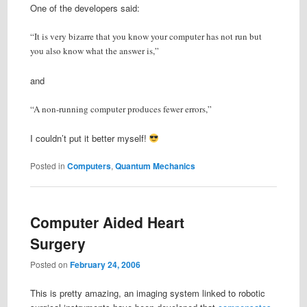
One of the developers said:
“It is very bizarre that you know your computer has not run but
you also know what the answer is,”
and
“A non-running computer produces fewer errors,”
I couldn’t put it better myself!
Posted in
Computers
,
Quantum Mechanics
Computer Aided Heart
Surgery
Posted on
February 24, 2006
This is pretty amazing, an imaging system linked to robotic