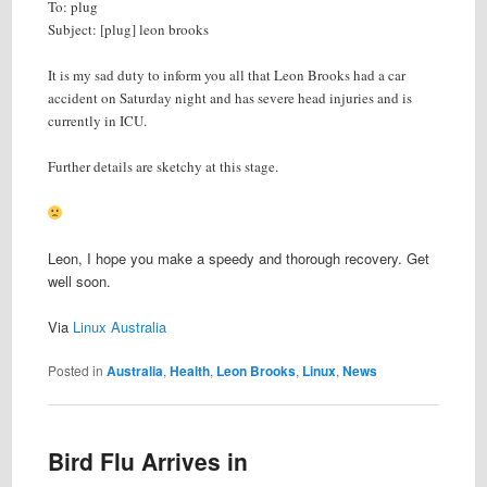
To: plug
Subject: [plug] leon brooks
It is my sad duty to inform you all that Leon Brooks had a car
accident on Saturday night and has severe head injuries and is
currently in ICU.
Further details are sketchy at this stage.
Leon, I hope you make a speedy and thorough recovery. Get
well soon.
Via
Linux Australia
Posted in
Australia
,
Health
,
Leon Brooks
,
Linux
,
News
Bird Flu Arrives in