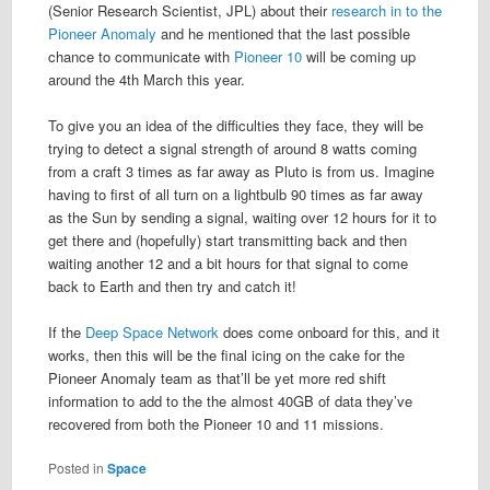
(Senior Research Scientist, JPL) about their
research in to the
Pioneer Anomaly
and he mentioned that the last possible
chance to communicate with
Pioneer 10
will be coming up
around the 4th March this year.
To give you an idea of the difficulties they face, they will be
trying to detect a signal strength of around 8 watts coming
from a craft 3 times as far away as Pluto is from us. Imagine
having to first of all turn on a lightbulb 90 times as far away
as the Sun by sending a signal, waiting over 12 hours for it to
get there and (hopefully) start transmitting back and then
waiting another 12 and a bit hours for that signal to come
back to Earth and then try and catch it!
If the
Deep Space Network
does come onboard for this, and it
works, then this will be the final icing on the cake for the
Pioneer Anomaly team as that’ll be yet more red shift
information to add to the the almost 40GB of data they’ve
recovered from both the Pioneer 10 and 11 missions.
Posted in
Space