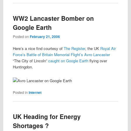
WW2 Lancaster Bomber on
Google Earth
Posted on
February 21, 2006
Here’s a nice find courtesy of
The Register
, the UK
Royal Air
Force’s
Battle of Britain Memorial Flight’s
Avro Lancaster
“The City of Lincoln”
caught on Google Earth
flying over
Huntingdon.
Posted in
Internet
UK Heading for Energy
Shortages ?