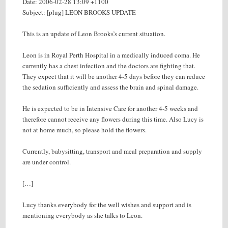
Date: 2006-02-28 13:09 +1100
Subject: [plug] LEON BROOKS UPDATE
This is an update of Leon Brooks’s current situation.
Leon is in Royal Perth Hospital in a medically induced coma. He
currently has a chest infection and the doctors are fighting that.
They expect that it will be another 4-5 days before they can reduce
the sedation sufficiently and assess the brain and spinal damage.
He is expected to be in Intensive Care for another 4-5 weeks and
therefore cannot receive any flowers during this time. Also Lucy is
not at home much, so please hold the flowers.
Currently, babysitting, transport and meal preparation and supply
are under control.
[…]
Lucy thanks everybody for the well wishes and support and is
mentioning everybody as she talks to Leon.