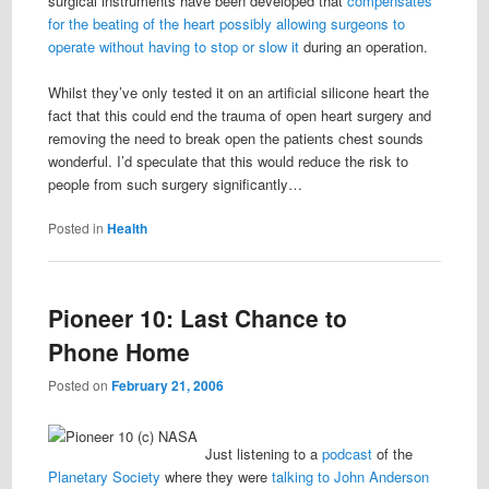
surgical instruments have been developed that
compensates
for the beating of the heart possibly allowing surgeons to
operate without having to stop or slow it
during an operation.
Whilst they’ve only tested it on an artificial silicone heart the
fact that this could end the trauma of open heart surgery and
removing the need to break open the patients chest sounds
wonderful. I’d speculate that this would reduce the risk to
people from such surgery significantly…
Posted in
Health
Pioneer 10: Last Chance to
Phone Home
Posted on
February 21, 2006
Just listening to a
podcast
of the
Planetary Society
where they were
talking to John Anderson