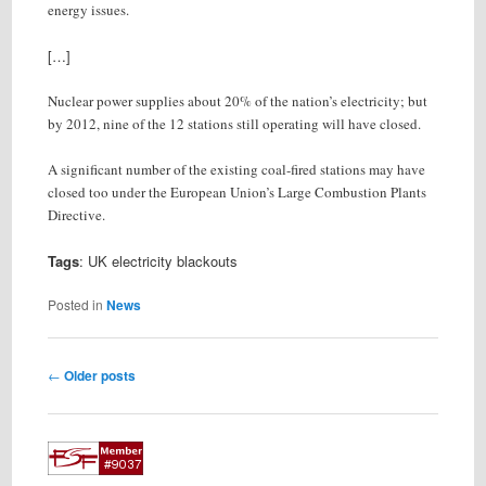
energy issues.
[…]
Nuclear power supplies about 20% of the nation’s electricity; but
by 2012, nine of the 12 stations still operating will have closed.
A significant number of the existing coal-fired stations may have
closed too under the European Union’s Large Combustion Plants
Directive.
Tags
: UK electricity blackouts
Posted in
News
Post
←
Older posts
navigation