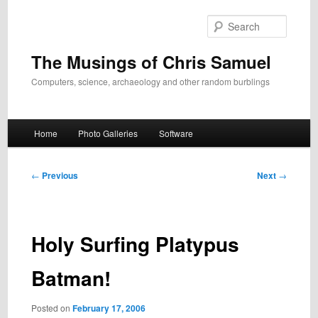
Skip
to
Search
primary
content
The Musings of Chris Samuel
Computers, science, archaeology and other random burblings
Main
Home
Photo Galleries
Software
menu
Post
←
Previous
Next
→
navigation
Holy Surfing Platypus
Batman!
Posted on
February 17, 2006