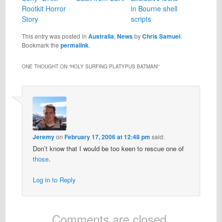
Rootkit Horror
in Bourne shell
Story
scripts
This entry was posted in
Australia
,
News
by
Chris Samuel
.
Bookmark the
permalink
.
ONE THOUGHT ON “
HOLY SURFING PLATYPUS BATMAN!
”
Jeremy
on
February 17, 2006 at 12:48 pm
said:
Don’t know that I would be too keen to rescue one of
those
.
Log in to Reply
Comments are closed.