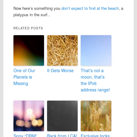
Now here’s something you
don’t expect to find at the beach
, a
platypus in the surf..
RELATED POSTS
One of Our
It Gets Worse
That’s not a
Planets is
moon, that’s
Missing
the IPv6
address range!
Sony “DRM”
Back from LCA!
Exclusive locks