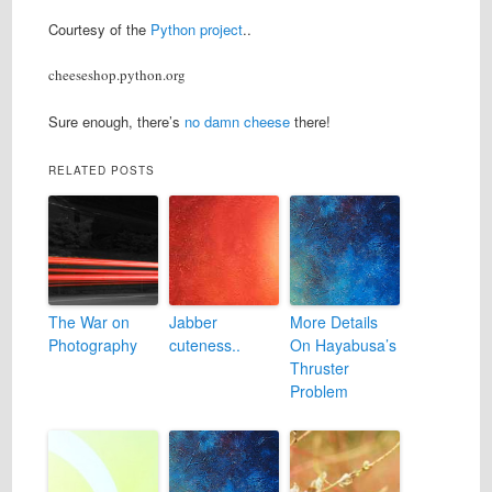
Courtesy of the
Python project
..
cheeseshop.python.org
Sure enough, there’s
no damn cheese
there!
RELATED POSTS
The War on
Jabber
More Details
Photography
cuteness..
On Hayabusa’s
Thruster
Problem