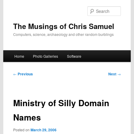
Skip
to
Search
primary
content
The Musings of Chris Samuel
Computers, science, archaeology and other random burblings
Main
Home
Photo Galleries
Software
menu
Post
←
Previous
Next
→
navigation
Ministry of Silly Domain
Names
Posted on
March 29, 2006