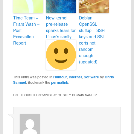
Time Team –
New kernel
Debian
Friars Wash –
pre-release
OpenSSL
Post
sparks fears for
stuffup – SSH
Excavation
Linus’s sanity
keys and SSL
Report
certs not
random
enough
(updated)
This entry was posted in
Humour
,
Internet
,
Software
by
Chris
Samuel
. Bookmark the
permalink
.
ONE THOUGHT ON “
MINISTRY OF SILLY DOMAIN NAMES
”