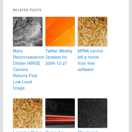
RELATED POSTS
Mars
Twitter Weekly
MPAA cannot
Reconnaissance
Updates for
tell a movie
Orbiter HiRISE
2009-12-27
from free
Camera
software
Returns First
Low-Level
Image