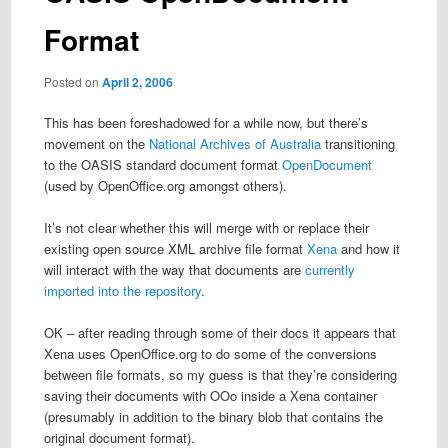
Format
Posted on
April 2, 2006
This has been foreshadowed for a while now, but there’s
movement on the
National Archives of Australia
transitioning
to the OASIS standard document format
OpenDocument
(used by OpenOffice.org amongst others).
It’s not clear whether this will merge with or replace their
existing open source XML archive file format
Xena
and how it
will interact with the way that documents are
currently
imported into the repository
.
OK – after reading through some of their docs it appears that
Xena uses OpenOffice.org to do some of the conversions
between file formats, so my guess is that they’re considering
saving their documents with OOo inside a Xena container
(presumably in addition to the binary blob that contains the
original document format).