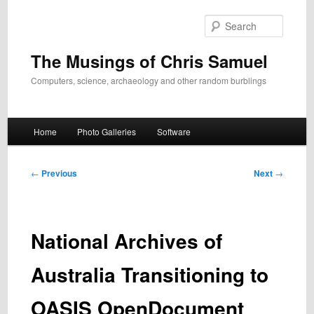
Skip
to
Search
primary
content
The Musings of Chris Samuel
Computers, science, archaeology and other random burblings
Main
Home
Photo Galleries
Software
menu
Post
←
Previous
Next
→
navigation
National Archives of
Australia Transitioning to
OASIS OpenDocument