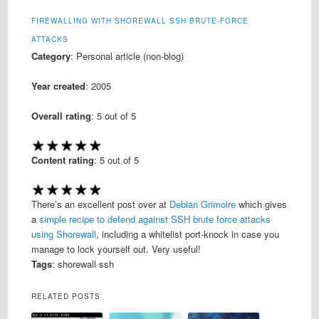
FIREWALLING WITH SHOREWALL SSH BRUTE-FORCE
ATTACKS
Category
: Personal article (non-blog)
Year created
: 2005
Overall rating
:
5
out of 5
Content rating
:
5
out of 5
There’s an excellent post over at
Debian Grimoire
which gives
a
simple recipe to defend against SSH brute force attacks
using Shorewall
, including a whitelist port-knock in case you
manage to lock yourself out. Very useful!
Tags
: shorewall ssh
RELATED POSTS