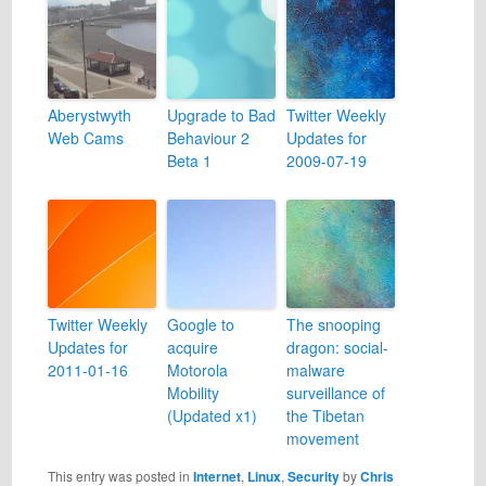
Aberystwyth
Upgrade to Bad
Twitter Weekly
Web Cams
Behaviour 2
Updates for
Beta 1
2009-07-19
Twitter Weekly
Google to
The snooping
Updates for
acquire
dragon: social-
2011-01-16
Motorola
malware
Mobility
surveillance of
(Updated x1)
the Tibetan
movement
This entry was posted in
Internet
,
Linux
,
Security
by
Chris