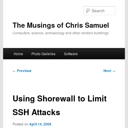
Skip
to
Search
primary
content
The Musings of Chris Samuel
Computers, science, archaeology and other random burblings
Main
Home
Photo Galleries
Software
menu
Post
←
Previous
Next
→
navigation
Using Shorewall to Limit
SSH Attacks
Posted on
April 14, 2006