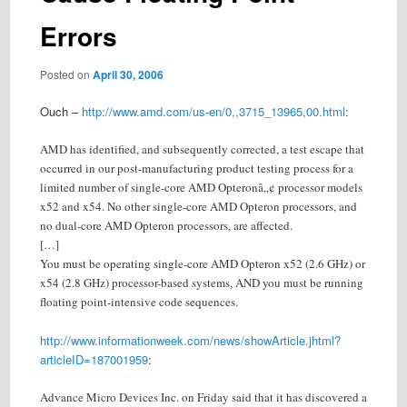
Errors
Posted on
April 30, 2006
Ouch –
http://www.amd.com/us-en/0,,3715_13965,00.html
:
AMD has identified, and subsequently corrected, a test escape that
occurred in our post-manufacturing product testing process for a
limited number of single-core AMD Opteronâ„¢ processor models
x52 and x54. No other single-core AMD Opteron processors, and
no dual-core AMD Opteron processors, are affected.
[…]
You must be operating single-core AMD Opteron x52 (2.6 GHz) or
x54 (2.8 GHz) processor-based systems, AND you must be running
floating point-intensive code sequences.
http://www.informationweek.com/news/showArticle.jhtml?
articleID=187001959
:
Advance Micro Devices Inc. on Friday said that it has discovered a