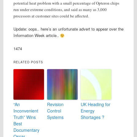
potential heat problem with a small percentage of Opteron chips
run under extreme conditions, and said as many as 3,000
processors at customer sites could be affected.
Update: oops.. here’s an unfortunate advert to appear over the
Information Week article..
1474
RELATED POSTS
“An
Revision
UK Heading for
Inconvenient
Control
Energy
Truth” Wins
Systems
Shortages ?
Best
Documentary
Oscar