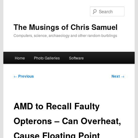
Skip
to
Search
primary
content
The Musings of Chris Samuel
Computers, science, archaeology and other random burblings
Main
Home
Photo Galleries
Software
menu
Post
←
Previous
Next
→
navigation
AMD to Recall Faulty
Opterons – Can Overheat,
Cause Floating Point