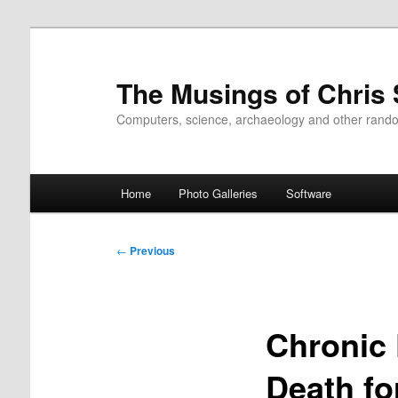
Skip
to
primary
The Musings of Chris
content
Computers, science, archaeology and other rand
Main
Home
Photo Galleries
Software
menu
Post
←
Previous
navigation
Chronic 
Death fo