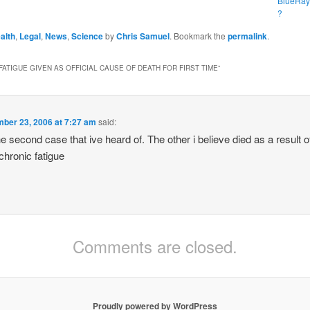
BlueRay
?
alth
,
Legal
,
News
,
Science
by
Chris Samuel
. Bookmark the
permalink
.
FATIGUE GIVEN AS OFFICIAL CAUSE OF DEATH FOR FIRST TIME
”
ber 23, 2006 at 7:27 am
said:
 the second case that ive heard of. The other i believe died as a result
 chronic fatigue
Comments are closed.
Proudly powered by WordPress