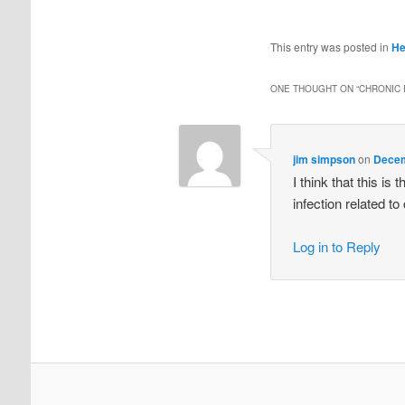
This entry was posted in
He
ONE THOUGHT ON “
CHRONIC 
jim simpson
on
Decem
I think that this is
infection related to
Log in to Reply