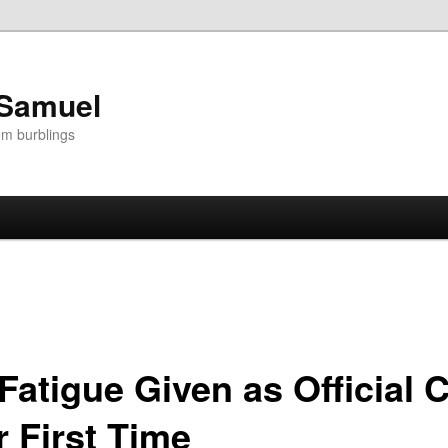
 Samuel
om burblings
Fatigue Given as Official 
r First Time