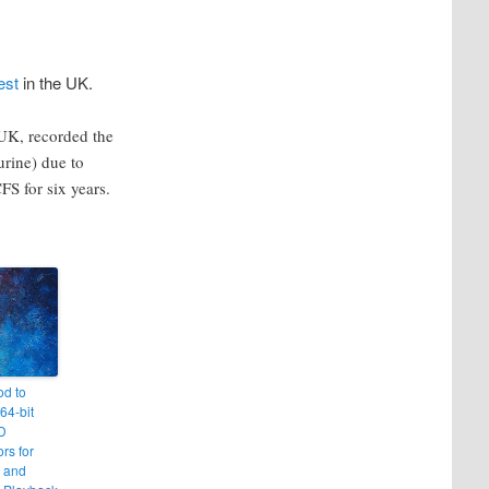
est
in the UK.
UK, recorded the
urine) due to
S for six years.
od to
64-bit
MD
rs for
 and