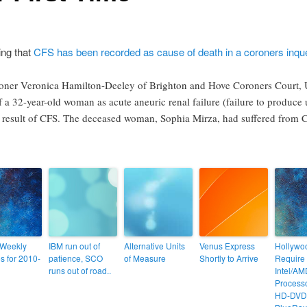
ing that
CFS has been recorded as cause of death in a coroners inqu
oner Veronica Hamilton-Deeley of Brighton and Hove Coroners Court, 
f a 32-year-old woman as acute aneuric renal failure (failure to produce 
 result of CFS. The deceased woman, Sophia Mirza, had suffered from CF
 Weekly
IBM run out of
Alternative Units
Venus Express
Hollywo
s for 2010-
patience, SCO
of Measure
Shortly to Arrive
Require 
runs out of road..
Intel/A
Processo
HD-DVD