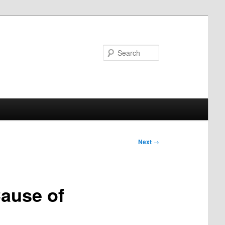
Search
Next
→
Cause of