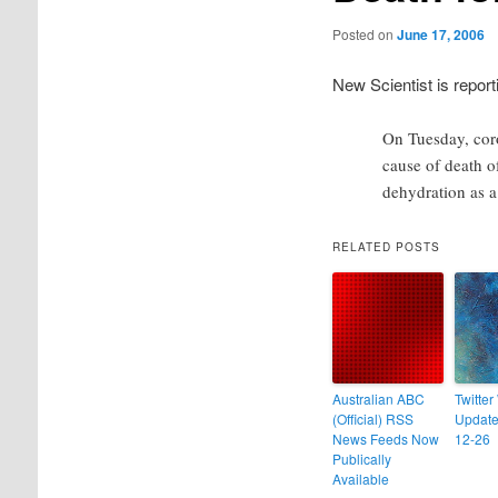
Posted on
June 17, 2006
New Scientist is report
On Tuesday, cor
cause of death o
dehydration as a
RELATED POSTS
Australian ABC
Twitter
(Official) RSS
Update
News Feeds Now
12-26
Publically
Available