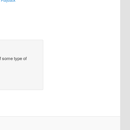
 Playback
 of some type of