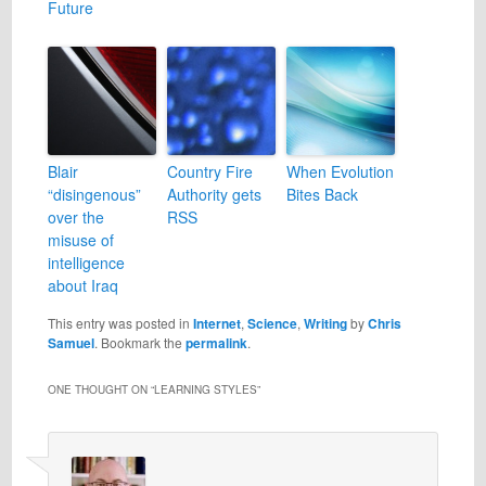
Future
Blair
Country Fire
When Evolution
“disingenous”
Authority gets
Bites Back
over the
RSS
misuse of
intelligence
about Iraq
This entry was posted in
Internet
,
Science
,
Writing
by
Chris
Samuel
. Bookmark the
permalink
.
ONE THOUGHT ON “
LEARNING STYLES
”