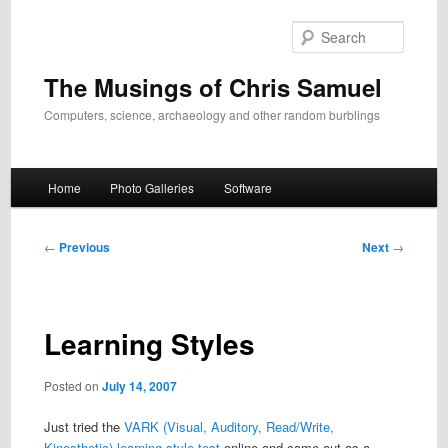
Skip
to
Search
primary
content
The Musings of Chris Samuel
Computers, science, archaeology and other random burblings
Main
Home
Photo Galleries
Software
menu
Post
←
Previous
Next
→
navigation
Learning Styles
Posted on
July 14, 2007
Just tried the
VARK (Visual, Auditory, Read/Write,
Kinesthetic) learning style test
online and came out as a