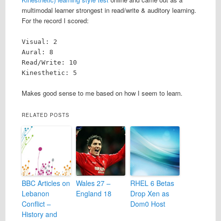
multimodal learner strongest in read/write & auditory learning.
For the record I scored:
Visual: 2
Aural: 8
Read/Write: 10
Kinesthetic: 5
Makes good sense to me based on how I seem to learn.
RELATED POSTS
BBC Articles on
Wales 27 –
RHEL 6 Betas
Lebanon
England 18
Drop Xen as
Conflict –
Dom0 Host
History and