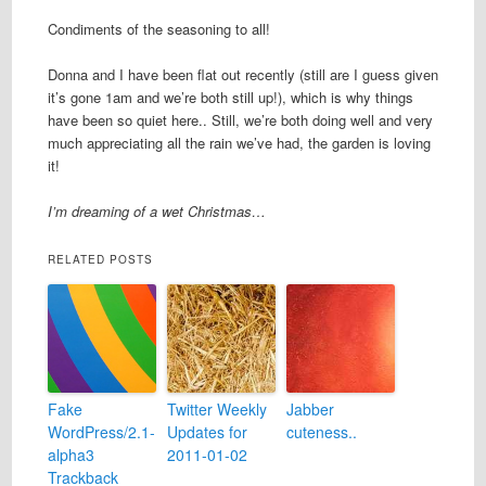
Condiments of the seasoning to all!
Donna and I have been flat out recently (still are I guess given
it’s gone 1am and we’re both still up!), which is why things
have been so quiet here.. Still, we’re both doing well and very
much appreciating all the rain we’ve had, the garden is loving
it!
I’m dreaming of a wet Christmas…
RELATED POSTS
Fake
Twitter Weekly
Jabber
WordPress/2.1-
Updates for
cuteness..
alpha3
2011-01-02
Trackback