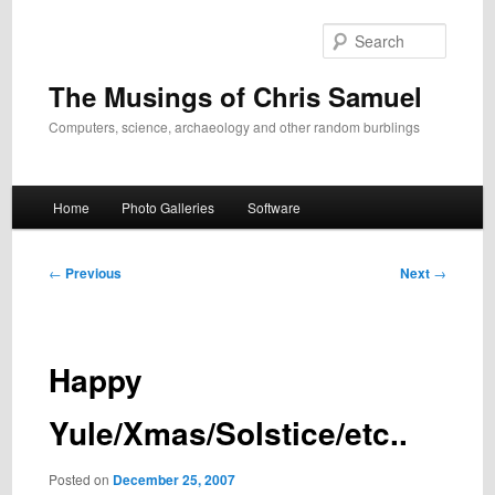
Skip
to
Search
primary
content
The Musings of Chris Samuel
Computers, science, archaeology and other random burblings
Main
Home
Photo Galleries
Software
menu
Post
←
Previous
Next
→
navigation
Happy
Yule/Xmas/Solstice/etc..
Posted on
December 25, 2007