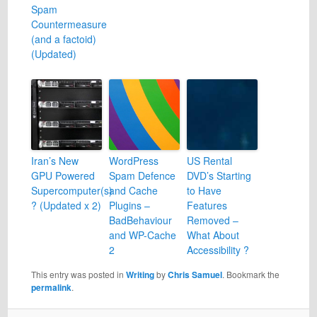
Spam
Countermeasure
(and a factoid)
(Updated)
Iran’s New
WordPress
US Rental
GPU Powered
Spam Defence
DVD’s Starting
Supercomputer(s)
and Cache
to Have
? (Updated x 2)
Plugins –
Features
BadBehaviour
Removed –
and WP-Cache
What About
2
Accessibility ?
This entry was posted in
Writing
by
Chris Samuel
. Bookmark the
permalink
.