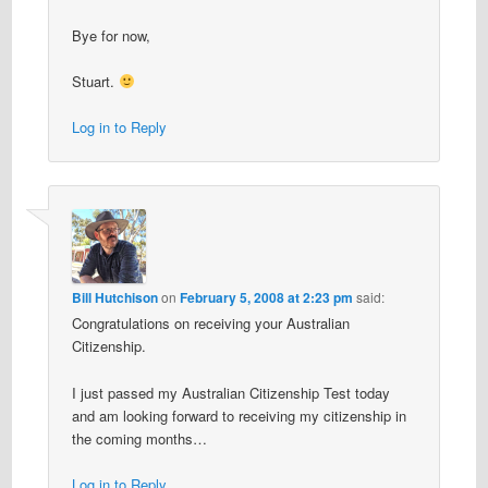
Bye for now,
Stuart.
Log in to Reply
Bill Hutchison
on
February 5, 2008 at 2:23 pm
said:
Congratulations on receiving your Australian
Citizenship.
I just passed my Australian Citizenship Test today
and am looking forward to receiving my citizenship in
the coming months…
Log in to Reply