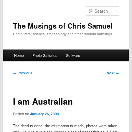
Skip
to
Search
primary
content
The Musings of Chris Samuel
Computers, science, archaeology and other random burblings
Main
Home
Photo Galleries
Software
menu
Post
←
Previous
Next
→
navigation
I am Australian
Posted on
January 26, 2008
The deed is done, the affirmation is made, photos were taken
and I now have a nicely framed piece of paper that says I am