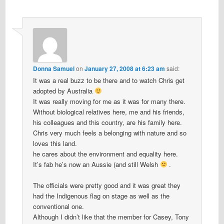
Donna Samuel
on
January 27, 2008 at 6:23 am
said:
It was a real buzz to be there and to watch Chris get
adopted by Australia
It was really moving for me as it was for many there.
Without biological relatives here, me and his friends,
his colleagues and this country, are his family here.
Chris very much feels a belonging with nature and so
loves this land.
he cares about the environment and equality here.
It’s fab he’s now an Aussie (and still Welsh
.
The officials were pretty good and it was great they
had the Indigenous flag on stage as well as the
conventional one.
Although I didn’t like that the member for Casey, Tony