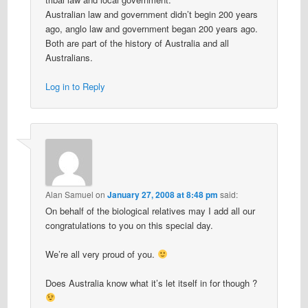
Australian law and government didn’t begin 200 years
ago, anglo law and government began 200 years ago.
Both are part of the history of Australia and all
Australians.
Log in to Reply
Alan Samuel
on
January 27, 2008 at 8:48 pm
said:
On behalf of the biological relatives may I add all our
congratulations to you on this special day.
We’re all very proud of you.
Does Australia know what it’s let itself in for though ?