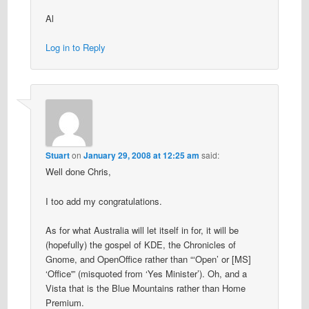
Al
Log in to Reply
Stuart
on
January 29, 2008 at 12:25 am
said:
Well done Chris,
I too add my congratulations.
As for what Australia will let itself in for, it will be
(hopefully) the gospel of KDE, the Chronicles of
Gnome, and OpenOffice rather than “‘Open’ or [MS]
‘Office'” (misquoted from ‘Yes Minister’). Oh, and a
Vista that is the Blue Mountains rather than Home
Premium.