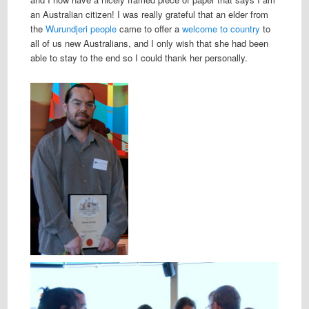
an Australian citizen! I was really grateful that an elder from
the
Wurundjeri people
came to offer a
welcome to country
to
all of us new Australians, and I only wish that she had been
able to stay to the end so I could thank her personally.