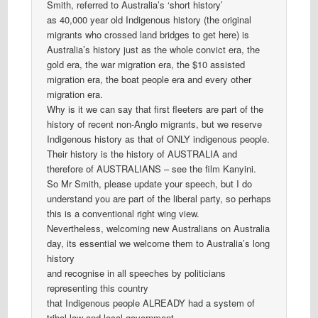
Smith, referred to Australia’s ‘short history’
as 40,000 year old Indigenous history (the original
migrants who crossed land bridges to get here) is
Australia’s history just as the whole convict era, the
gold era, the war migration era, the $10 assisted
migration era, the boat people era and every other
migration era.
Why is it we can say that first fleeters are part of the
history of recent non-Anglo migrants, but we reserve
Indigenous history as that of ONLY indigenous people.
Their history is the history of AUSTRALIA and
therefore of AUSTRALIANS – see the film Kanyini.
So Mr Smith, please update your speech, but I do
understand you are part of the liberal party, so perhaps
this is a conventional right wing view.
Nevertheless, welcoming new Australians on Australia
day, its essential we welcome them to Australia’s long
history
and recognise in all speeches by politicians
representing this country
that Indigenous people ALREADY had a system of
tribal law and local government.