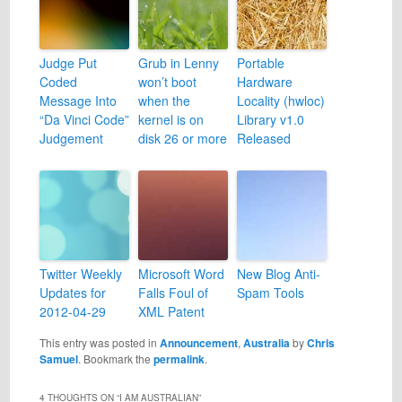
Judge Put
Grub in Lenny
Portable
Coded
won’t boot
Hardware
Message Into
when the
Locality (hwloc)
“Da Vinci Code”
kernel is on
Library v1.0
Judgement
disk 26 or more
Released
Twitter Weekly
Microsoft Word
New Blog Anti-
Updates for
Falls Foul of
Spam Tools
2012-04-29
XML Patent
This entry was posted in
Announcement
,
Australia
by
Chris
Samuel
. Bookmark the
permalink
.
4 THOUGHTS ON “
I AM AUSTRALIAN
”