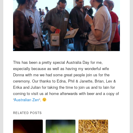
This has been a pretty special Australia Day for me,
especially because as well as having my wonderful wife
Donna with me we had some great people join us for the
ceremony. Our thanks to Edna, Phil & Janette, Brian, Lev &
Erika and Julian for taking the time to join us and to Iain for
coming to visit us at home afterwards with beer and a copy of
“
Australian Zen
“.
RELATED POSTS