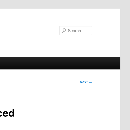
Search
Next
→
ced