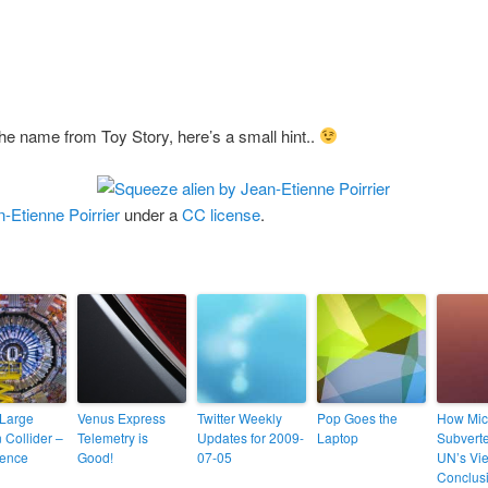
the name from Toy Story, here’s a small hint..
-Etienne Poirrier
under a
CC license
.
Large
Venus Express
Twitter Weekly
Pop Goes the
How Mic
 Collider –
Telemetry is
Updates for 2009-
Laptop
Subverte
ience
Good!
07-05
UN’s Vi
Conclus