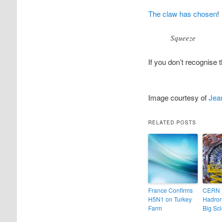
The claw has chosen
!
Squeeze
If you don’t recognise 
Image courtesy of
Jean
RELATED POSTS
France Confirms
CERN 
H5N1 on Turkey
Hadron
Farm
Big Sc