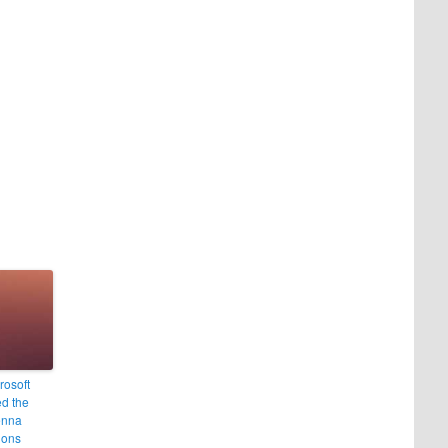
rosoft
d the
enna
ions