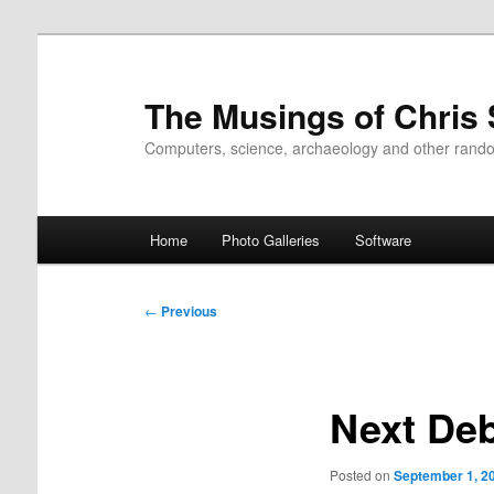
Skip
to
primary
The Musings of Chris
content
Computers, science, archaeology and other rand
Main
Home
Photo Galleries
Software
menu
Post
←
Previous
navigation
Next De
Posted on
September 1, 2