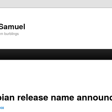
 Samuel
om burblings
bian release name announ
008