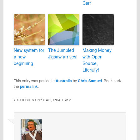
Carr
New system for
The Jumbled
Making Money
a new
Jigsaw arrives!
with Open
beginning
Source,
Literally!
This entry was posted in
Australia
by
Chris Samuel
. Bookmark
the
permalink
.
2 THOUGHTS ON “
HEAT (UPDATE #1)
”