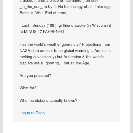
cracked it onto a piece of haematite (iron ore)
_in_the_sun_ to fry it. No technology at all. Take egg.
Break it. Wait. End of story.
_Last_ Sunday (18th), girlfriend awoke (in Wisconsin)
to MINUS 17 FAHRENEIT.
Has the world’s weather gone nuts? Projections from
NASA data amount to no global warming… Arctica is
melting (volcanically) but Antarctica & the world’s
glaciers are all growing… but an Ice Age.
Are you prepared?
What for?
Who the dickens actually knows?
Log in to Reply