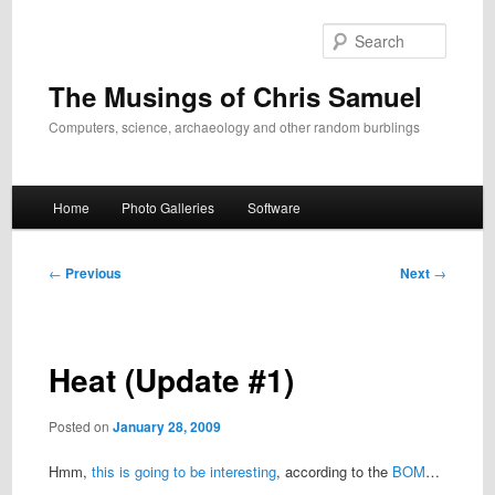
Skip
to
Search
primary
content
The Musings of Chris Samuel
Computers, science, archaeology and other random burblings
Main
Home
Photo Galleries
Software
menu
Post
←
Previous
Next
→
navigation
Heat (Update #1)
Posted on
January 28, 2009
Hmm,
this is going to be interesting
, according to the
BOM
…