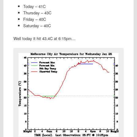
Today – 41C
Thursday – 43C
Friday – 40C
Saturday – 40C
Well today it hit 43.4C at 6:15pm…