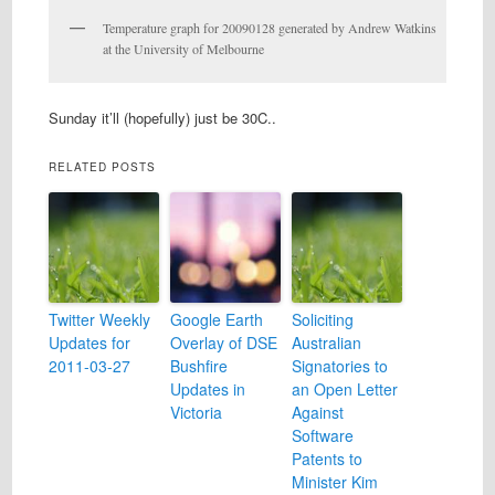
Temperature graph for 20090128 generated by Andrew Watkins
at the University of Melbourne
Sunday it’ll (hopefully) just be 30C..
RELATED POSTS
Twitter Weekly
Google Earth
Soliciting
Updates for
Overlay of DSE
Australian
2011-03-27
Bushfire
Signatories to
Updates in
an Open Letter
Victoria
Against
Software
Patents to
Minister Kim