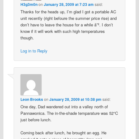
H3g3m0n
on
January 28, 2009 at 7:23 am
said:
Thanks for the heads up, I’m glad I got a portable AC
unit recently (right befoure the summer price rise) and
don’t have to leave the house for a while â˜º. I don’t
know if it will work with such high temperatures
though.
Log in to Reply
Leon Brooks
on
January 28, 2009 at 10:38 pm
said:
One day, Dad wandered out into a valley north of
Pannawonica. The in-the-shade temparature was 52°C
just before lunch.
Coming back after lunch, he brought an egg. He