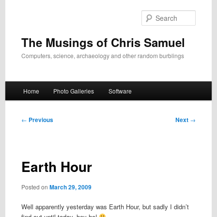
Skip
to
Search
primary
content
The Musings of Chris Samuel
Computers, science, archaeology and other random burblings
Main
Home
Photo Galleries
Software
menu
Post
←
Previous
Next
→
navigation
Earth Hour
Posted on
March 29, 2009
Well apparently yesterday was Earth Hour, but sadly I didn’t
find out until today, hey ho!