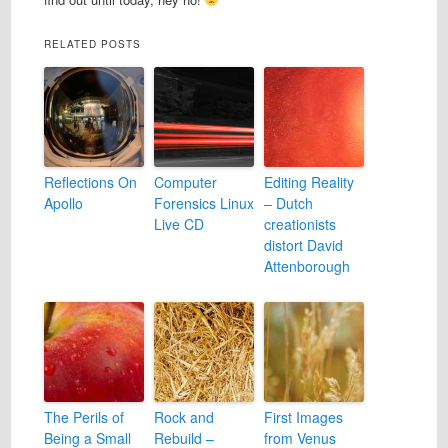
RELATED POSTS
Reflections On
Computer
Editing Reality
Apollo
Forensics Linux
– Dutch
Live CD
creationists
distort David
Attenborough
The Perils of
Rock and
First Images
Being a Small
Rebuild –
from Venus