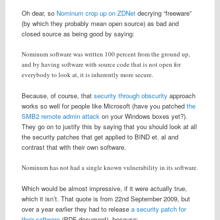
Oh dear, so
Nominum crop up on ZDNet
decrying “freeware”
(by which they probably mean open source) as bad and
closed source as being good by saying:
Nominum software was written 100 percent from the ground up,
and by having software with source code that is not open for
everybody to look at, it is inherently more secure.
Because, of course, that
security through obscurity
approach
works so well for people like Microsoft (have you patched
the
SMB2 remote admin attack
on your Windows boxes yet?).
They go on to justify this by saying that you should look at all
the security patches that get applied to BIND et. al and
contrast that with their own software.
Nominum has not had a single known vulnerability in its software.
Which would be almost impressive, if it were actually true,
which it isn’t. That quote is from 22nd September 2009, but
over a year earlier they had to release
a security patch for
their software
(PDF document), because: