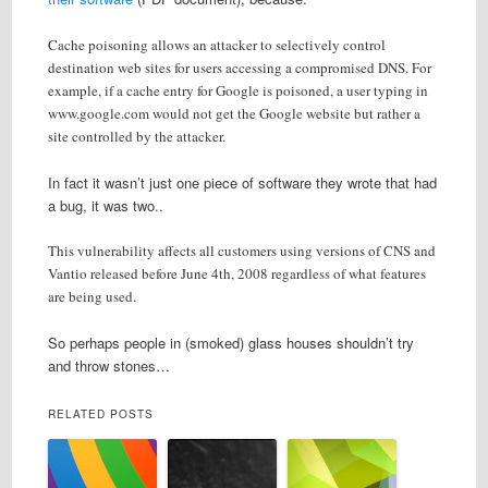
Cache poisoning allows an attacker to selectively control
destination web sites for users accessing a compromised DNS. For
example, if a cache entry for Google is poisoned, a user typing in
www.google.com would not get the Google website but rather a
site controlled by the attacker.
In fact it wasn’t just one piece of software they wrote that had
a bug, it was two..
This vulnerability affects all customers using versions of CNS and
Vantio released before June 4th, 2008 regardless of what features
are being used.
So perhaps people in (smoked) glass houses shouldn’t try
and throw stones…
RELATED POSTS