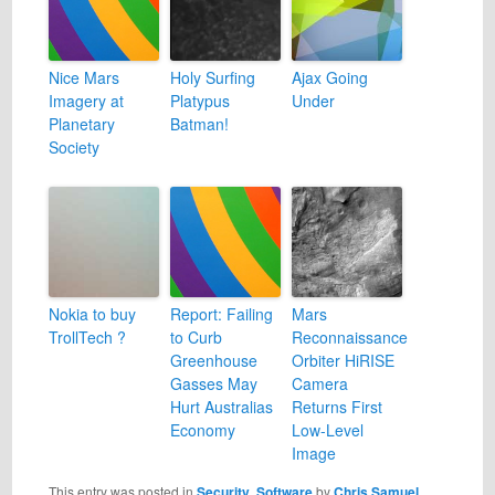
Nice Mars
Holy Surfing
Ajax Going
Imagery at
Platypus
Under
Planetary
Batman!
Society
Nokia to buy
Report: Failing
Mars
TrollTech ?
to Curb
Reconnaissance
Greenhouse
Orbiter HiRISE
Gasses May
Camera
Hurt Australias
Returns First
Economy
Low-Level
Image
This entry was posted in
Security
,
Software
by
Chris Samuel
.