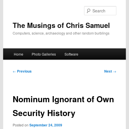
Skip
to
Search
primary
content
The Musings of Chris Samuel
Computers, science, archaeology and other random burblings
Main
Home
Photo Galleries
Software
menu
Post
←
Previous
Next
→
navigation
Nominum Ignorant of Own
Security History
Posted on
September 24, 2009