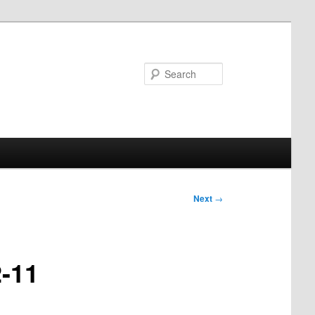
Search
Next
→
2-11