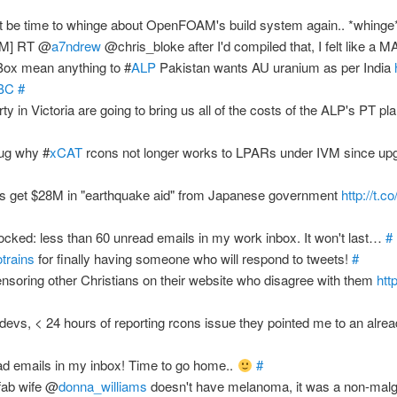
 be time to whinge about OpenFOAM's build system again.. *whing
AM] RT @
a7ndrew
@chris_bloke after I'd compiled that, I felt like a 
ox mean anything to #
ALP
Pakistan wants AU uranium as per India
ABC
#
ty in Victoria are going to bring us all of the costs of the ALP's PT pl
bug why #
xCAT
rcons not longer works to LPARs under IVM since upgr
s get $28M in "earthquake aid" from Japanese government
http://t.
cked: less than 60 unread emails in my work inbox. It won't last…
#
trains
for finally having someone who will respond to tweets!
#
nsoring other Christians on their website who disagree with them
htt
devs, < 24 hours of reporting rcons issue they pointed me to an alrea
d emails in my inbox! Time to go home..
#
fab wife @
donna_williams
doesn't have melanoma, it was a non-malg