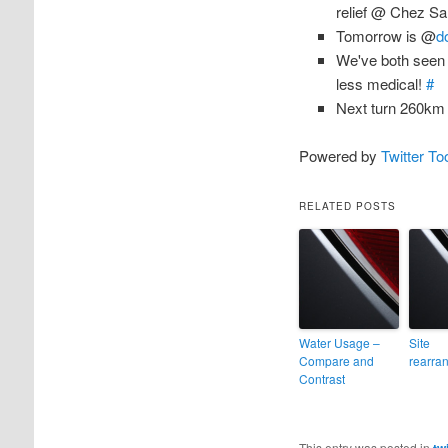
relief @ Chez S
Tomorrow is @
d
We've both seen t
less medical!
#
Next turn 260k
Powered by
Twitter To
RELATED POSTS
Water Usage –
Site
Compare and
rearra
Contrast
This entry was posted in
tw