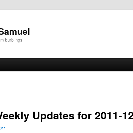
 Samuel
om burblings
Weekly Updates for 2011-1
2011