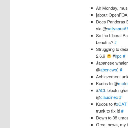
Ah Monday, must
[about OpenFO
Does Pandoras B
via @
sallysara
So the Liberal Par
benefits?
#
Struggling to de
2.6.9
#
hpc
#
Japanese whaler
@
abcnews
)
#
Achievement unlo
Kudos to @
metro
#
ACL
blocking/ce
@
claudinec
#
Kudos to #
xCAT
trunk to fix it!
#
Down to 38 unrea
Great news, my 