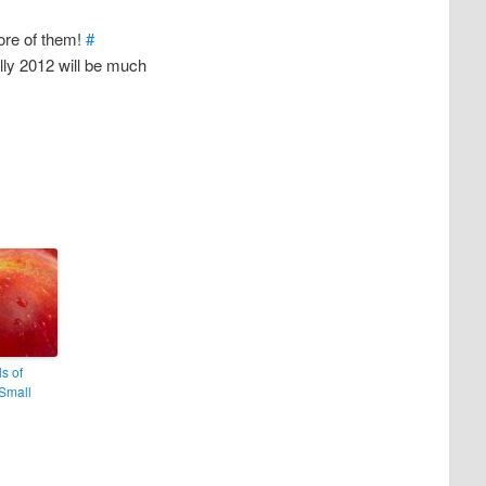
ore of them!
#
ully 2012 will be much
ls of
Small