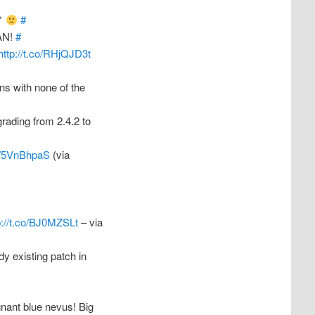
e*
#
MAN!
#
http://t.co/RHjQJD3t
ans with none of the
ading from 2.4.2 to
co/5VnBhpaS
(via
p://t.co/BJ0MZSLt
– via
dy existing patch in
nant blue nevus! Big