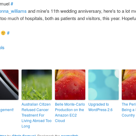
amuel
#
onna_williams
and mine's 11th wedding anniversary, here's to a lot m
oo much of hospitals, both as patients and visitors, this year. Hopef
m
#
ols
Australian Citizen
Belle Monte-Carlo
Upgraded to
The Peri
ngement!
Refused Cancer
Production on the
WordPress 2.6
Being a 
Treatment For
Amazon EC2
Country
Living Abroad Too
Cloud
Long
itter
by
Chris Samuel
. Bookmark the
permalink
.