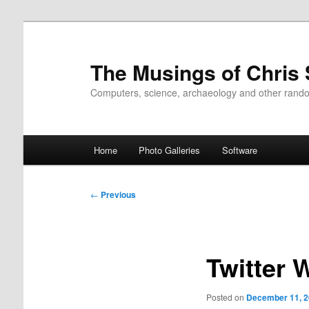
Skip
to
primary
The Musings of Chris
content
Computers, science, archaeology and other rand
Main
Home
Photo Galleries
Software
menu
Post
←
Previous
navigation
Twitter 
Posted on
December 11, 