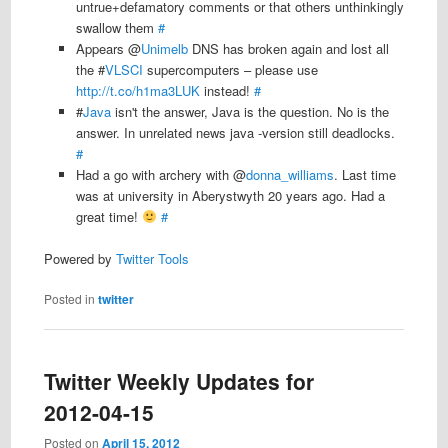
untrue+defamatory comments or that others unthinkingly
swallow them
#
Appears @
Unimelb
DNS has broken again and lost all
the #
VLSCI
supercomputers – please use
http://t.co/h1ma3LUK
instead!
#
#
Java
isn't the answer, Java is the question. No is the
answer. In unrelated news java -version still deadlocks.
#
Had a go with archery with @
donna_williams
. Last time
was at university in Aberystwyth 20 years ago. Had a
great time!
#
Powered by
Twitter Tools
Posted in
twitter
Twitter Weekly Updates for
2012-04-15
Posted on
April 15, 2012