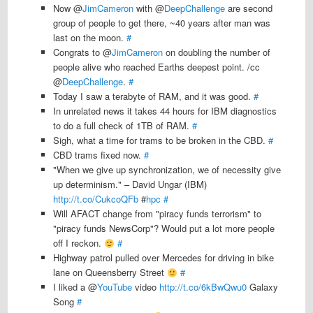
Now @
JimCameron
with @
DeepChallenge
are second
group of people to get there, ~40 years after man was
last on the moon.
#
Congrats to @
JimCameron
on doubling the number of
people alive who reached Earths deepest point. /cc
@
DeepChallenge
.
#
Today I saw a terabyte of RAM, and it was good.
#
In unrelated news it takes 44 hours for IBM diagnostics
to do a full check of 1TB of RAM.
#
Sigh, what a time for trams to be broken in the CBD.
#
CBD trams fixed now.
#
"When we give up synchronization, we of necessity give
up determinism." – David Ungar (IBM)
http://t.co/CukcoQFb
#
hpc
#
Will AFACT change from "piracy funds terrorism" to
"piracy funds NewsCorp"? Would put a lot more people
off I reckon.
#
Highway patrol pulled over Mercedes for driving in bike
lane on Queensberry Street
#
I liked a @
YouTube
video
http://t.co/6kBwQwu0
Galaxy
Song
#