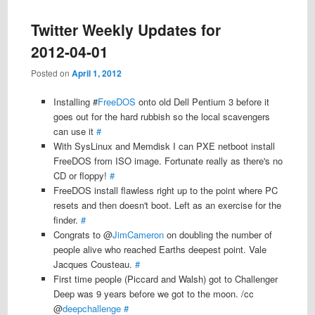
Twitter Weekly Updates for
2012-04-01
Posted on
April 1, 2012
Installing #
FreeDOS
onto old Dell Pentium 3 before it
goes out for the hard rubbish so the local scavengers
can use it
#
With SysLinux and Memdisk I can PXE netboot install
FreeDOS from ISO image. Fortunate really as there's no
CD or floppy!
#
FreeDOS install flawless right up to the point where PC
resets and then doesn't boot. Left as an exercise for the
finder.
#
Congrats to @
JimCameron
on doubling the number of
people alive who reached Earths deepest point. Vale
Jacques Cousteau.
#
First time people (Piccard and Walsh) got to Challenger
Deep was 9 years before we got to the moon. /cc
@
deepchallenge
#