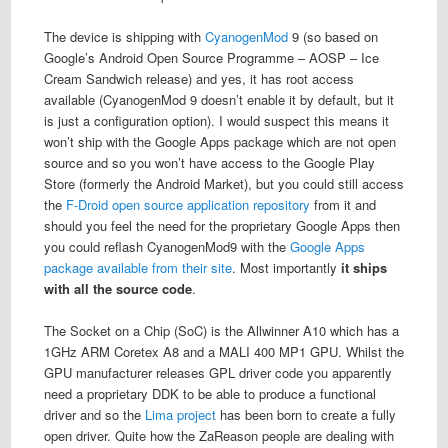
The device is shipping with
CyanogenMod
9 (so based on
Google’s Android Open Source Programme – AOSP – Ice
Cream Sandwich release) and yes, it has root access
available (CyanogenMod 9 doesn’t enable it by default, but it
is just a configuration option). I would suspect this means it
won’t ship with the Google Apps package which are not open
source and so you won’t have access to the Google Play
Store (formerly the Android Market), but you could still access
the
F-Droid open source application repository
from it and
should you feel the need for the proprietary Google Apps then
you could reflash CyanogenMod9 with the
Google Apps
package available from their site
. Most importantly
it ships
with all the source code
.
The Socket on a Chip (SoC) is the Allwinner A10 which has a
1GHz ARM Coretex A8 and a MALI 400 MP1 GPU. Whilst the
GPU manufacturer releases GPL driver code you apparently
need a proprietary DDK to be able to produce a functional
driver and so the
Lima project
has been born to create a fully
open driver. Quite how the ZaReason people are dealing with