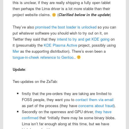
this is unclear, if they are really shipping a fully open tablet
then perhaps the Lima driver is a lot more stable than their
project website claims.
(
Clarified below in the update
)
They’ve also
promised the boot loader is unlocked
so you can
put whatever software you should wish to try out on it, on
Twitter they said that they
intend to try and get KDE going
on
it (presumably the
KDE Plasma Active
project, possibly using
Mer
as the supporting distribution). There’s even been a
tongue-in-cheek reference to Gentoo
..
Update
:
Two updates on the ZaTab:
firstly that the pre-orders they are taking are limited to
FOSS people, they want you to
contact them via email
as part of the process (they have
concerns about fraud
).
Secondly on the openness and GPU driver,
they have
confirmed
that “Initially there may be some binary blobs.
Lima isn’t far enough along at this time, but we have