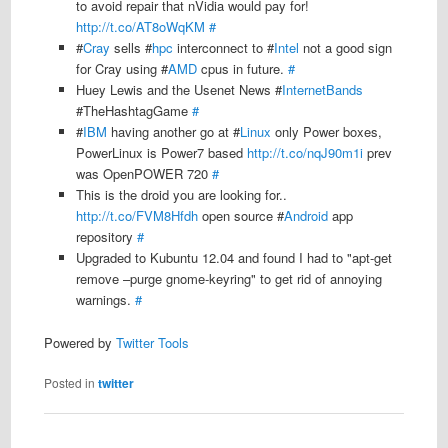
to avoid repair that nVidia would pay for!
http://t.co/AT8oWqKM
#
#
Cray
sells #
hpc
interconnect to #
Intel
not a good sign
for Cray using #
AMD
cpus in future.
#
Huey Lewis and the Usenet News #
InternetBands
#TheHashtagGame
#
#
IBM
having another go at #
Linux
only Power boxes,
PowerLinux is Power7 based
http://t.co/nqJ90m1i
prev
was OpenPOWER 720
#
This is the droid you are looking for..
http://t.co/FVM8Hfdh
open source #
Android
app
repository
#
Upgraded to Kubuntu 12.04 and found I had to "apt-get
remove –purge gnome-keyring" to get rid of annoying
warnings.
#
Powered by
Twitter Tools
Posted in
twitter