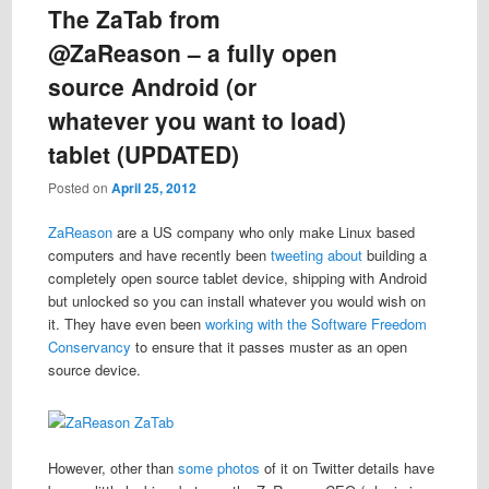
The ZaTab from
@ZaReason – a fully open
source Android (or
whatever you want to load)
tablet (UPDATED)
Posted on
April 25, 2012
ZaReason
are a US company who only make Linux based
computers and have recently been
tweeting about
building a
completely open source tablet device, shipping with Android
but unlocked so you can install whatever you would wish on
it. They have even been
working with the Software Freedom
Conservancy
to ensure that it passes muster as an open
source device.
However, other than
some
photos
of it on Twitter details have