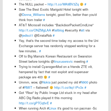
The NULL packet –
http://t.co/WA9BV3Zq
#
Saw The Best Exotic Marigold Hotel tonight with
@
Donna_Williams
tonight, good film, better than you'd
think from trailer
#
AT&T Microcell includes "BackdoorPacketCmdLine"
http://t.co/ONZMgLAA
#
failblog
#security #
att
via
@
jedisct1
@ErrataRob
#
Yay, that's the second time today my access to the Uni
Exchange server has randomly stopped working for a
few minutes..
#
Off to Big Mama's Korean Restaurant on Swanston
Street before tonights @
linuxusersvic
meeting
#
Trying to install CyanogenMod on a friends ZTE v9,
hampered by fact that root exploit and superuser
package are 403
#
Ummm, wow, @
Nokia
just posted my old #
N900
photo
of #
RMIT
– flattered!
http://t.co/9q11Pv3x
#
Got "Rise" by Public Image Ltd stuck in my head after
ABC Dig Radio played it this morning
http://t.co/gPTCq5vE
#
When running Arch #
Linux
it's good to run pacman -Sc