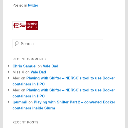
Posted in
twitter
S
e
a
r
RECENT COMMENTS
c
Chris Samuel
on
Vale Dad
h
Miss X
on
Vale Dad
Alec
on
Playing with Shifter – NERSC’s tool to use Docker
containers in HPC
Alec
on
Playing with Shifter – NERSC’s tool to use Docker
containers in HPC
jpummil
on
Playing with Shifter Part 2 – converted Docker
containers inside Slurm
RECENT POSTS