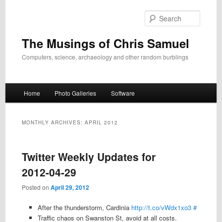
Skip
Skip
to
to
Search
primary
secondary
content
content
The Musings of Chris Samuel
Computers, science, archaeology and other random burblings
Main
Home
Photo Galleries
Software
menu
MONTHLY ARCHIVES:
APRIL 2012
Twitter Weekly Updates for
2012-04-29
Posted on
April 29, 2012
After the thunderstorm, Cardinia
http://t.co/vWdx1xo3
#
Traffic chaos on Swanston St, avoid at all costs.