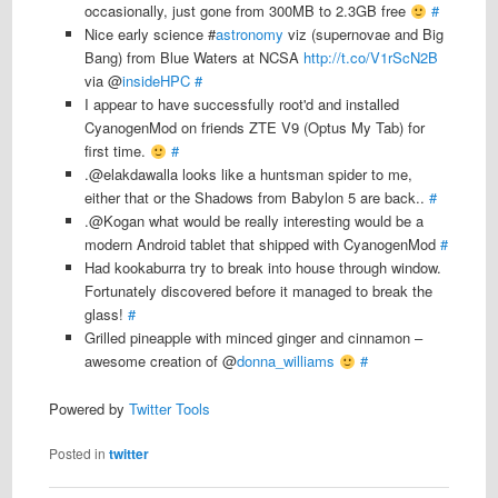
occasionally, just gone from 300MB to 2.3GB free
#
Nice early science #
astronomy
viz (supernovae and Big
Bang) from Blue Waters at NCSA
http://t.co/V1rScN2B
via @
insideHPC
#
I appear to have successfully root'd and installed
CyanogenMod on friends ZTE V9 (Optus My Tab) for
first time.
#
.@elakdawalla looks like a huntsman spider to me,
either that or the Shadows from Babylon 5 are back..
#
.@Kogan what would be really interesting would be a
modern Android tablet that shipped with CyanogenMod
#
Had kookaburra try to break into house through window.
Fortunately discovered before it managed to break the
glass!
#
Grilled pineapple with minced ginger and cinnamon –
awesome creation of @
donna_williams
#
Powered by
Twitter Tools
Posted in
twitter