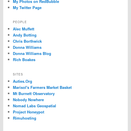
My Photos on RedBubble
My Twitter Page
PEOPLE
Alec Muffett
Andy Botting
Chris Borthwick
Donna Williams
Donna Williams Blog
Rich Boakes
SITES
Auties.Org
Marisol's Farmers Market Basket
Mt Burnett Observatory
Nobody Nowhere
Nomad Labs Geospatial
Project Honeypot
Rimuhosting