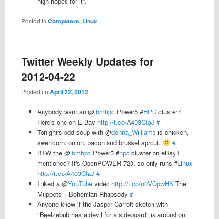
high hopes for it”.
Posted in
Computers
,
Linux
Twitter Weekly Updates for
2012-04-22
Posted on
April 22, 2012
Anybody want an @
ibmhpc
Power5 #
HPC
cluster?
Here's one on E-Bay
http://t.co/A403CIaJ
#
Tonight's odd soup with @
donna_Williams
is chicken,
swertcorn, onion, bacon and brussel sprout.
#
BTW the @
ibmhpc
Power5 #
hpc
cluster on eBay I
mentioned? It's OpenPOWER 720, so only runs #
Linux
http://t.co/A403CIaJ
#
I liked a @
YouTube
video
http://t.co/n0VQpwHK
The
Muppets – Bohemian Rhapsody
#
Anyone know if the Jasper Carrott sketch with
"Beelzebub has a devil for a sideboard" is around on