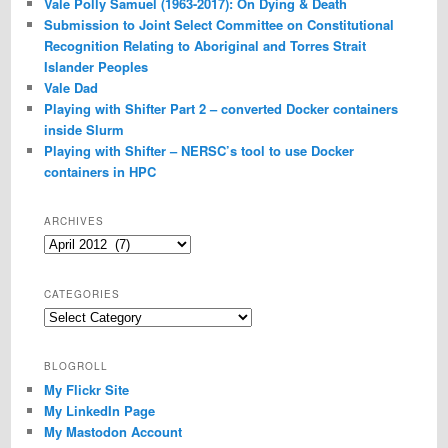
Vale Polly Samuel (1963-2017): On Dying & Death
Submission to Joint Select Committee on Constitutional
Recognition Relating to Aboriginal and Torres Strait
Islander Peoples
Vale Dad
Playing with Shifter Part 2 – converted Docker containers
inside Slurm
Playing with Shifter – NERSC’s tool to use Docker
containers in HPC
ARCHIVES
Archives
CATEGORIES
Categories
BLOGROLL
My Flickr Site
My LinkedIn Page
My Mastodon Account