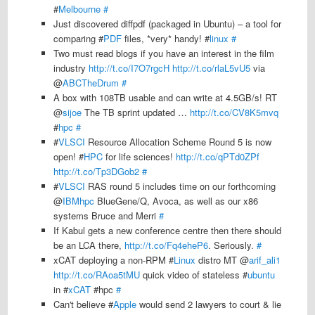
#
Melbourne
#
Just discovered diffpdf (packaged in Ubuntu) – a tool for
comparing #
PDF
files, *very* handy! #
linux
#
Two must read blogs if you have an interest in the film
industry
http://t.co/I7O7rgcH
http://t.co/rlaL5vU5
via
@
ABCTheDrum
#
A box with 108TB usable and can write at 4.5GB/s! RT
@
sijoe
The TB sprint updated …
http://t.co/CV8K5mvq
#
hpc
#
#
VLSCI
Resource Allocation Scheme Round 5 is now
open! #
HPC
for life sciences!
http://t.co/qPTd0ZPf
http://t.co/Tp3DGob2
#
#
VLSCI
RAS round 5 includes time on our forthcoming
@
IBMhpc
BlueGene/Q, Avoca, as well as our x86
systems Bruce and Merri
#
If Kabul gets a new conference centre then there should
be an LCA there,
http://t.co/Fq4eheP6
. Seriously.
#
xCAT deploying a non-RPM #
Linux
distro MT @
arif_ali1
http://t.co/RAoa5tMU
quick video of stateless #
ubuntu
in #
xCAT
#hpc
#
Can't believe #
Apple
would send 2 lawyers to court & lie