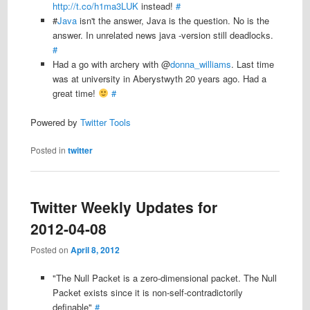
http://t.co/h1ma3LUK
instead!
#
#
Java
isn't the answer, Java is the question. No is the
answer. In unrelated news java -version still deadlocks.
#
Had a go with archery with @
donna_williams
. Last time
was at university in Aberystwyth 20 years ago. Had a
great time!
#
Powered by
Twitter Tools
Posted in
twitter
Twitter Weekly Updates for
2012-04-08
Posted on
April 8, 2012
"The Null Packet is a zero-dimensional packet. The Null
Packet exists since it is non-self-contradictorily
definable"
#