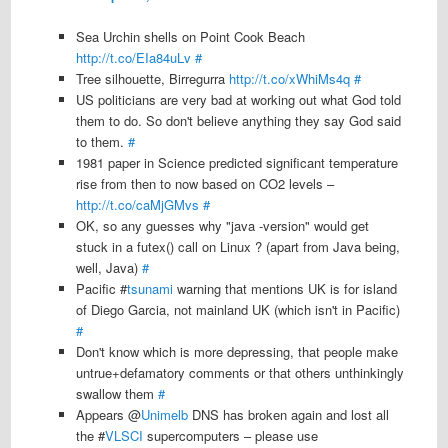
Sea Urchin shells on Point Cook Beach
http://t.co/EIa84uLv
#
Tree silhouette, Birregurra
http://t.co/xWhiMs4q
#
US politicians are very bad at working out what God told
them to do. So don't believe anything they say God said
to them.
#
1981 paper in Science predicted significant temperature
rise from then to now based on CO2 levels –
http://t.co/caMjGMvs
#
OK, so any guesses why "java -version" would get
stuck in a futex() call on Linux ? (apart from Java being,
well, Java)
#
Pacific #
tsunami
warning that mentions UK is for island
of Diego Garcia, not mainland UK (which isn't in Pacific)
#
Don't know which is more depressing, that people make
untrue+defamatory comments or that others unthinkingly
swallow them
#
Appears @
Unimelb
DNS has broken again and lost all
the #
VLSCI
supercomputers – please use