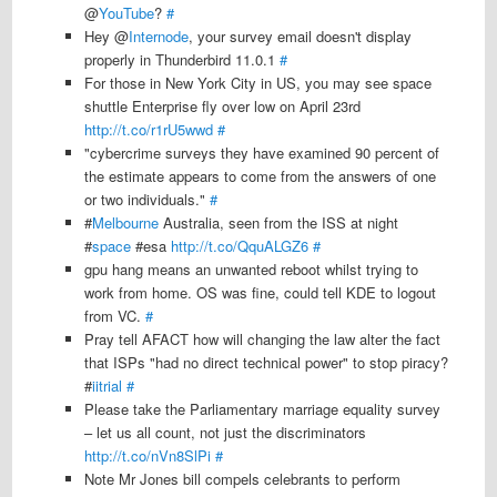
@
YouTube
?
#
Hey @
Internode
, your survey email doesn't display
properly in Thunderbird 11.0.1
#
For those in New York City in US, you may see space
shuttle Enterprise fly over low on April 23rd
http://t.co/r1rU5wwd
#
"cybercrime surveys they have examined 90 percent of
the estimate appears to come from the answers of one
or two individuals."
#
#
Melbourne
Australia, seen from the ISS at night
#
space
#esa
http://t.co/QquALGZ6
#
gpu hang means an unwanted reboot whilst trying to
work from home. OS was fine, could tell KDE to logout
from VC.
#
Pray tell AFACT how will changing the law alter the fact
that ISPs "had no direct technical power" to stop piracy?
#
iitrial
#
Please take the Parliamentary marriage equality survey
– let us all count, not just the discriminators
http://t.co/nVn8SlPi
#
Note Mr Jones bill compels celebrants to perform