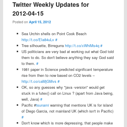
Twitter Weekly Updates for
2012-04-15
Posted on
April 15, 2012
Sea Urchin shells on Point Cook Beach
http://t.co/EIa84uLv
#
Tree silhouette, Birregurra
http://t.co/xWhiMs4q
#
US politicians are very bad at working out what God told
them to do. So don't believe anything they say God said
to them.
#
1981 paper in Science predicted significant temperature
rise from then to now based on CO2 levels –
http://t.co/caMjGMvs
#
OK, so any guesses why "java -version" would get
stuck in a futex() call on Linux ? (apart from Java being,
well, Java)
#
Pacific #
tsunami
warning that mentions UK is for island
of Diego Garcia, not mainland UK (which isn't in Pacific)
#
Don't know which is more depressing, that people make