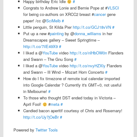
Happy birthday Eric Idle
#
Congrats to Andrew Lonie and Bernie Pope at #
VLSCI
for being co-authors on XRCC2 breast #
cancer
gene
paper! /cc @
SciMelb
#
Little penguin, St Kilda Pier
http://t.co/GCJ18vVN
#
Put up a new #
painting
by @
donna_williams
in her
Dreamscapes gallery – Sweet Springtime –
http://t.co/7iIE49X9
#
I liked a @
YouTube
video
http://t.co/nlHbOW0n
Flanders
and Swann – The Gnu Song
#
I liked a @
YouTube
video
http://t.co/nvyHZXly
Flanders
and Swann – Ill Wind – Mozart Horn Concerto
#
How do I fix timezone of remote ical calendar imported
into Google Calendar ? Currently it's GMT+0, not useful
in Melbourne!
#
To those who thought DST ended today in Victoria –
April Fool!
#
meta
#
Candied bacon aperitif courtesy of Chris and Rosemary!
http://t.co/Uy7jOeBr
#
Powered by
Twitter Tools