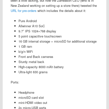
been a little lacking, but now the ZaReason CEO (who is in
New Zealand working on setting up a store there) tweeted the
URL for pre-orders
which includes the details about it:
Pure Android
Allwinner A10 SoC
9.7″ IPS 1024×768 display
5 point capacitive touchscreen
16 GB internal storage + microSD for additional storage
1 GB ram
b/g/n WiFi
Front and Back cameras
Sturdy metal back
High-capacity 8000 mAh battery
Ultra-light 630 grams
Ports:
Headphone
microSD card slot
mini-HDMI video out
2x micro-USB ports