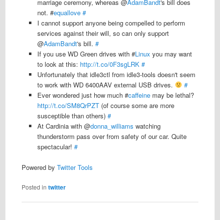
marriage ceremony, whereas @
AdamBandt
's bill does
not. #
equallove
#
I cannot support anyone being compelled to perform
services against their will, so can only support
@
AdamBandt
's bill.
#
If you use WD Green drives with #
Linux
you may want
to look at this:
http://t.co/0F3sgLRK
#
Unfortunately that idle3ctl from idle3-tools doesn't seem
to work with WD 6400AAV external USB drives.
#
Ever wondered just how much #
caffeine
may be lethal?
http://t.co/SM8QrPZT
(of course some are more
susceptible than others)
#
At Cardinia with @
donna_williams
watching
thunderstorm pass over from safety of our car. Quite
spectacular!
#
Powered by
Twitter Tools
Posted in
twitter