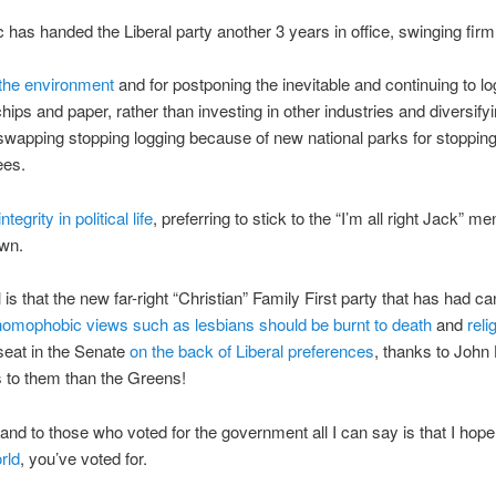
c has handed the Liberal party another 3 years in office, swinging firml
 the environment
and for postponing the inevitable and continuing to lo
ips and paper, rather than investing in other industries and diversifyi
swapping stopping logging because of new national parks for stoppin
ees.
integrity in
political life
, preferring to stick to the “I’m all right Jack” men
own.
l is that the new far-right “Christian” Family First party that has had c
homophobic views such as lesbians should be burnt to death
and
reli
 seat in the Senate
on the back of Liberal preferences
, thanks to John
s to them than the Greens!
and to those who voted for the government all I can say is that I hope
rld
, you’ve voted for.