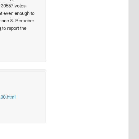
s. 30557 votes
not even enough to
erence 8. Remeber
 to report the
00.html