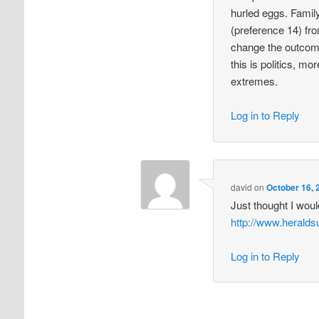
hurled eggs. Family
(preference 14) fro
change the outcome
this is politics, m
extremes.
Log in to Reply
david
on
October 16, 
Just thought I wou
http://www.heral
Log in to Reply