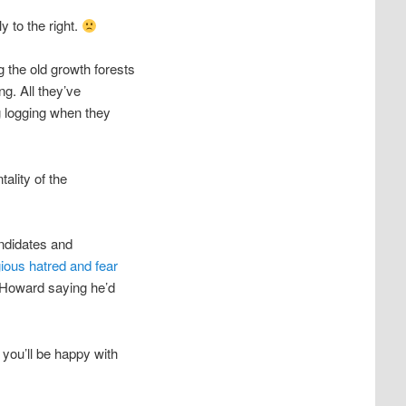
y to the right.
g the old growth forests
ng. All they’ve
g logging when they
tality of the
andidates and
gious hatred and fear
 Howard saying he’d
 you’ll be happy with