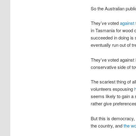
So the Australian publi
They’ve voted
against
in Tasmania for wood ch
succeeded in doing is 
eventually run out of tr
They’ve voted against
conservative side of t
The scariest thing of al
volunteers espousing
seems likely to gain a
rather give preference
But this is democracy, 
the country, and
the wo