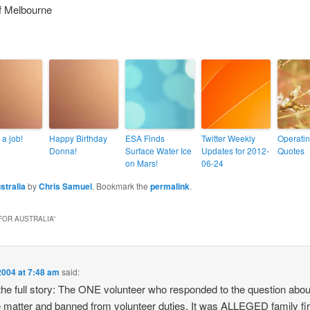
f Melbourne
 a job!
Happy Birthday
ESA Finds
Twitter Weekly
Operati
Donna!
Surface Water Ice
Updates for 2012-
Quotes
on Mars!
06-24
stralia
by
Chris Samuel
. Bookmark the
permalink
.
FOR AUSTRALIA
”
2004 at 7:48 am
said:
he full story: The ONE volunteer who responded to the question abou
he matter and banned from volunteer duties. It was ALLEGED family fi