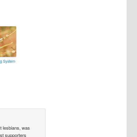
ng System
t lesbians, was
rst supporters