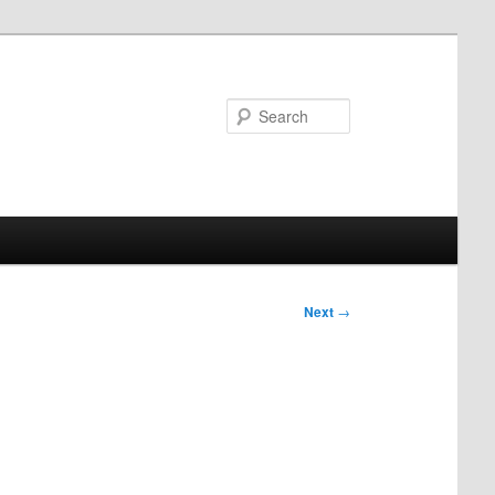
Search
Next
→