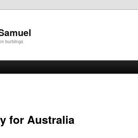
 Samuel
om burblings
y for Australia