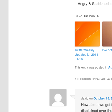
– Angry & Saddened o
RELATED POSTS
Twitter Weekly
I’ve got
Updates for 2011-
01-16
This entry was posted in
Au
2 THOUGHTS ON “
A SAD DAY 
david
on
October 15, 
How about we get t
disciplined over t