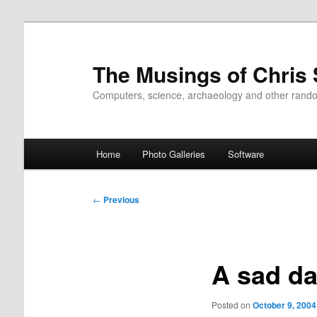
Skip
to
primary
The Musings of Chris
content
Computers, science, archaeology and other rand
Main
Home
Photo Galleries
Software
menu
Post
←
Previous
navigation
A sad da
Posted on
October 9, 2004