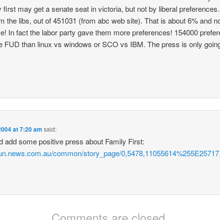
 first may get a senate seat in victoria, but not by liberal preference
m the libs, out of 451031 (from abc web site). That is about 6% and 
! In fact the labor party gave them more preferences! 154000 pref
ore FUD than linux vs windows or SCO vs IBM. The press is only going
2004 at 7:20 am
said:
ld add some positive press about Family First:
dsun.news.com.au/common/story_page/0,5478,11055614%255E25717,
Comments are closed.