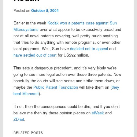
Posted on
October 8, 2004
Earlier in the week
Kodak won a patents case against Sun
Microsystems
over what appear to be excessively broad and
not at all novel patents covering, well pretty much anything
that tries to do anything with remote programs, or even other
local programs. Well, Sun have
decided not to appeal
and
have settled out of court
for US$92 million.
This sets a dangerous precedent, and it’s very likely we’re
going to see more legal action over these three patents. Now
hopefully the courts will see sense and strike them down, or
maybe the
Public Patent Foundation
will take them on (
they
beat Microsoft
).
If not, then the consequences could be dire, and if you don’t
believe me then try these opinion pieces on
eWeek
and
ZDnet
.
RELATED POSTS