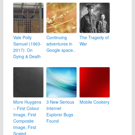
Vale Polly
Continuing
The Tragedy of
Samuel (1963-
adventures in
War
2017): On
Google space..
Dying & Death
More Huygens
3 New Serious
Mobile Cookery
– First Colour
Internet
Image, First
Explorer Bugs
Composite
Found
Image, First
Scaled