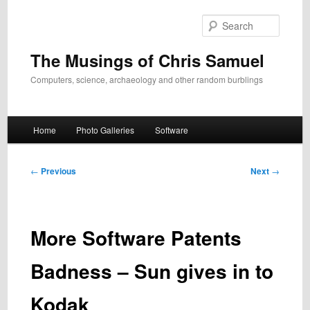
Skip
to
Search
primary
content
The Musings of Chris Samuel
Computers, science, archaeology and other random burblings
Main
Home
Photo Galleries
Software
menu
Post
←
Previous
Next
→
navigation
More Software Patents
Badness – Sun gives in to
Kodak