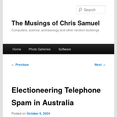
Skip
to
Search
primary
content
The Musings of Chris Samuel
Computers, science, archaeology and other random burblings
Main
Home
Photo Galleries
Software
menu
Post
←
Previous
Next
→
navigation
Electioneering Telephone
Spam in Australia
Posted on
October 6, 2004