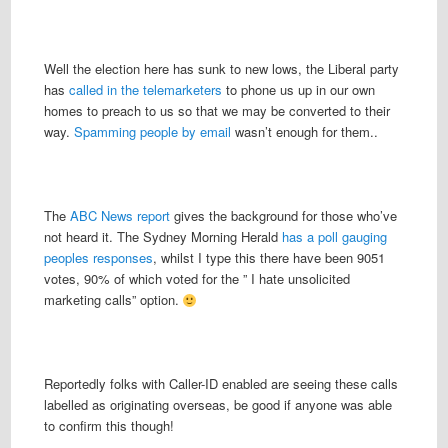
Well the election here has sunk to new lows, the Liberal party
has
called in the telemarketers
to phone us up in our own
homes to preach to us so that we may be converted to their
way.
Spamming people by email
wasn’t enough for them..
The
ABC News report
gives the background for those who’ve
not heard it. The Sydney Morning Herald
has a poll gauging
peoples responses
, whilst I type this there have been 9051
votes, 90% of which voted for the ” I hate unsolicited
marketing calls” option.
Reportedly folks with Caller-ID enabled are seeing these calls
labelled as originating overseas, be good if anyone was able
to confirm this though!