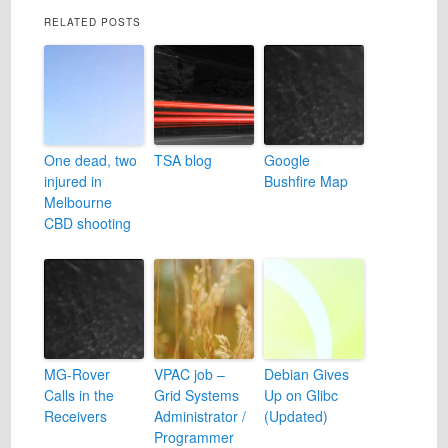
RELATED POSTS
One dead, two
TSA blog
Google
injured in
Bushfire Map
Melbourne
CBD shooting
MG-Rover
VPAC job –
Debian Gives
Calls in the
Grid Systems
Up on Glibc
Receivers
Administrator /
(Updated)
Programmer