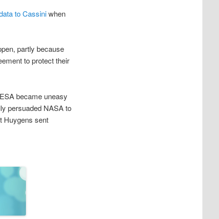
data to Cassini
when
ppen, partly because
ement to protect their
he ESA became uneasy
nally persuaded NASA to
hat Huygens sent