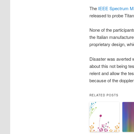
The
IEEE Spectrum M
released to probe Tita
None of the participan
the Italian manufactur
proprietary design, w
Disaster was averted 
about this not being t
relent and allow the t
because of the doppler 
RELATED POSTS