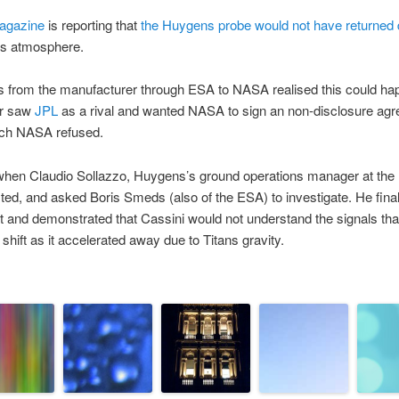
agazine
is reporting that
the Huygens probe would not have returned 
ns atmosphere.
ts from the manufacturer through ESA to NASA realised this could ha
er saw
JPL
as a rival and wanted NASA to sign an non-disclosure agre
hich NASA refused.
when Claudio Sollazzo, Huygens’s ground operations manager at t
ested, and asked Boris Smeds (also of the ESA) to investigate. He fi
est and demonstrated that Cassini would not understand the signals t
shift as it accelerated away due to Titans gravity.