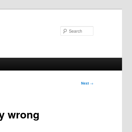
Search
Next
→
ly wrong