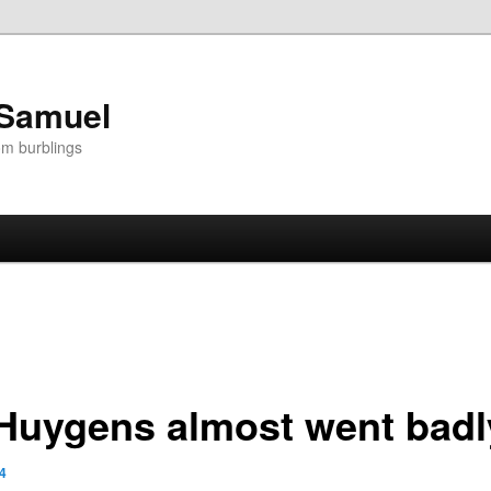
 Samuel
om burblings
-Huygens almost went bad
4