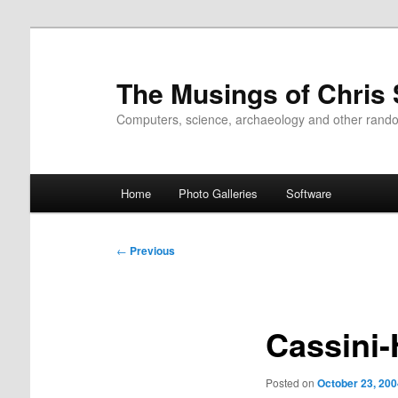
Skip
to
primary
The Musings of Chris
content
Computers, science, archaeology and other rand
Main
Home
Photo Galleries
Software
menu
Post
←
Previous
navigation
Cassini
Posted on
October 23, 200