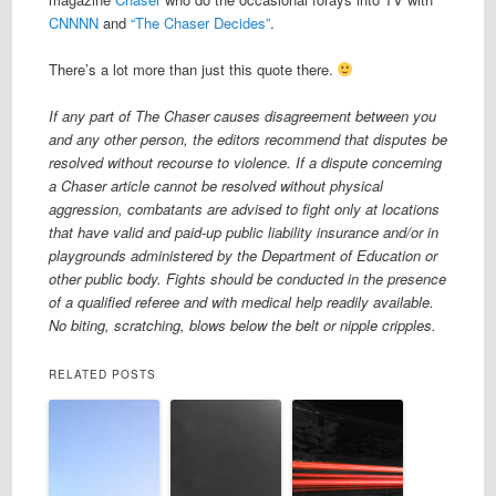
CNNNN
and
“The Chaser Decides”
.
There’s a lot more than just this quote there.
If any part of The Chaser causes disagreement between you
and any other person, the editors recommend that disputes be
resolved without recourse to violence. If a dispute concerning
a Chaser article cannot be resolved without physical
aggression, combatants are advised to fight only at locations
that have valid and paid-up public liability insurance and/or in
playgrounds administered by the Department of Education or
other public body. Fights should be conducted in the presence
of a qualified referee and with medical help readily available.
No biting, scratching, blows below the belt or nipple cripples.
RELATED POSTS