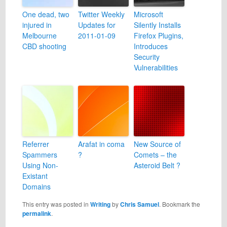
One dead, two
Twitter Weekly
Microsoft
injured in
Updates for
Silently Installs
Melbourne
2011-01-09
Firefox Plugins,
CBD shooting
Introduces
Security
Vulnerabilities
Referrer
Arafat in coma
New Source of
Spammers
?
Comets – the
Using Non-
Asteroid Belt ?
Existant
Domains
This entry was posted in
Writing
by
Chris Samuel
. Bookmark the
permalink
.