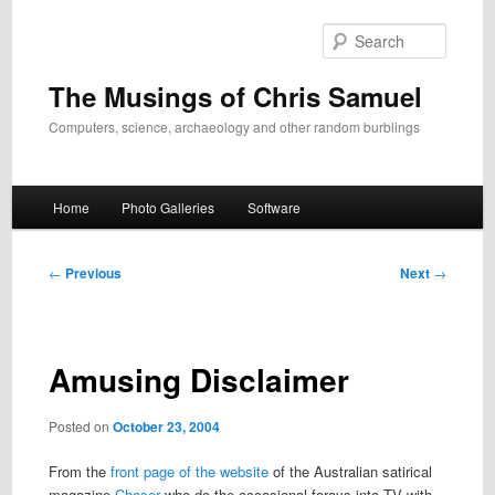
Skip
to
Search
primary
content
The Musings of Chris Samuel
Computers, science, archaeology and other random burblings
Main
Home
Photo Galleries
Software
menu
Post
←
Previous
Next
→
navigation
Amusing Disclaimer
Posted on
October 23, 2004
From the
front page of the website
of the Australian satirical
magazine
Chaser
who do the occasional forays into TV with