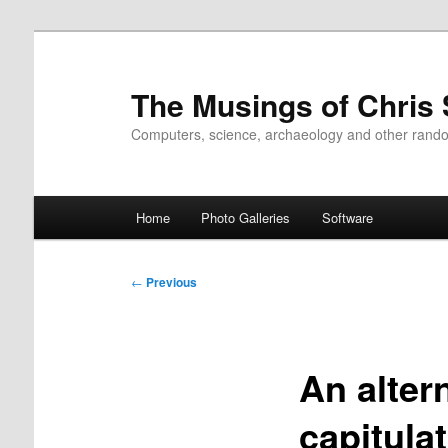
Skip
to
primary
The Musings of Chris
content
Computers, science, archaeology and other rand
Main
Home
Photo Galleries
Software
menu
Post
←
Previous
navigation
An alter
capitula