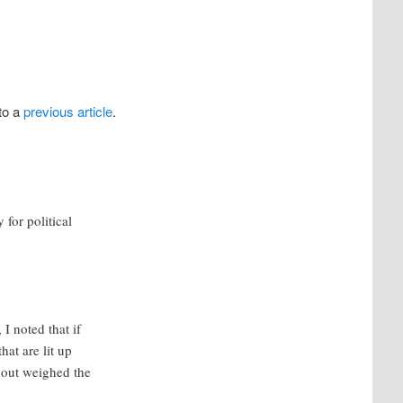
to a
previous article
.
 for political
 noted that if
hat are lit up
 out weighed the