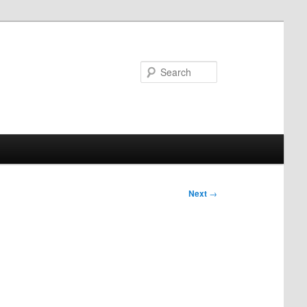
Search
Next
→