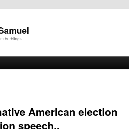
 Samuel
om burblings
native American election
tion speech..