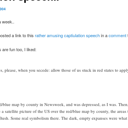
2004
a week..
osted a link to this
rather amusing captiulation speech
in a
comment
re fun too, I liked:
es, please, when you secede: allow those of us stuck in red states to apply
/blue map by county in Newsweek, and was depressed, as I was. Then, I
 satellite picture of the US over the red/blue map by county, the areas t
t Bush. Some real symbolism there. The dark, empty expanses were what