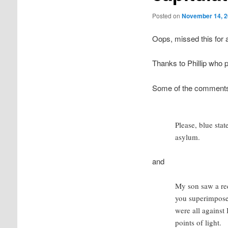
Posted on
November 14, 
Oops, missed this for 
Thanks to Phillip who p
Some of the comments a
Please, blue stat
asylum.
and
My son saw a red
you superimpose a
were all agains
points of light.