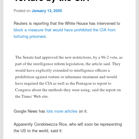
Posted on
January 13, 2005
Reuters is reporting that the White House has intervened to
block a measure that would have prohibited the CIA from
torturing prisoners
.
The Senate had approved the new restrictions, by a 96-2 vote, as
part of the intelligence reform legislation, the article said. They
would have explicitly extended to intelligence officers a
prohibition against torture or inhumane treatment and would
have required the CIA as well as the Pentagon to report to
Congress about the methods they were using, said the report on
the Times’ Web site.
Google News has
lots more articles
on it.
Apparently Condoleezza Rice, who will soon be representing
the US to the world, said it: