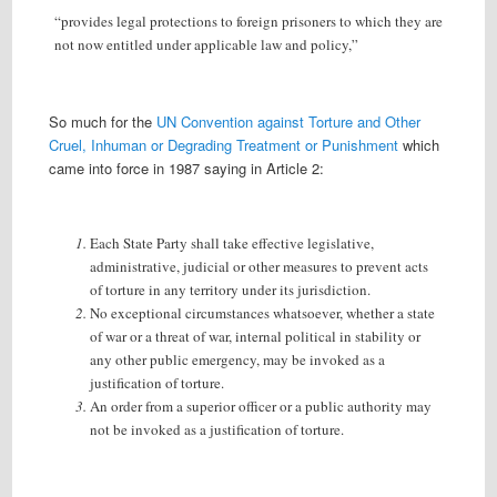
“provides legal protections to foreign prisoners to which they are
not now entitled under applicable law and policy,”
So much for the
UN Convention against Torture and Other
Cruel, Inhuman or Degrading Treatment or Punishment
which
came into force in 1987 saying in Article 2:
Each State Party shall take effective legislative,
administrative, judicial or other measures to prevent acts
of torture in any territory under its jurisdiction.
No exceptional circumstances whatsoever, whether a state
of war or a threat of war, internal political in stability or
any other public emergency, may be invoked as a
justification of torture.
An order from a superior officer or a public authority may
not be invoked as a justification of torture.