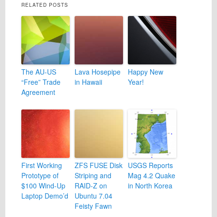
RELATED POSTS
The AU-US
Lava Hosepipe
Happy New
“Free” Trade
in Hawaii
Year!
Agreement
First Working
ZFS FUSE Disk
USGS Reports
Prototype of
Striping and
Mag 4.2 Quake
$100 Wind-Up
RAID-Z on
in North Korea
Laptop Demo’d
Ubuntu 7.04
Feisty Fawn