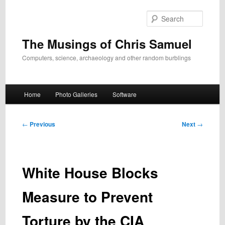
Skip
to
Search
primary
content
The Musings of Chris Samuel
Computers, science, archaeology and other random burblings
Main
Home
Photo Galleries
Software
menu
Post
←
Previous
Next
→
navigation
White House Blocks
Measure to Prevent
Torture by the CIA