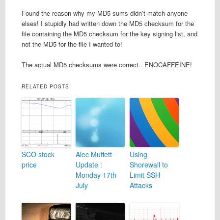
Found the reason why my MD5 sums didn’t match anyone
elses! I stupidly had written down the MD5 checksum for the
file containing the MD5 checksum for the key signing list, and
not the MD5 for the file I wanted to!
The actual MD5 checksums were correct.. ENOCAFFEINE!
RELATED POSTS
SCO stock
Alec Muffett
Using
price
Update :
Shorewall to
Monday 17th
Limit SSH
July
Attacks