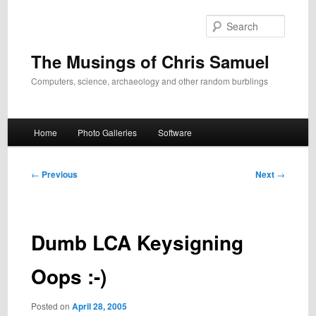
Skip
to
Search
primary
content
The Musings of Chris Samuel
Computers, science, archaeology and other random burblings
Main
Home
Photo Galleries
Software
menu
Post
←
Previous
Next
→
navigation
Dumb LCA Keysigning
Oops :-)
Posted on
April 28, 2005