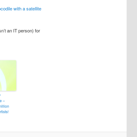
codile with a satellite
’t an IT person) for
y
e –
illion
tists!