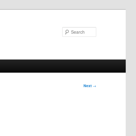
Search
Next
→