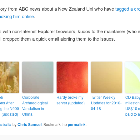
 story from ABC news about a New Zealand Uni who have
tagged a cro
acking him online
.
with non-Internet Explorer browsers, kudos to the maintainer (who isn
er I dropped them a quick email alerting them to the issues.
eb
Corporate
Hardy broke my
Twitter Weekly
CD Bab
ns After
Archaeological
server (updated)
Updates for 2010-
mileston
g the N900
Vandalism in
04-18
US$10 m
 (updated)
China
paid to ar
stralia
by
Chris Samuel
. Bookmark the
permalink
.