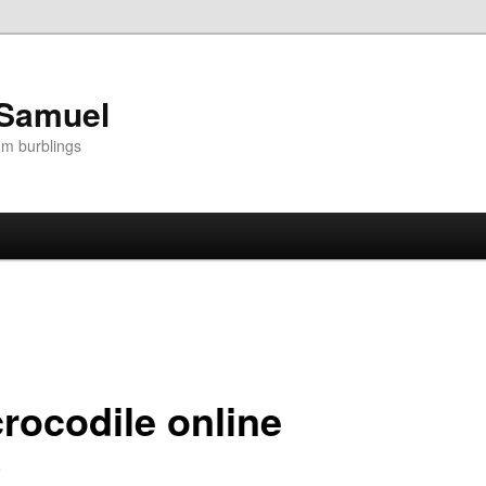
 Samuel
om burblings
crocodile online
5