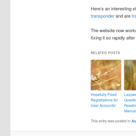
Here’s an interesting
transponder
and are
tr
The website now works 
fixing it so rapidly aft
RELATED POSTS
Hopefully Fixed
Lazyw
Registrations for
Questio
User Accounts!
Readin
Manual
This entry was posted in
Au