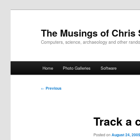
Skip
to
primary
The Musings of Chris
content
Computers, science, archaeology and other rand
Main
Home
Photo Galleries
Software
menu
Post
←
Previous
navigation
Track a 
Posted on
August 24, 200