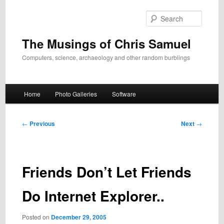
Skip
to
Search
primary
content
The Musings of Chris Samuel
Computers, science, archaeology and other random burblings
Main
Home
Photo Galleries
Software
menu
Post
←
Previous
Next
→
navigation
Friends Don’t Let Friends
Do Internet Explorer..
Posted on
December 29, 2005