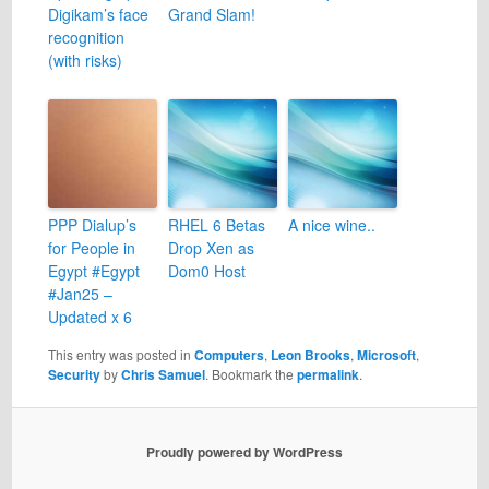
Digikam’s face
Grand Slam!
recognition
(with risks)
PPP Dialup’s
RHEL 6 Betas
A nice wine..
for People in
Drop Xen as
Egypt #Egypt
Dom0 Host
#Jan25 –
Updated x 6
This entry was posted in
Computers
,
Leon Brooks
,
Microsoft
,
Security
by
Chris Samuel
. Bookmark the
permalink
.
Proudly powered by WordPress