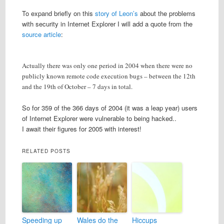
To expand briefly on this
story of Leon’s
about the problems
with security in Internet Explorer I will add a quote from the
source article
:
Actually there was only one period in 2004 when there were no
publicly known remote code execution bugs – between the 12th
and the 19th of October – 7 days in total.
So for 359 of the 366 days of 2004 (it was a leap year) users
of Internet Explorer were vulnerable to being hacked..
I await their figures for 2005 with interest!
RELATED POSTS
Speeding up
Wales do the
Hiccups