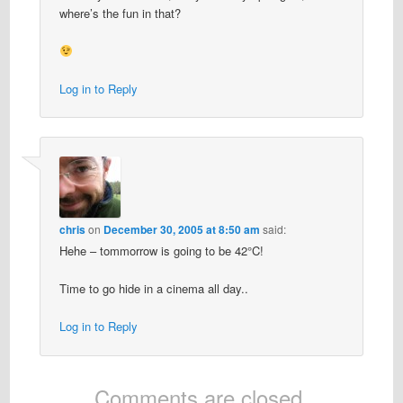
where’s the fun in that?
Log in to Reply
chris
on
December 30, 2005 at 8:50 am
said:
Hehe – tommorrow is going to be 42°C!
Time to go hide in a cinema all day..
Log in to Reply
Comments are closed.