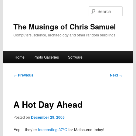
Skip
to
Search
primary
content
The Musings of Chris Samuel
Computers, science, archaeology and other random burblings
Main
Home
Photo Galleries
Software
menu
Post
←
Previous
Next
→
navigation
A Hot Day Ahead
Posted on
December 29, 2005
Eep – they’re
forecasting 37°C
for Melbourne today!