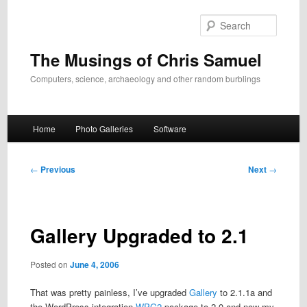
Skip
to
Search
primary
content
The Musings of Chris Samuel
Computers, science, archaeology and other random burblings
Main
Home
Photo Galleries
Software
menu
Post
←
Previous
Next
→
navigation
Gallery Upgraded to 2.1
Posted on
June 4, 2006
That was pretty painless, I’ve upgraded
Gallery
to 2.1.1a and
the WordPress integration
WPG2
package to 2.0 and now my