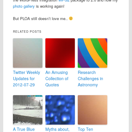
photo gallery
is working again!
But PLOA still doesn’t love me..
RELATED POSTS
Twitter Weekly
An Amusing
Research
Updates for
Collection of
Challenges in
2012-07-29
Quotes
Astronomy
A True Blue
Myths about,
Top Ten