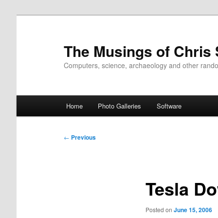
Skip
to
primary
The Musings of Chris
content
Computers, science, archaeology and other rand
Main
Home
Photo Galleries
Software
menu
Post
←
Previous
navigation
Tesla D
Posted on
June 15, 2006