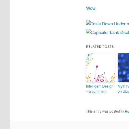
Wow
RELATED POSTS
Intelligent Design
MythT
– a comment
on Ubu
This entry was posted in
Au