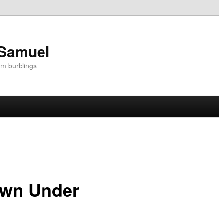
 Samuel
om burblings
own Under