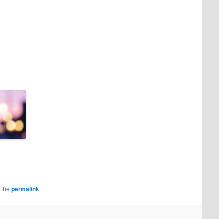
 the
permalink
.