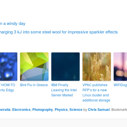
V HOW-TO
Bird Flu in Greece
IBM Finally
VPAC publishes
WiFiDog
ntu Edgy
Leaving the Intel
RFP’s for a new
Server Market
Linux cluster and
additional storage
stralia
,
Electronics
,
Photography
,
Physics
,
Science
by
Chris Samuel
. Bookmark