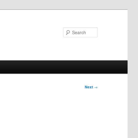
Search
Next
→