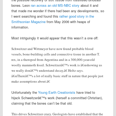
bones. Leon
ran across an old MS-NBC story
about it and
that made me wonder if there had been any developments, so
I went searching and found this
rather good story in the
Smithsonian Magazine
from May 2006 with heaps of
information.
Most intriguingly it would appear that this wasn’t a one off:
Schweitzer and Wittmeyer have now found probable blood
vessels, bone-building cells and connective tissue in another T.
rex, in a theropod from Argentina and in a 300,000-year-old
woolly mammoth fossil. Schweitzerâ€™s work is â€œshowing us
we really donâ€™t understand decay,â€ Holtz says.
â€œThereâ€™s a lot of really basic stuff in nature that people just
make assumptions about.â€
Unfortunately the
Young Earth Creationists
have tried to
hijack Schweitzerâ€™s work (herself a committed Christian),
claiming that the bones can’t be that old.
This drives Schweitzer crazy. Geologists have established that the