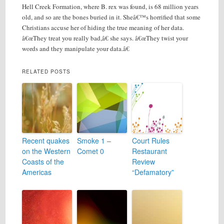
Hell Creek Formation, where B. rex was found, is 68 million years
old, and so are the bones buried in it. Sheâ€™s horrified that some
Christians accuse her of hiding the true meaning of her data.
â€œThey treat you really bad,â€ she says. â€œThey twist your
words and they manipulate your data.â€
RELATED POSTS
Recent quakes
Smoke 1 –
Court Rules
on the Western
Comet 0
Restaurant
Coasts of the
Review
Americas
“Defamatory”