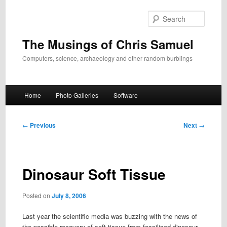
Skip
to
Search
primary
content
The Musings of Chris Samuel
Computers, science, archaeology and other random burblings
Main
Home
Photo Galleries
Software
menu
Post
←
Previous
Next
→
navigation
Dinosaur Soft Tissue
Posted on
July 8, 2006
Last year the scientific media was buzzing with the news of
the possible recovery of soft tissue from fossilised dinosaur