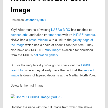
Image
Posted on
October 1, 2006
Yay! After months of waiting
NASA’s MRO
has reached its
science orbit
and taken its
first snap
with its
HiRISE camera
.
NASA has a
press release
with a link to the
gallery page of
the image
which has a scale of about 1 foot per pixel. They
also have an 8MB TIFF “
sub-image
” available for download
from the MRO’s
calibration gallery
.
But for the very latest you’ve got to check out the
HiRISE
team blog
where they already have the fact that the
second
image
is down, of layered deposits at the Martian North Pole.
Below is the first image!
Update
: the page with the full image from which the above