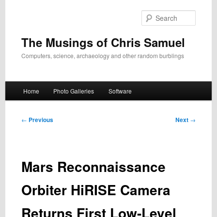
Skip
to
Search
primary
content
The Musings of Chris Samuel
Computers, science, archaeology and other random burblings
Main
Home
Photo Galleries
Software
menu
Post
←
Previous
Next
→
navigation
Mars Reconnaissance
Orbiter HiRISE Camera
Returns First Low-Level