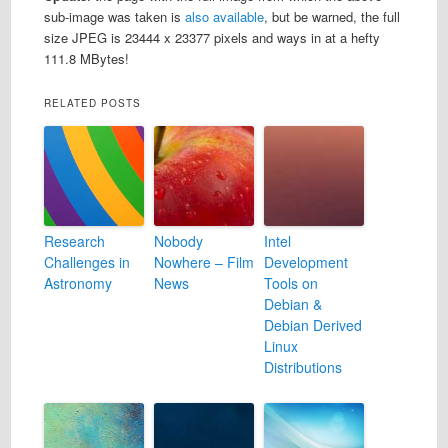
sub-image was taken is
also available
, but be warned, the full
size JPEG is 23444 x 23377 pixels and ways in at a hefty
111.8 MBytes!
RELATED POSTS
Research
Nobody
Intel
Challenges in
Nowhere – Film
Development
Astronomy
News
Tools on
Debian &
Debian Derived
Linux
Distributions