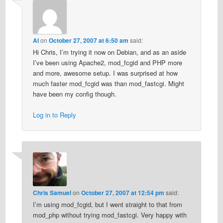
Al
on
October 27, 2007 at 6:50 am
said:
Hi Chris, I’m trying it now on Debian, and as an aside
I’ve been using Apache2, mod_fcgid and PHP more
and more, awesome setup. I was surprised at how
much faster mod_fcgid was than mod_fastcgi. Might
have been my config though.
Log in to Reply
Chris Samuel
on
October 27, 2007 at 12:54 pm
said:
I’m using mod_fcgid, but I went straight to that from
mod_php without trying mod_fastcgi. Very happy with