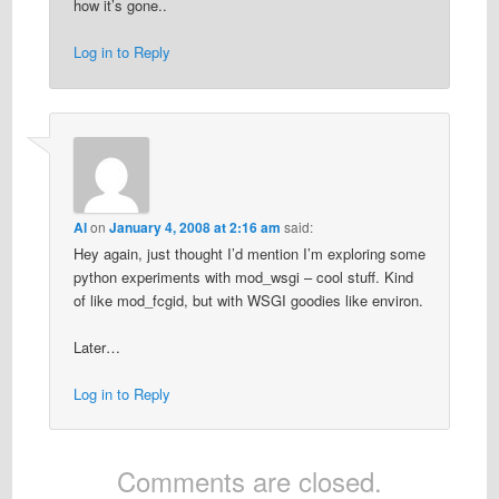
how it’s gone..
Log in to Reply
Al
on
January 4, 2008 at 2:16 am
said:
Hey again, just thought I’d mention I’m exploring some
python experiments with mod_wsgi – cool stuff. Kind
of like mod_fcgid, but with WSGI goodies like environ.
Later…
Log in to Reply
Comments are closed.