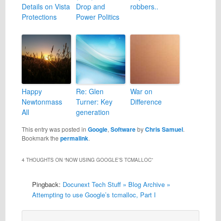
Details on Vista
Drop and
robbers..
Protections
Power Politics
Happy
Re: Glen
War on
Newtonmass
Turner: Key
Difference
All
generation
This entry was posted in
Google
,
Software
by
Chris Samuel
.
Bookmark the
permalink
.
4 THOUGHTS ON “
NOW USING GOOGLE’S TCMALLOC
”
Pingback:
Docunext Tech Stuff » Blog Archive »
Attempting to use Google’s tcmalloc, Part I