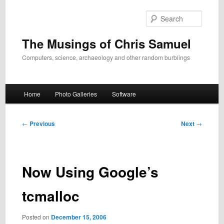
Skip
to
Search
primary
content
The Musings of Chris Samuel
Computers, science, archaeology and other random burblings
Main
Home
Photo Galleries
Software
menu
Post
←
Previous
Next
→
navigation
Now Using Google’s
tcmalloc
Posted on
December 15, 2006