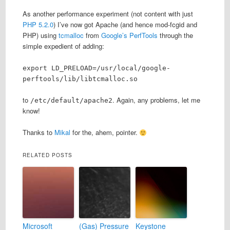
As another performance experiment (not content with just
PHP 5.2.0
) I’ve now got Apache (and hence mod-fcgid and
PHP) using
tcmalloc
from
Google’s PerfTools
through the
simple expedient of adding:
export LD_PRELOAD=/usr/local/google-
perftools/lib/libtcmalloc.so
to
. Again, any problems, let me
/etc/default/apache2
know!
Thanks to
Mikal
for the, ahem, pointer.
RELATED POSTS
Microsoft
(Gas) Pressure
Keystone